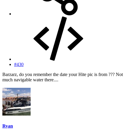
#430
Barzarz, do you remember the date your Hite pic is from ??? Not
much navigable water there....
Ryan