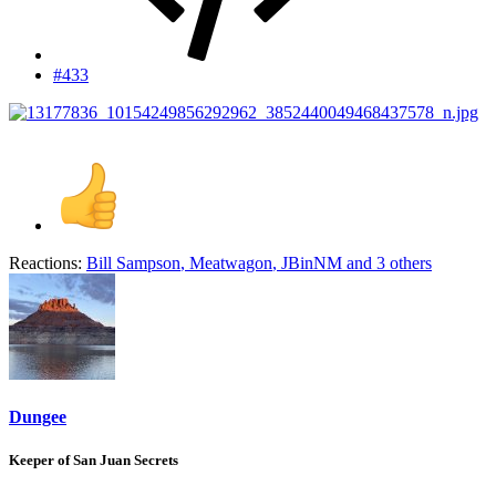
#433
Reactions:
Bill Sampson
,
Meatwagon
,
JBinNM
and 3 others
Dungee
Keeper of San Juan Secrets