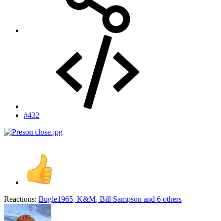
#432
Reactions:
Bugle1965
,
K&M
,
Bill Sampson
and 6 others