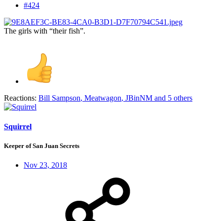
#424
The girls with “their fish”.
Reactions:
Bill Sampson
,
Meatwagon
,
JBinNM
and 5 others
Squirrel
Keeper of San Juan Secrets
Nov 23, 2018