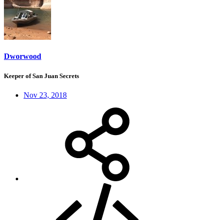
Dworwood
Keeper of San Juan Secrets
Nov 23, 2018