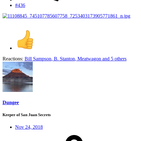
#436
Reactions:
Bill Sampson
,
B. Stanton
,
Meatwagon
and 5 others
Dungee
Keeper of San Juan Secrets
Nov 24, 2018