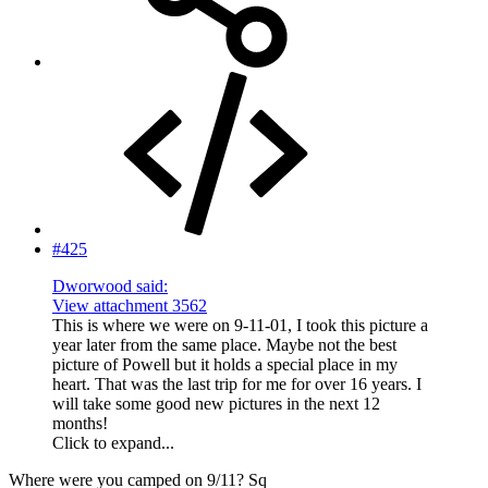
#425
Dworwood said:
View attachment 3562
This is where we were on 9-11-01, I took this picture a
year later from the same place. Maybe not the best
picture of Powell but it holds a special place in my
heart. That was the last trip for me for over 16 years. I
will take some good new pictures in the next 12
months!
Click to expand...
Where were you camped on 9/11? Sq