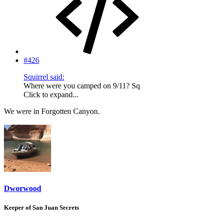
#426
Squirrel said:
Where were you camped on 9/11? Sq
Click to expand...
We were in Forgotten Canyon.
Dworwood
Keeper of San Juan Secrets