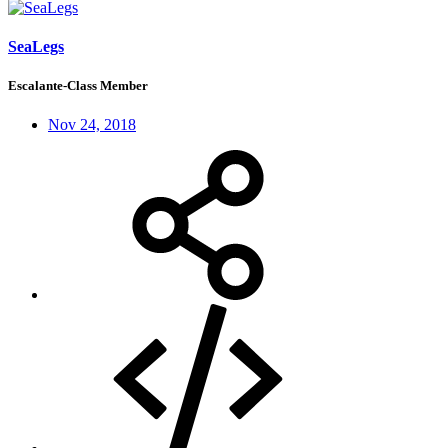
SeaLegs
Escalante-Class Member
Nov 24, 2018