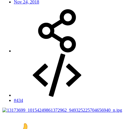
Nov 24, 2018
#434