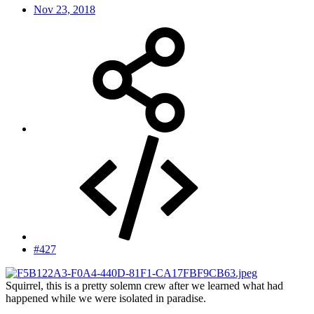
Nov 23, 2018
#427
Squirrel, this is a pretty solemn crew after we learned what had
happened while we were isolated in paradise.