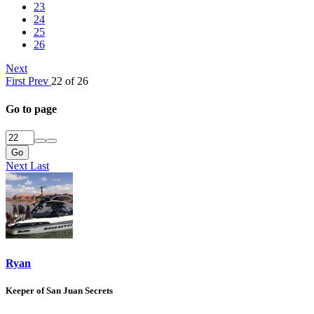
23
24
25
26
Next
First
Prev
22 of 26
Go to page
Go
Next
Last
Ryan
Keeper of San Juan Secrets