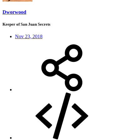
Dworwood
Keeper of San Juan Secrets
Nov 23, 2018