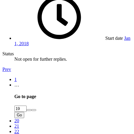
Start date
Jan
1, 2018
Status
Not open for further replies.
Prev
1
…
Go to page
Go
20
21
22