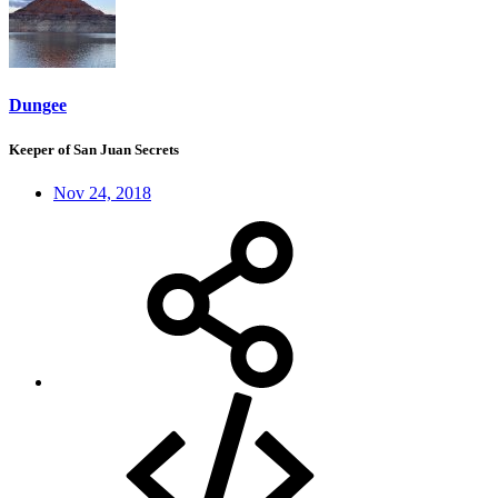
Dungee
Keeper of San Juan Secrets
Nov 24, 2018