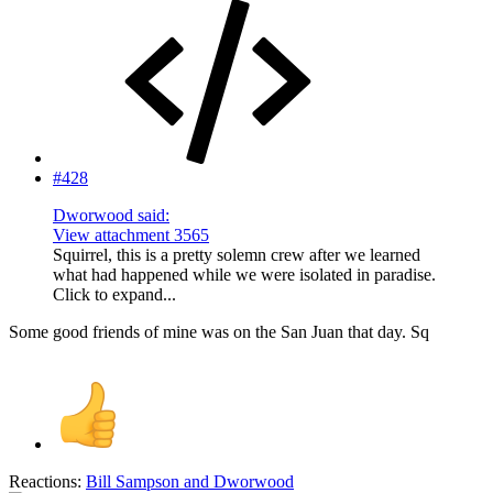
#428
Dworwood said:
View attachment 3565
Squirrel, this is a pretty solemn crew after we learned
what had happened while we were isolated in paradise.
Click to expand...
Some good friends of mine was on the San Juan that day. Sq
Reactions:
Bill Sampson
and
Dworwood