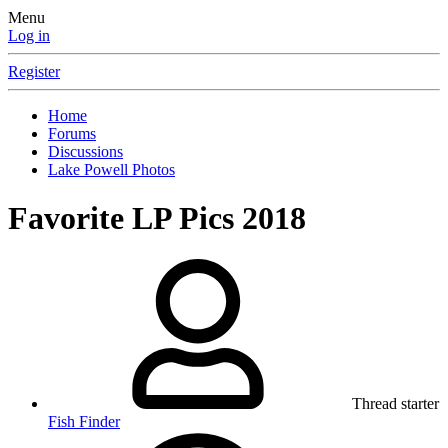
Menu
Log in
Register
Home
Forums
Discussions
Lake Powell Photos
Favorite LP Pics 2018
Thread starter
Fish Finder