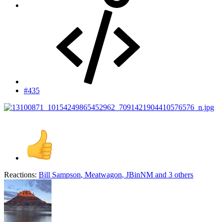
#435
Reactions:
Bill Sampson
,
Meatwagon
,
JBinNM
and 3 others