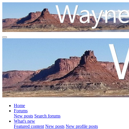
Home
Forums
New posts
Search forums
What's new
Featured content
New posts
New profile posts