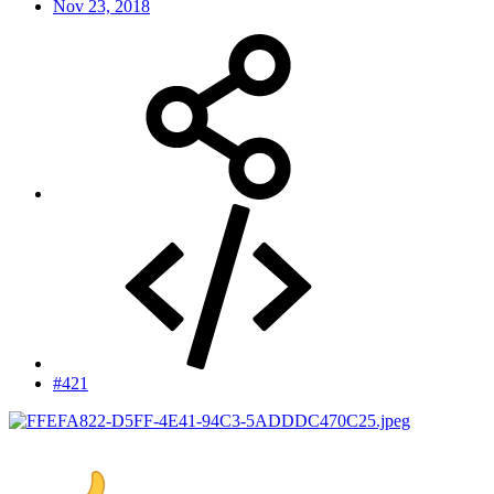
Nov 23, 2018
#421