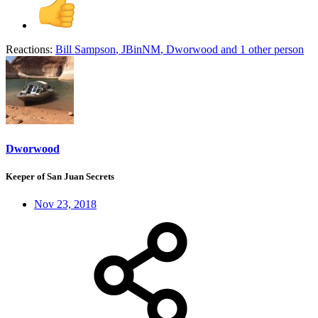
Reactions:
Bill Sampson
,
JBinNM
,
Dworwood
and 1 other person
Dworwood
Keeper of San Juan Secrets
Nov 23, 2018