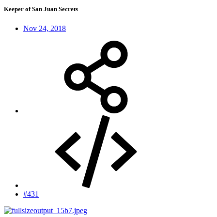
Keeper of San Juan Secrets
Nov 24, 2018
#431