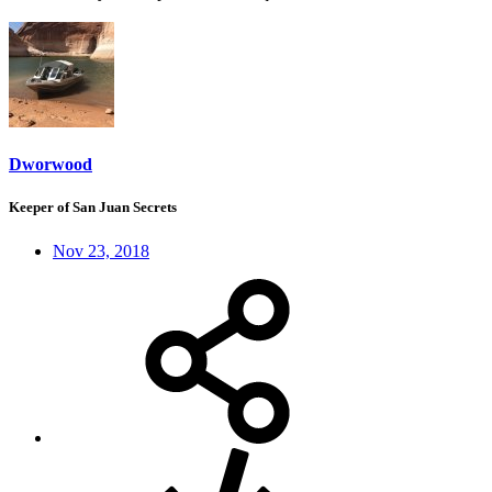
Dworwood
Keeper of San Juan Secrets
Nov 23, 2018