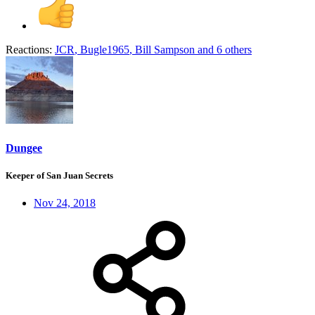
Reactions:
JCR
,
Bugle1965
,
Bill Sampson
and 6 others
Dungee
Keeper of San Juan Secrets
Nov 24, 2018