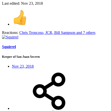
Last edited:
Nov 23, 2018
Reactions:
Chris Troncoso
,
JCR
,
Bill Sampson
and 7 others
Squirrel
Keeper of San Juan Secrets
Nov 23, 2018