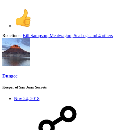
Reactions:
Bill Sampson
,
Meatwagon
,
SeaLegs
and 4 others
Dungee
Keeper of San Juan Secrets
Nov 24, 2018