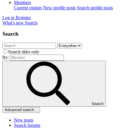
Members
Current visitors
New profile posts
Search profile posts
Log in
Register
What's new
Search
Search
Search titles only
By:
Search
Advanced search…
New posts
Search forums