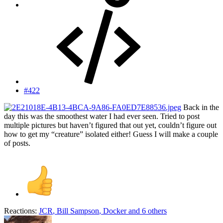
#422
Back in the
day this was the smoothest water I had ever seen. Tried to post
multiple pictures but haven’t figured that out yet, couldn’t figure out
how to get my “creature” isolated either! Guess I will make a couple
of posts.
Reactions:
JCR
,
Bill Sampson
,
Docker
and 6 others