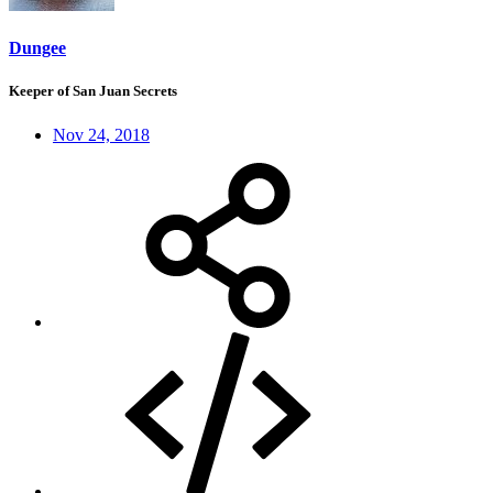
Dungee
Keeper of San Juan Secrets
Nov 24, 2018