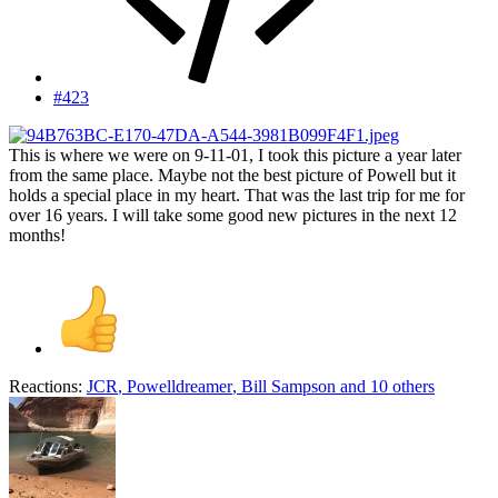
#423
This is where we were on 9-11-01, I took this picture a year later
from the same place. Maybe not the best picture of Powell but it
holds a special place in my heart. That was the last trip for me for
over 16 years. I will take some good new pictures in the next 12
months!
Reactions:
JCR
,
Powelldreamer
,
Bill Sampson
and 10 others