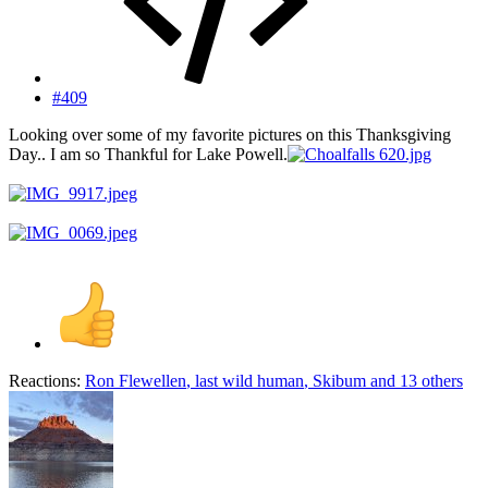
#409
Looking over some of my favorite pictures on this Thanksgiving
Day.. I am so Thankful for Lake Powell.
Reactions:
Ron Flewellen
,
last wild human
,
Skibum
and 13 others