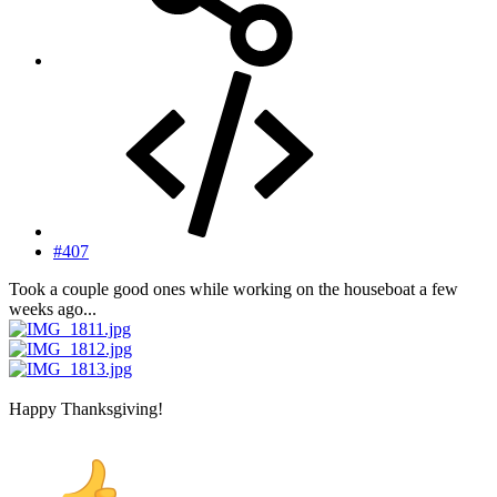
#407
Took a couple good ones while working on the houseboat a few
weeks ago...
Happy Thanksgiving!