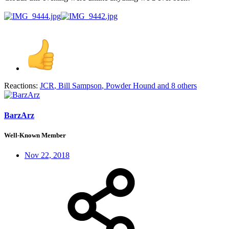
Reactions:
JCR
,
Bill Sampson
,
Powder Hound
and 8 others
BarzArz
Well-Known Member
Nov 22, 2018