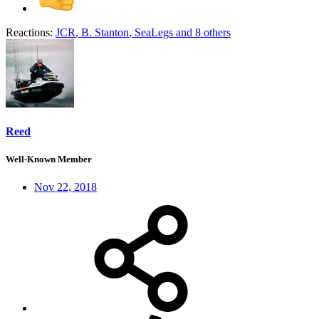
Reactions:
JCR
,
B. Stanton
,
SeaLegs
and 8 others
Reed
Well-Known Member
Nov 22, 2018