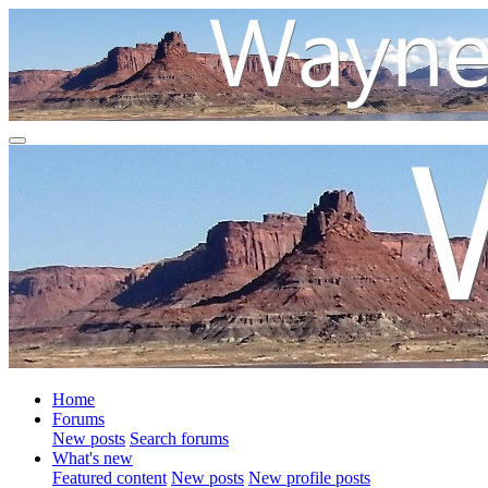
Home
Forums
New posts
Search forums
What's new
Featured content
New posts
New profile posts