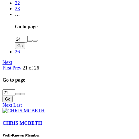
22
23
…
Go to page
Go
26
Next
First
Prev
21 of 26
Go to page
Go
Next
Last
CHRIS MCBETH
Well-Known Member