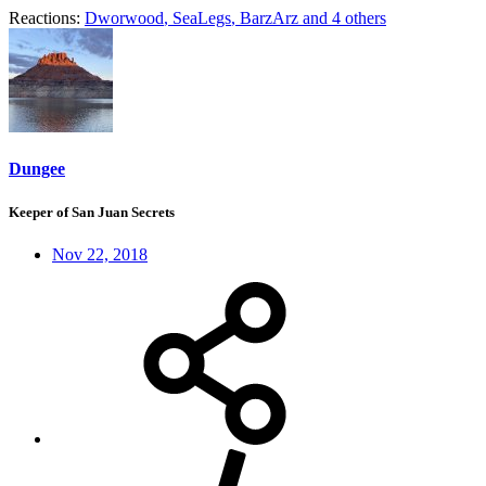
Reactions:
Dworwood
,
SeaLegs
,
BarzArz
and 4 others
Dungee
Keeper of San Juan Secrets
Nov 22, 2018