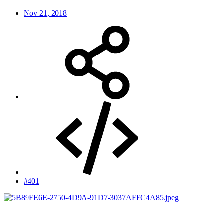
Nov 21, 2018
#401