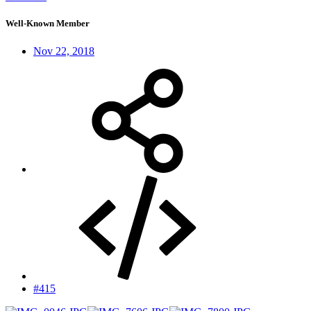
Well-Known Member
Nov 22, 2018
#415