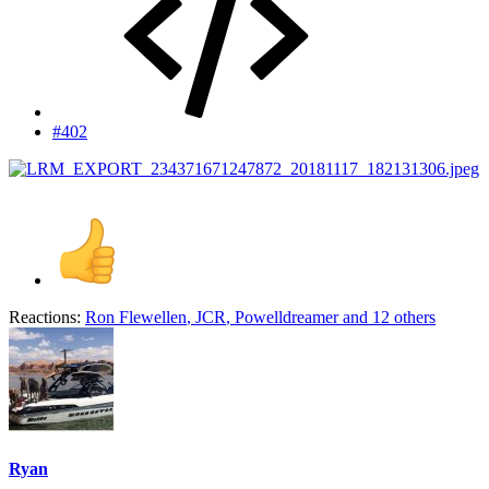
#402
Reactions:
Ron Flewellen
,
JCR
,
Powelldreamer
and 12 others
Ryan