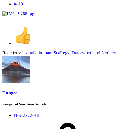
#410
Reactions:
last wild human
,
SeaLegs
,
Dworwood
and 3 others
Dungee
Keeper of San Juan Secrets
Nov 22, 2018