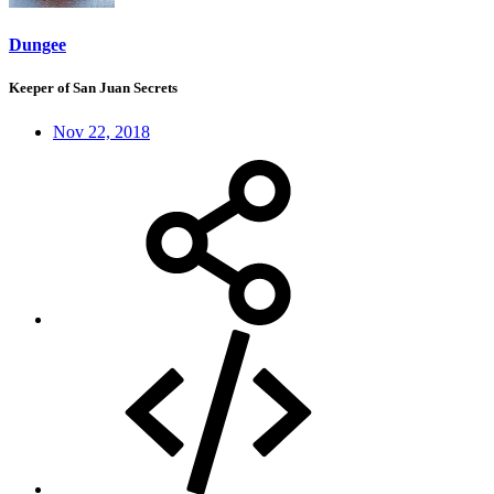
Dungee
Keeper of San Juan Secrets
Nov 22, 2018