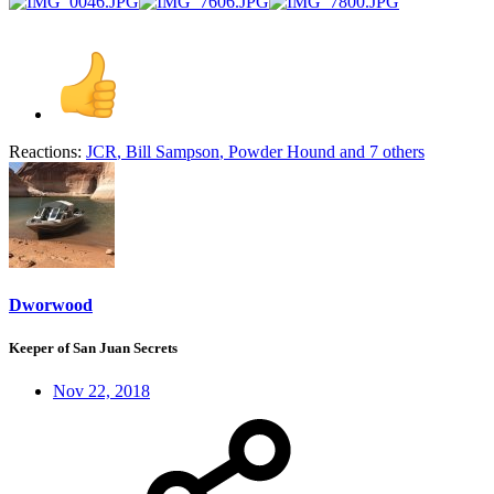
Reactions:
JCR
,
Bill Sampson
,
Powder Hound
and 7 others
Dworwood
Keeper of San Juan Secrets
Nov 22, 2018