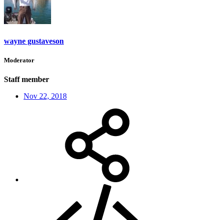
wayne gustaveson
Moderator
Staff member
Nov 22, 2018