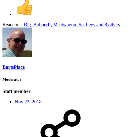
Reactions:
Big_BobberII
,
Meatwagon
,
SeaLegs
and 8 others
BartsPlace
Moderator
Staff member
Nov 22, 2018