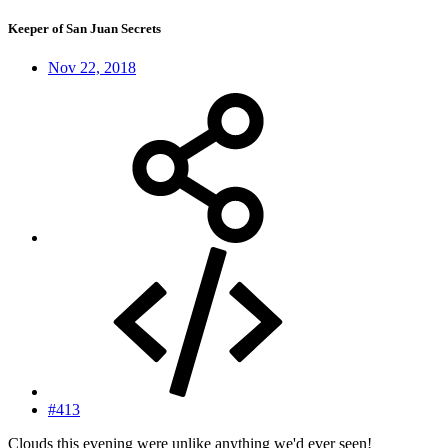
Keeper of San Juan Secrets
Nov 22, 2018
#413
Clouds this evening were unlike anything we'd ever seen!