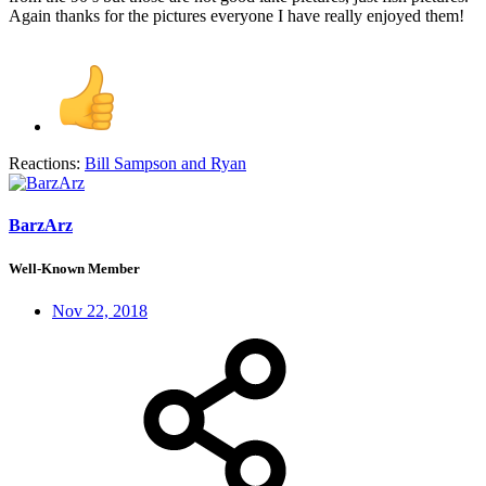
Again thanks for the pictures everyone I have really enjoyed them!
Reactions:
Bill Sampson
and
Ryan
BarzArz
Well-Known Member
Nov 22, 2018