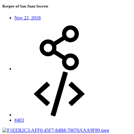
Keeper of San Juan Secrets
Nov 22, 2018
#403