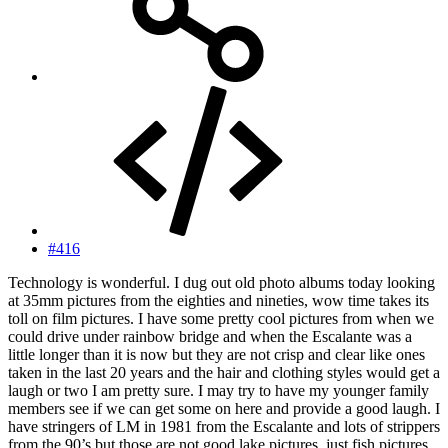
#416
Technology is wonderful. I dug out old photo albums today looking
at 35mm pictures from the eighties and nineties, wow time takes its
toll on film pictures. I have some pretty cool pictures from when we
could drive under rainbow bridge and when the Escalante was a
little longer than it is now but they are not crisp and clear like ones
taken in the last 20 years and the hair and clothing styles would get a
laugh or two I am pretty sure. I may try to have my younger family
members see if we can get some on here and provide a good laugh. I
have stringers of LM in 1981 from the Escalante and lots of strippers
from the 90’s but those are not good lake pictures, just fish pictures.