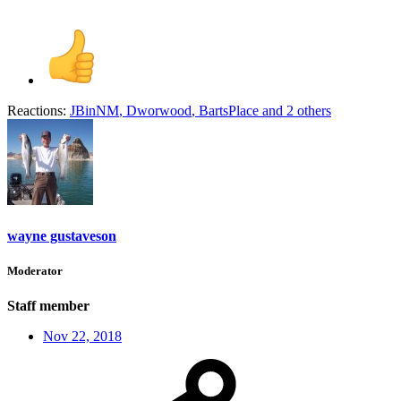
Reactions:
JBinNM
,
Dworwood
,
BartsPlace
and 2 others
wayne gustaveson
Moderator
Staff member
Nov 22, 2018