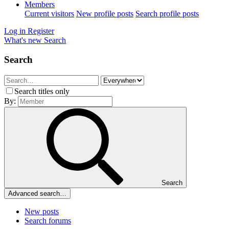
Members
Current visitors
New profile posts
Search profile posts
Log in
Register
What's new
Search
Search
Search titles only
By:
Search
Advanced search…
New posts
Search forums