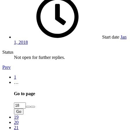
Start date
Jan
1, 2018
Status
Not open for further replies.
Prev
1
…
Go to page
Go
19
20
21