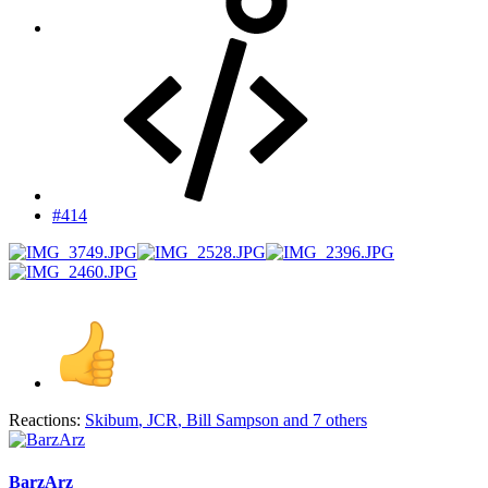
#414
Reactions:
Skibum
,
JCR
,
Bill Sampson
and 7 others
BarzArz