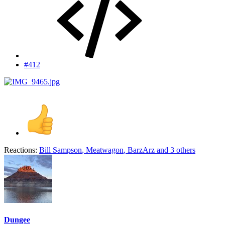
#412
Reactions:
Bill Sampson
,
Meatwagon
,
BarzArz
and 3 others
Dungee