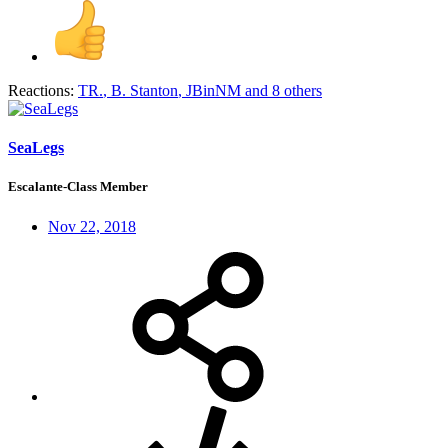
Reactions:
TR.
,
B. Stanton
,
JBinNM
and 8 others
SeaLegs
Escalante-Class Member
Nov 22, 2018