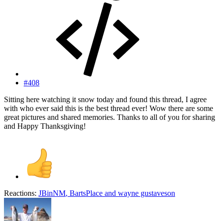
#408
Sitting here watching it snow today and found this thread, I agree
with who ever said this is the best thread ever! Wow there are some
great pictures and shared memories. Thanks to all of you for sharing
and Happy Thanksgiving!
Reactions:
JBinNM
,
BartsPlace
and
wayne gustaveson