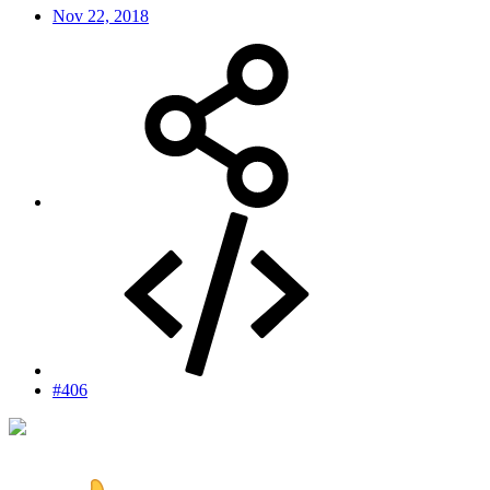
Nov 22, 2018
#406