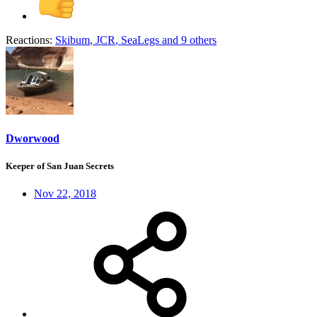
Reactions:
Skibum
,
JCR
,
SeaLegs
and 9 others
Dworwood
Keeper of San Juan Secrets
Nov 22, 2018