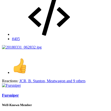
#405
Reactions:
JCR
,
B. Stanton
,
Meatwagon
and 9 others
Fursniper
Well-Known Member