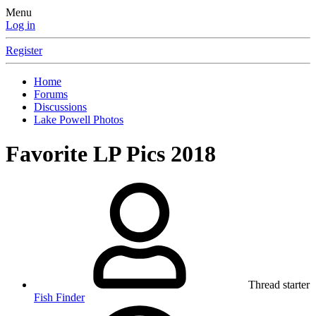
Menu
Log in
Register
Home
Forums
Discussions
Lake Powell Photos
Favorite LP Pics 2018
Thread starter
Fish Finder