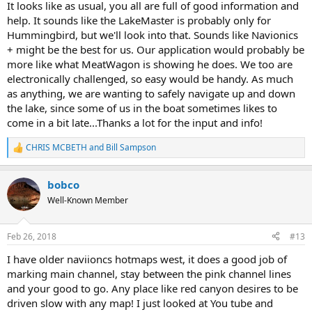
It looks like as usual, you all are full of good information and
help. It sounds like the LakeMaster is probably only for
Hummingbird, but we'll look into that. Sounds like Navionics
+ might be the best for us. Our application would probably be
more like what MeatWagon is showing he does. We too are
electronically challenged, so easy would be handy. As much
as anything, we are wanting to safely navigate up and down
the lake, since some of us in the boat sometimes likes to
come in a bit late...Thanks a lot for the input and info!
CHRIS MCBETH
and
Bill Sampson
R
e
a
bobco
c
t
Well-Known Member
i
o
n
Feb 26, 2018
#13
s
:
I have older naviioncs hotmaps west, it does a good job of
marking main channel, stay between the pink channel lines
and your good to go. Any place like red canyon desires to be
driven slow with any map! I just looked at You tube and