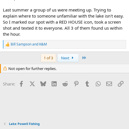
Last summer a group of us were meeting up. Trying to
explain where to someone unfamiliar with the lake isn't easy.
So I marked our spot with a RED HOUSE icon, took a screen
shot and texted it to everyone. All 3 of them found us within
the hour.
Bill Sampson
and
K&M
R
e
a
Last
1 of 3
Next
c
t
Not open for further replies.
i
o
n
Facebook
X
Bluesky
LinkedIn
Reddit
Pinterest
Tumblr
WhatsApp
Email
Li
s
Share:
:
Lake Powell Fishing