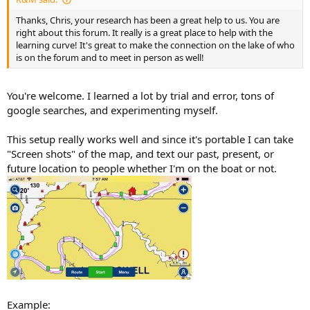
Thanks, Chris, your research has been a great help to us. You are
right about this forum. It really is a great place to help with the
learning curve! It's great to make the connection on the lake of who
is on the forum and to meet in person as well!
You're welcome. I learned a lot by trial and error, tons of
google searches, and experimenting myself.
This setup really works well and since it's portable I can take
"Screen shots" of the map, and text our past, present, or
future location to people whether I'm on the boat or not.
Example: