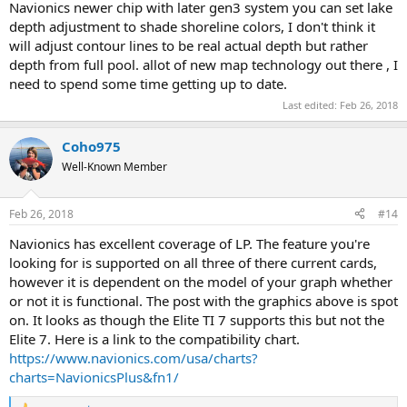
Navionics newer chip with later gen3 system you can set lake
depth adjustment to shade shoreline colors, I don't think it
will adjust contour lines to be real actual depth but rather
depth from full pool. allot of new map technology out there , I
need to spend some time getting up to date.
Last edited:
Feb 26, 2018
Coho975
Well-Known Member
Feb 26, 2018
#14
Navionics has excellent coverage of LP. The feature you're
looking for is supported on all three of there current cards,
however it is dependent on the model of your graph whether
or not it is functional. The post with the graphics above is spot
on. It looks as though the Elite TI 7 supports this but not the
Elite 7. Here is a link to the compatibility chart.
https://www.navionics.com/usa/charts?
charts=NavionicsPlus&fn1/