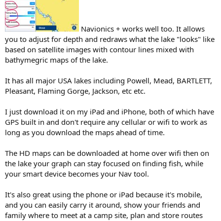
Navionics + works well too. It allows
you to adjust for depth and redraws what the lake "looks" like
based on satellite images with contour lines mixed with
bathymegric maps of the lake.
It has all major USA lakes including Powell, Mead, BARTLETT,
Pleasant, Flaming Gorge, Jackson, etc etc.
I just download it on my iPad and iPhone, both of which have
GPS built in and don't require any cellular or wifi to work as
long as you download the maps ahead of time.
The HD maps can be downloaded at home over wifi then on
the lake your graph can stay focused on finding fish, while
your smart device becomes your Nav tool.
It's also great using the phone or iPad because it's mobile,
and you can easily carry it around, show your friends and
family where to meet at a camp site, plan and store routes