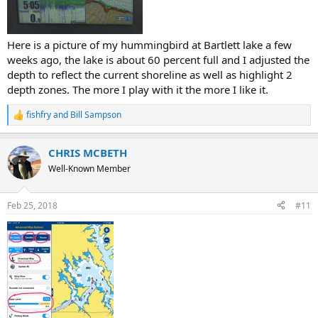
Here is a picture of my hummingbird at Bartlett lake a few
weeks ago, the lake is about 60 percent full and I adjusted the
depth to reflect the current shoreline as well as highlight 2
depth zones. The more I play with it the more I like it.
fishfry
and
Bill Sampson
R
e
a
CHRIS MCBETH
c
t
Well-Known Member
i
o
n
Feb 25, 2018
#11
s
: