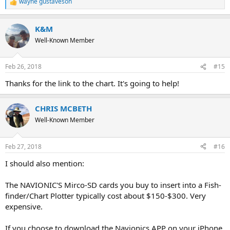
wayne gustaveson
R
e
a
K&M
c
t
Well-Known Member
i
o
n
Feb 26, 2018
#15
s
:
Thanks for the link to the chart. It's going to help!
CHRIS MCBETH
Well-Known Member
Feb 27, 2018
#16
I should also mention:
The NAVIONIC'S Mirco-SD cards you buy to insert into a Fish-
finder/Chart Plotter typically cost about $150-$300. Very
expensive.
If you choose to download the Navionics APP on your iPhone,