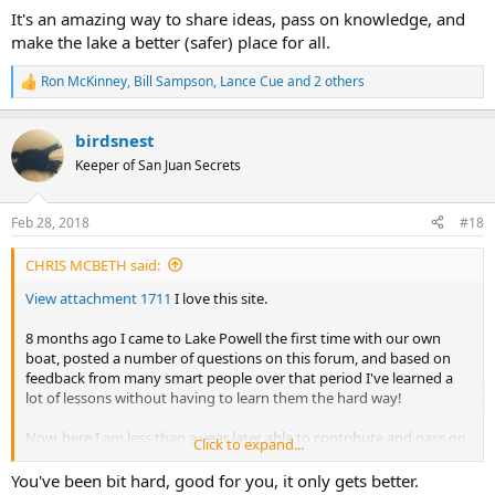
It's an amazing way to share ideas, pass on knowledge, and
make the lake a better (safer) place for all.
Ron McKinney
,
Bill Sampson
,
Lance Cue
and 2 others
R
e
a
birdsnest
c
t
Keeper of San Juan Secrets
i
o
n
Feb 28, 2018
#18
s
:
CHRIS MCBETH said:
View attachment 1711
I love this site.
8 months ago I came to Lake Powell the first time with our own
boat, posted a number of questions on this forum, and based on
feedback from many smart people over that period I've learned a
lot of lessons without having to learn them the hard way!
Now, here I am less than a year later able to contribute and pass on
Click to expand...
my own lessons learned.
You've been bit hard, good for you, it only gets better.