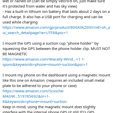
wet or rained on (can be simply velcro'd on, just make sure
it's protected from water and has sky view)
- Has a built-in lithium ion battery that lasts about 2 days on a
full charge. It also has a USB port for charging and can be
used while charging
https://www.amazon.com/gp/product/B00AYAZENY/ref=oh_a
ui_search_detailpage?ie=UTF8&psc=1
I mount the GPS using a suction cup "phone holder" by
squeezing the GPS between the phone holder clip. MUST NOT
BE MAGNETIC
https://www.amazon.com/Macally-Wind...=1-1-
spons&keywords=phone+mount+suction&psc=1
I mount my phone on the dashboard using a magnetic mount
like this one on Amazon: (requires an included small metal
plate to be adhered to your phone or case)
https://www.amazon.com/Scosche-
MAGW...519765692&sr=1-
8&keywords=phone+mount+suction
Keep in mind, using the magnetic mount
does
slightly
interfere with the internal phone GPS (it still ID's GPS