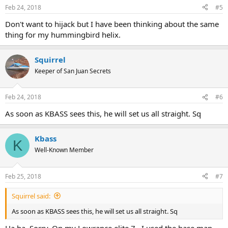
Feb 24, 2018
#5
Don't want to hijack but I have been thinking about the same
thing for my hummingbird helix.
Squirrel
Keeper of San Juan Secrets
Feb 24, 2018
#6
As soon as KBASS sees this, he will set us all straight. Sq
Kbass
K
Well-Known Member
Feb 25, 2018
#7
Squirrel said:
As soon as KBASS sees this, he will set us all straight. Sq