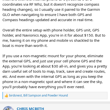
coordinates via RF Mhz, but it doesn't recognize compass
heading changes), so I usually use it paired to the Garmin
GLO when navigating to ensure I have both GPS and
Compass headings updated and accurate in real-time.
Overall the entire setup with phone holder, GPS unit, GPS
holder, and Navionics App, you're in it for about $150. But to
me, having it on my phone and mobile vs shackled to the
boat is more than worth it.
If you use a non-magnetic mount for your phone, eliminate
the external GPS, and just use your cell phone GPS and the
App, you're looking at about $30 all-in, and gives you a pretty
darn useful set of tools to map, track, save and create routes,
etc. And even with the internal GPS as long as you keep the
phone in a non-magnetic spot and where it can see the sky,
you'll probably have everything you'll ever need.
birdsnest
,
Bill Sampson
and
Powder Hound
R
e
a
CHRIS MCBETH
c