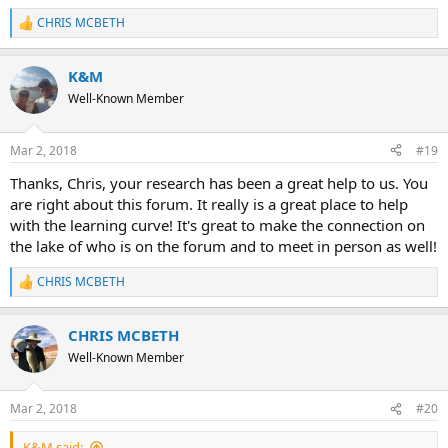
It's an amazing way to share ideas, pass on knowledge, and make
the lake a better (safer) place for all.
CHRIS MCBETH
R
e
a
K&M
c
t
Well-Known Member
i
o
n
Mar 2, 2018
#19
s
:
Thanks, Chris, your research has been a great help to us. You
are right about this forum. It really is a great place to help
with the learning curve! It's great to make the connection on
the lake of who is on the forum and to meet in person as well!
CHRIS MCBETH
R
e
a
CHRIS MCBETH
c
t
Well-Known Member
i
o
n
Mar 2, 2018
#20
s
:
K&M said: