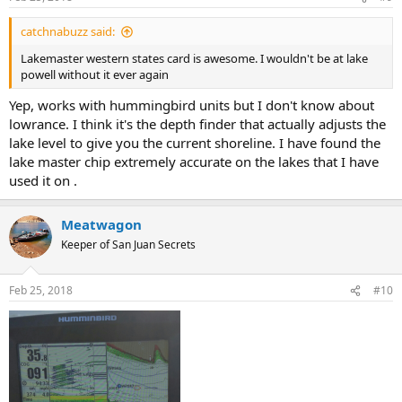
catchnabuzz said:
Lakemaster western states card is awesome. I wouldn't be at lake
powell without it ever again
Yep, works with hummingbird units but I don't know about
lowrance. I think it's the depth finder that actually adjusts the
lake level to give you the current shoreline. I have found the
lake master chip extremely accurate on the lakes that I have
used it on .
Meatwagon
Keeper of San Juan Secrets
Feb 25, 2018
#10