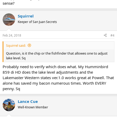
sense?
Squirrel
Keeper of San Juan Secrets
Feb 24, 2018
#4
Squirrel said:
Question, is it the chip or the fishfinder that allowes one to adjust
lake level. Sq
Probably need to verify which does what. My Humminbird
859 di HD does the lake level adjustments and the
Lakemaster Western states ver.1.0 works great at Powell. That
alone has saved my bacon numerous times. Worth EVERY
penny. Sq
Lance Cue
Well-Known Member