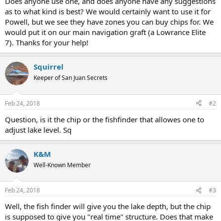
Does anyone use one, and does anyone have any suggestions
as to what kind is best? We would certainly want to use it for
Powell, but we see they have zones you can buy chips for. We
would put it on our main navigation graft (a Lowrance Elite
7). Thanks for your help!
Squirrel
Keeper of San Juan Secrets
Feb 24, 2018
#2
Question, is it the chip or the fishfinder that allowes one to
adjust lake level. Sq
K&M
Well-Known Member
Feb 24, 2018
#3
Well, the fish finder will give you the lake depth, but the chip
is supposed to give you "real time" structure. Does that make