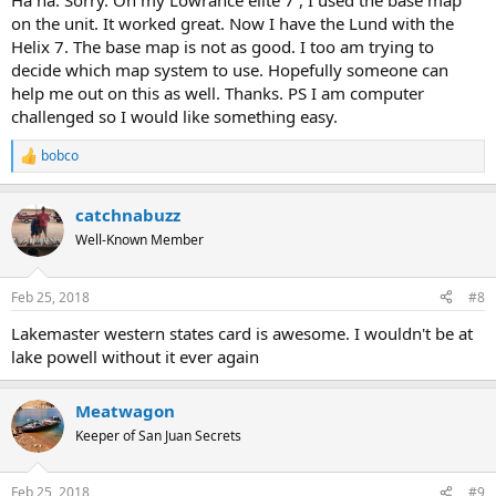
Ha ha. Sorry. On my Lowrance elite 7 , I used the base map
on the unit. It worked great. Now I have the Lund with the
Helix 7. The base map is not as good. I too am trying to
decide which map system to use. Hopefully someone can
help me out on this as well. Thanks. PS I am computer
challenged so I would like something easy.
bobco
R
e
a
catchnabuzz
c
t
Well-Known Member
i
o
n
Feb 25, 2018
#8
s
:
Lakemaster western states card is awesome. I wouldn't be at
lake powell without it ever again
Meatwagon
Keeper of San Juan Secrets
Feb 25, 2018
#9