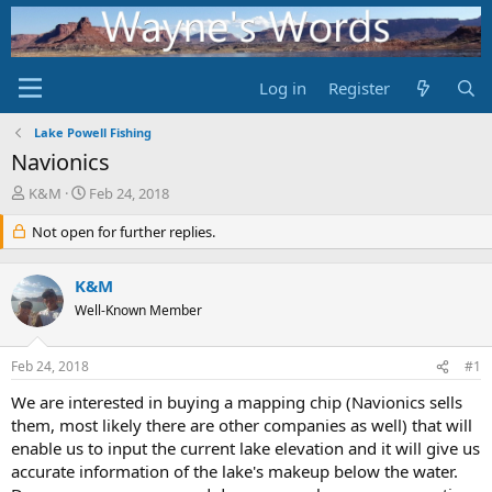
Log in
Register
Lake Powell Fishing
Navionics
T
S
K&M
Feb 24, 2018
h
t
r
Not open for further replies.
a
e
r
a
t
K&M
d
d
s
Well-Known Member
a
t
t
a
e
Feb 24, 2018
#1
r
t
We are interested in buying a mapping chip (Navionics sells
e
them, most likely there are other companies as well) that will
r
enable us to input the current lake elevation and it will give us
accurate information of the lake's makeup below the water.