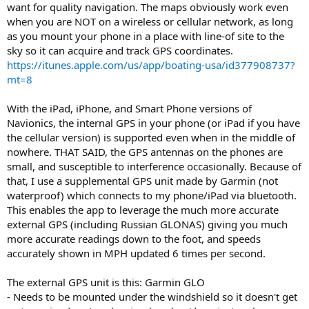
want for quality navigation. The maps obviously work even
when you are NOT on a wireless or cellular network, as long
as you mount your phone in a place with line-of site to the
sky so it can acquire and track GPS coordinates.
https://itunes.apple.com/us/app/boating-usa/id377908737?
mt=8
With the iPad, iPhone, and Smart Phone versions of
Navionics, the internal GPS in your phone (or iPad if you have
the cellular version) is supported even when in the middle of
nowhere. THAT SAID, the GPS antennas on the phones are
small, and susceptible to interference occasionally. Because of
that, I use a supplemental GPS unit made by Garmin (not
waterproof) which connects to my phone/iPad via bluetooth.
This enables the app to leverage the much more accurate
external GPS (including Russian GLONAS) giving you much
more accurate readings down to the foot, and speeds
accurately shown in MPH updated 6 times per second.
The external GPS unit is this: Garmin GLO
- Needs to be mounted under the windshield so it doesn't get