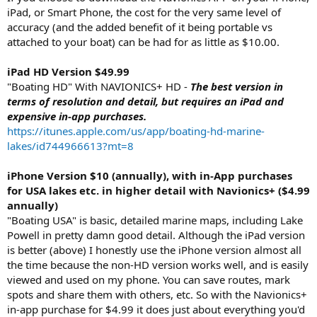
iPad, or Smart Phone, the cost for the very same level of
accuracy (and the added benefit of it being portable vs
attached to your boat) can be had for as little as $10.00.
iPad HD Version $49.99
"Boating HD" With NAVIONICS+ HD -
The best version in
terms of resolution and detail, but requires an iPad and
expensive in-app purchases.
https://itunes.apple.com/us/app/boating-hd-marine-
lakes/id744966613?mt=8
iPhone Version $10 (annually), with in-App purchases
for USA lakes etc. in higher detail with Navionics+ ($4.99
annually)
"Boating USA" is basic, detailed marine maps, including Lake
Powell in pretty damn good detail. Although the iPad version
is better (above) I honestly use the iPhone version almost all
the time because the non-HD version works well, and is easily
viewed and used on my phone. You can save routes, mark
spots and share them with others, etc. So with the Navionics+
in-app purchase for $4.99 it does just about everything you'd