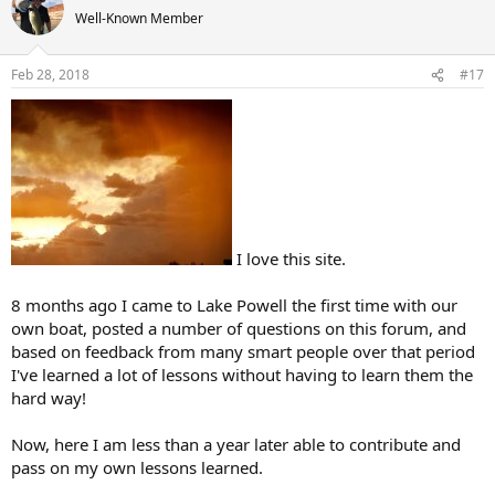
t
Well-Known Member
i
o
n
Feb 28, 2018
#17
s
:
I love this site.
8 months ago I came to Lake Powell the first time with our
own boat, posted a number of questions on this forum, and
based on feedback from many smart people over that period
I've learned a lot of lessons without having to learn them the
hard way!
Now, here I am less than a year later able to contribute and
pass on my own lessons learned.