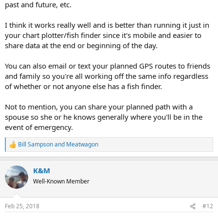
past and future, etc.
I think it works really well and is better than running it just in
your chart plotter/fish finder since it's mobile and easier to
share data at the end or beginning of the day.
You can also email or text your planned GPS routes to friends
and family so you're all working off the same info regardless
of whether or not anyone else has a fish finder.
Not to mention, you can share your planned path with a
spouse so she or he knows generally where you'll be in the
event of emergency.
Bill Sampson
and
Meatwagon
R
e
a
K&M
c
t
Well-Known Member
i
o
n
Feb 25, 2018
#12
s
: