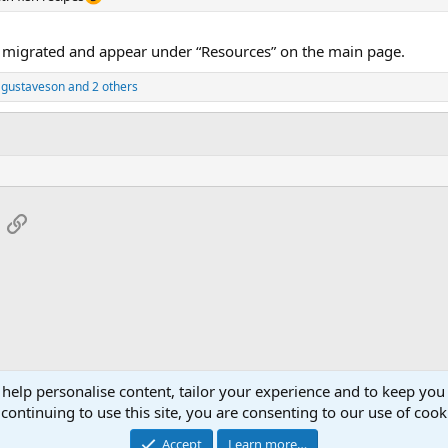
n migrated and appear under “Resources” on the main page.
 gustaveson
and 2 others
App
mail
Link
 help personalise content, tailor your experience and to keep you 
continuing to use this site, you are consenting to our use of cook
Accept
Learn more…