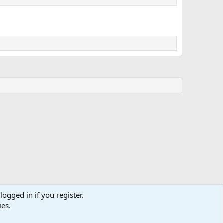
logged in if you register.
ies.
Terms and rules
Privacy policy
Help
Home
R
S
S