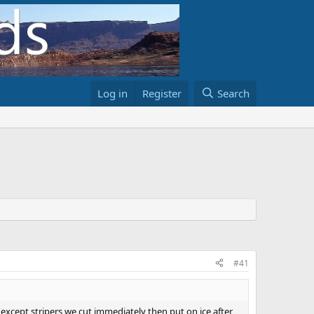
Log in
Register
Search
#41
y (except stripers we cut immediately then put on ice after