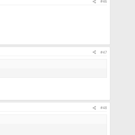
#46
#47
#48