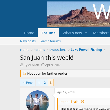
Home
Forums
What's new
Members
New posts
Search forums
Home
Forums
Discussions
Lake Powell Fishing
San Juan this week!
T
S
Tyler Allan
Apr 9, 2018
h
t
r
Not open for further replies.
a
e
r
a
t
Prev
1
2
3
d
d
s
a
Apr 12, 2018
t
t
a
e
mtnpull said:
r
t
This last trip we made last week we