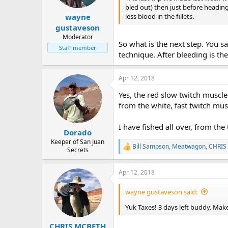
e
bled out) then just before heading
r
less blood in the fillets.
wayne
gustaveson
Moderator
So what is the next step. You sa
Staff member
technique. After bleeding is the
Apr 12, 2018
Yes, the red slow twitch muscle 
from the white, fast twitch musc
I have fished all over, from the 
Dorado
Keeper of San Juan
Bill Sampson
,
Meatwagon
,
CHRIS
R
Secrets
e
a
Apr 12, 2018
c
t
i
wayne gustaveson said:
o
n
Yuk Taxes! 3 days left buddy. Make
s
:
CHRIS MCBETH