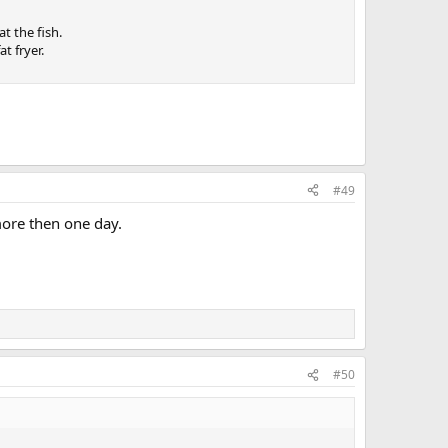
t the fish.
t fryer.
#49
more then one day.
#50