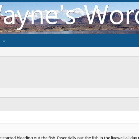
 started bleeding out the fish. Essentially put the fish in the livewell all da