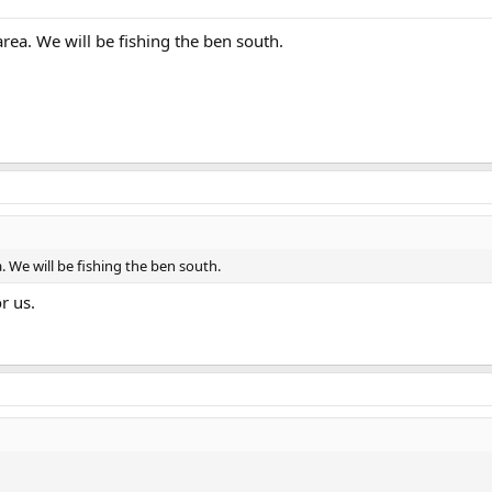
rea. We will be fishing the ben south.
 We will be fishing the ben south.
r us.