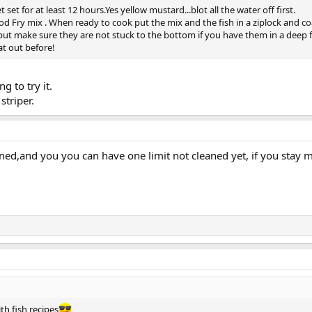
t set for at least 12 hours.Yes yellow mustard...blot all the water off first.
Fry mix . When ready to cook put the mix and the fish in a ziplock and coa
p but make sure they are not stuck to the bottom if you have them in a deep fa
at out before!
g to try it.
striper.
aned,and you you can have one limit not cleaned yet, if you stay 
th fish recipes