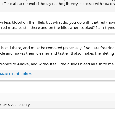
 off the lake at the end of the day cut the gills. Very impressed with how 
w less blood on the fillets but what did you do with that red (now 
 red muscles still there and on the fillet when cooked? I am tryin
is still there, and must be removed (especially if you are freezing
le and makes them cleaner and tastier. It also makes the fileting 
tropics to Alaska, and without fail, the guides bleed all fish to maint
 MCBETH
and 3 others
 taxes your priority