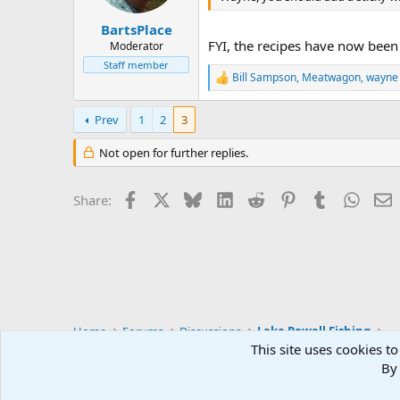
s
:
BartsPlace
FYI, the recipes have now bee
Moderator
Staff member
Bill Sampson
,
Meatwagon
,
wayne
R
e
a
Prev
1
2
3
c
t
Not open for further replies.
i
o
n
Facebook
X
Bluesky
LinkedIn
Reddit
Pinterest
Tumblr
Whats
E
s
Share:
:
Home
Forums
Discussions
Lake Powell Fishing
This site uses cookies to
By 
Default Style