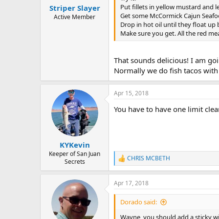
Put fillets in yellow mustard and le
Striper Slayer
Get some McCormick Cajun Seafood 
Active Member
Drop in hot oil until they float u
Make sure you get. All the red me
That sounds delicious! I am goin
Normally we do fish tacos with 
Apr 15, 2018
You have to have one limit cle
KYKevin
Keeper of San Juan
CHRIS MCBETH
R
Secrets
e
a
Apr 17, 2018
c
t
i
Dorado said:
o
n
Wayne, you should add a sticky wi