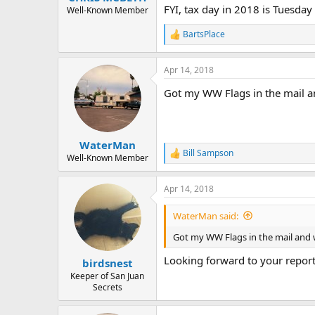
FYI, tax day in 2018 is Tuesday 
Well-Known Member
BartsPlace
R
e
a
Apr 14, 2018
c
t
Got my WW Flags in the mail and
i
o
n
s
:
WaterMan
Bill Sampson
R
Well-Known Member
e
a
Apr 14, 2018
c
t
i
WaterMan said:
o
n
Got my WW Flags in the mail and wi
s
:
Looking forward to your report
birdsnest
Keeper of San Juan
Secrets