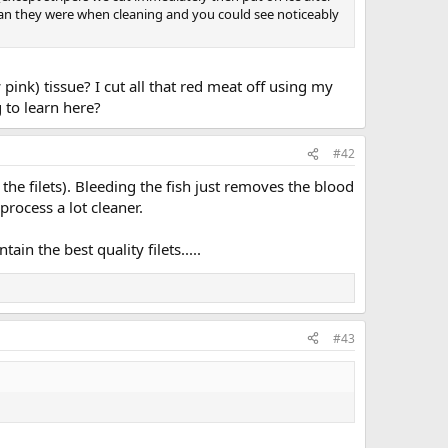
clean they were when cleaning and you could see noticeably
pink) tissue? I cut all that red meat off using my
g to learn here?
#42
 the filets). Bleeding the fish just removes the blood
process a lot cleaner.
ain the best quality filets.....
#43