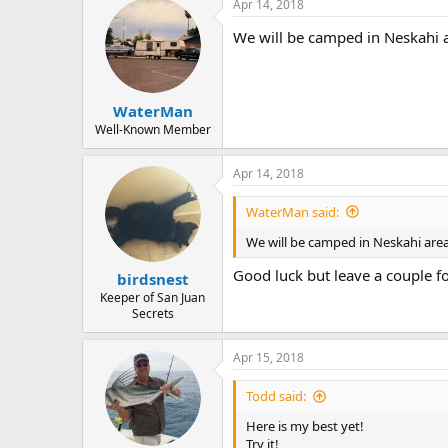
Apr 14, 2018
We will be camped in Neskahi a
WaterMan
Well-Known Member
Apr 14, 2018
WaterMan said:
We will be camped in Neskahi area.
Good luck but leave a couple fo
birdsnest
Keeper of San Juan
Secrets
Apr 15, 2018
Todd said:
Here is my best yet!
Try it!