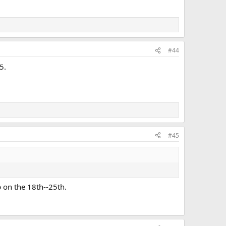
#44
5.
#45
 on the 18th--25th.