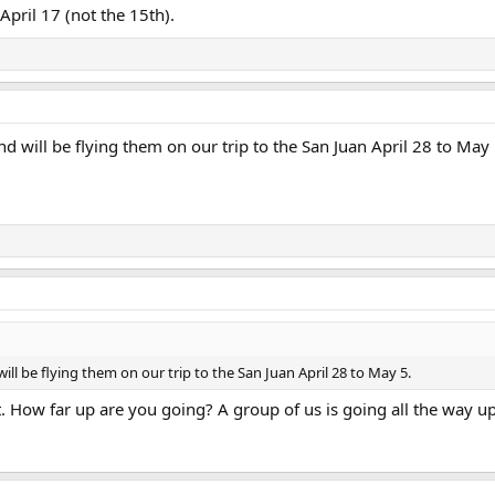
April 17 (not the 15th).
 will be flying them on our trip to the San Juan April 28 to May 
ll be flying them on our trip to the San Juan April 28 to May 5.
. How far up are you going? A group of us is going all the way up