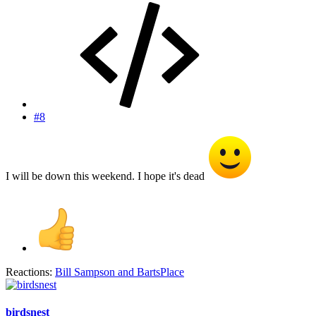
#8
I will be down this weekend. I hope it's dead
Reactions:
Bill Sampson
and
BartsPlace
birdsnest