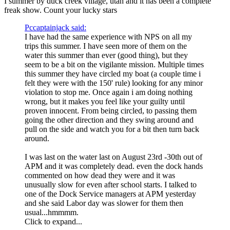
I summer by duck creek village, utah and it has been a complete
freak show. Count your lucky stars
Pccaptainjack said:
I have had the same experience with NPS on all my
trips this summer. I have seen more of them on the
water this summer than ever (good thing), but they
seem to be a bit on the vigilante mission. Multiple times
this summer they have circled my boat (a couple time i
felt they were with the 150' rule) looking for any minor
violation to stop me. Once again i am doing nothing
wrong, but it makes you feel like your guilty until
proven innocent. From being circled, to passing them
going the other direction and they swing around and
pull on the side and watch you for a bit then turn back
around.
I was last on the water last on August 23rd -30th out of
APM and it was completely dead. even the dock hands
commented on how dead they were and it was
unusually slow for even after school starts. I talked to
one of the Dock Service managers at APM yesterday
and she said Labor day was slower for them then
usual...hmmmm.
Click to expand...