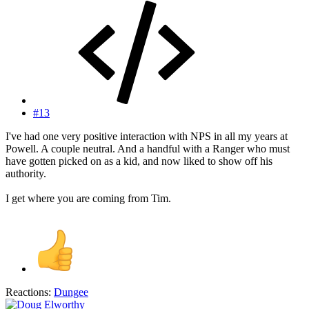
#13
I've had one very positive interaction with NPS in all my years at
Powell. A couple neutral. And a handful with a Ranger who must
have gotten picked on as a kid, and now liked to show off his
authority.
I get where you are coming from Tim.
Reactions:
Dungee