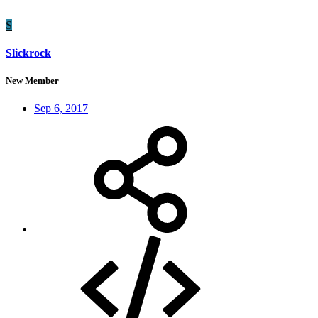
S
Slickrock
New Member
Sep 6, 2017