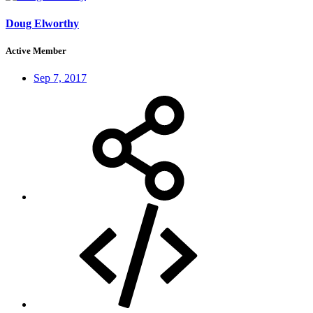
Doug Elworthy
Active Member
Sep 7, 2017