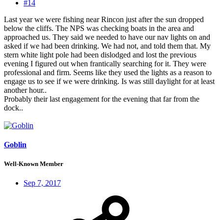
#14
Last year we were fishing near Rincon just after the sun dropped
below the cliffs. The NPS was checking boats in the area and
approached us. They said we needed to have our nav lights on and
asked if we had been drinking. We had not, and told them that. My
stern white light pole had been dislodged and lost the previous
evening I figured out when frantically searching for it. They were
professional and firm. Seems like they used the lights as a reason to
engage us to see if we were drinking. Is was still daylight for at least
another hour..
Probably their last engagement for the evening that far from the
dock..
Goblin
Well-Known Member
Sep 7, 2017