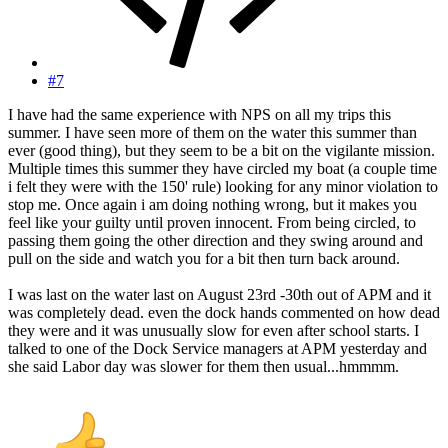
#7
I have had the same experience with NPS on all my trips this
summer. I have seen more of them on the water this summer than
ever (good thing), but they seem to be a bit on the vigilante mission.
Multiple times this summer they have circled my boat (a couple time
i felt they were with the 150' rule) looking for any minor violation to
stop me. Once again i am doing nothing wrong, but it makes you
feel like your guilty until proven innocent. From being circled, to
passing them going the other direction and they swing around and
pull on the side and watch you for a bit then turn back around.
I was last on the water last on August 23rd -30th out of APM and it
was completely dead. even the dock hands commented on how dead
they were and it was unusually slow for even after school starts. I
talked to one of the Dock Service managers at APM yesterday and
she said Labor day was slower for them then usual...hmmmm.