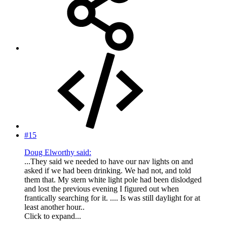
#15
Doug Elworthy said:
...They said we needed to have our nav lights on and
asked if we had been drinking. We had not, and told
them that. My stern white light pole had been dislodged
and lost the previous evening I figured out when
frantically searching for it. .... Is was still daylight for at
least another hour..
Click to expand...