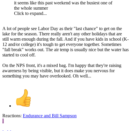
it seems like this past weekend was the busiest one of
the whole summer
Click to expand...
A lot of people see Labor Day as their "last chance" to get on the
lake for the season. There really aren't any other holidays that are
still warm enough during the fall. And if you have kids in school (K-
12 and/or college) it's tough to get everyone together. Sometimes
"fall break" works out. The air temp is usually nice but the water has
started to cool off.
On the NPS front, it's a mixed bag. I'm happy that they're raising
awareness by being visible, but it does make you nervous for
something you may have overlooked. Oh well...
Reactions:
Endurance
and
Bill Sampson
I