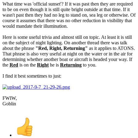
What time was 'official sunset'? If it was past then they are required
to be on even though it is still quite bright outside at that time. If it
wasn't past then they had no leg to stand on, sea leg or otherwise. Of
course it assumes that there was no other reduction in visibility that
would mandate their illumination.
Here is some useful trivia and almost still on topic. At least it is still
on the subject of night lighting. On another thread there was talk
about the phrase
"Red, Right, Returning"
as it applies to ATONS.
That phrase is also very useful at night on the water or in the air for
determining whether another boat or aircraft is headed your way. If
the
Red
is on the
Right
he is
Returning
to you.
I find it best sometimes to just:
FWIW,
Goblin