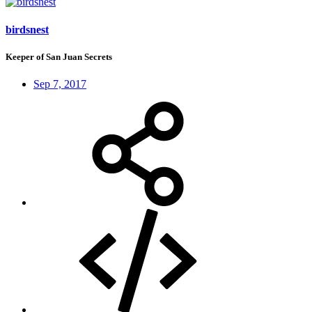
birdsnest
Keeper of San Juan Secrets
Sep 7, 2017