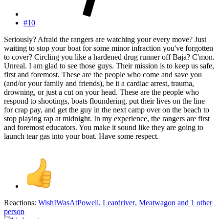
#10
Seriously? Afraid the rangers are watching your every move? Just
waiting to stop your boat for some minor infraction you've forgotten
to cover? Circling you like a hardened drug runner off Baja? C'mon.
Unreal. I am glad to see those guys. Their mission is to keep us safe,
first and foremost. These are the people who come and save you
(and/or your family and friends), be it a cardiac arrest, trauma,
drowning, or just a cut on your head. These are the people who
respond to shootings, boats floundering, put their lives on the line
for crap pay, and get the guy in the next camp over on the beach to
stop playing rap at midnight. In my experience, the rangers are first
and foremost educators. You make it sound like they are going to
launch tear gas into your boat. Have some respect.
Reactions:
WishIWasAtPowell
,
Leardriver
,
Meatwagon
and 1 other
person