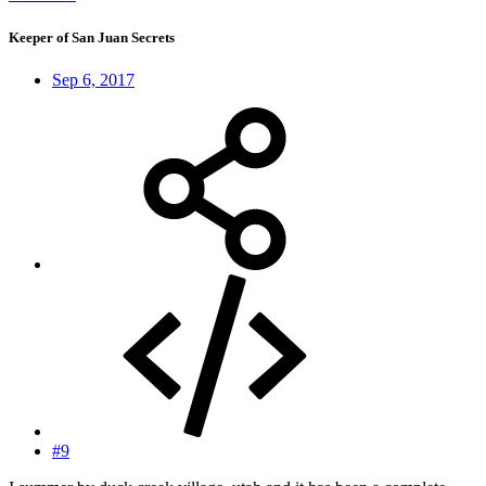
Keeper of San Juan Secrets
Sep 6, 2017
#9