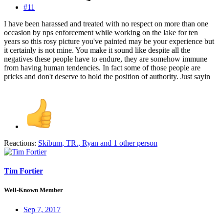
#11
I have been harassed and treated with no respect on more than one
occasion by nps enforcement while working on the lake for ten
years so this rosy picture you've painted may be your experience but
it certainly is not mine. You make it sound like despite all the
negatives these people have to endure, they are somehow immune
from having human tendencies. In fact some of those people are
pricks and don't deserve to hold the position of authority. Just sayin
Reactions:
Skibum
,
TR.
,
Ryan
and 1 other person
Tim Fortier
Well-Known Member
Sep 7, 2017