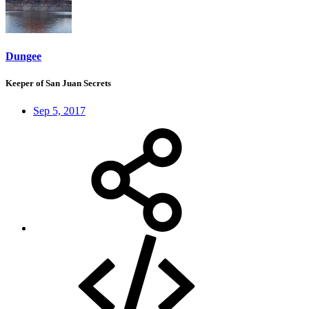
Dungee
Keeper of San Juan Secrets
Sep 5, 2017