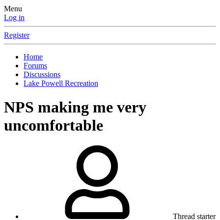
Menu
Log in
Register
Home
Forums
Discussions
Lake Powell Recreation
NPS making me very
uncomfortable
Thread starter