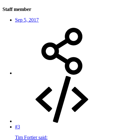
Staff member
Sep 5, 2017
#3
Tim Fortier said: