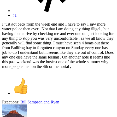
#1
I just got back from the week end and I have to say I saw more
water police then ever . Not that I am doing any thing illigel , but
having them drive by checking me and ever one out just looking for
any thing to stop you was very uncomfortable . as we all know they
generally will find some thing. I must have seen 4 boats out there
from Bullfrog bay to forgotten canyon on Sunday every one has a
job to do I understand but it seems like they are out of control, Does
any one else have the same feeling . On another note it seems like
this past weekend was the busiest one of the whole summer why
more people then on the 4th or memorial ,
Reactions:
Bill Sampson
and
Ryan