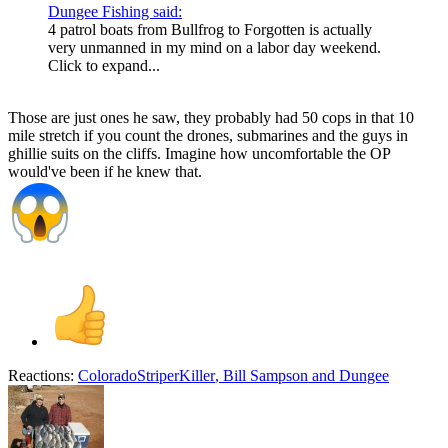
Dungee Fishing said:
4 patrol boats from Bullfrog to Forgotten is actually
very unmanned in my mind on a labor day weekend.
Click to expand...
Those are just ones he saw, they probably had 50 cops in that 10
mile stretch if you count the drones, submarines and the guys in
ghillie suits on the cliffs. Imagine how uncomfortable the OP
would've been if he knew that.
Reactions:
ColoradoStriperKiller
,
Bill Sampson
and
Dungee