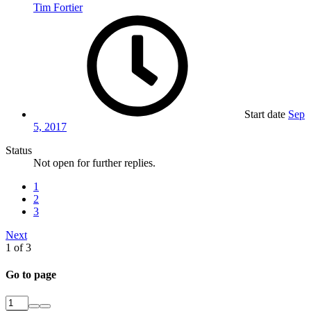
Tim Fortier
Start date
Sep
5, 2017
Status
Not open for further replies.
1
2
3
Next
1 of 3
Go to page