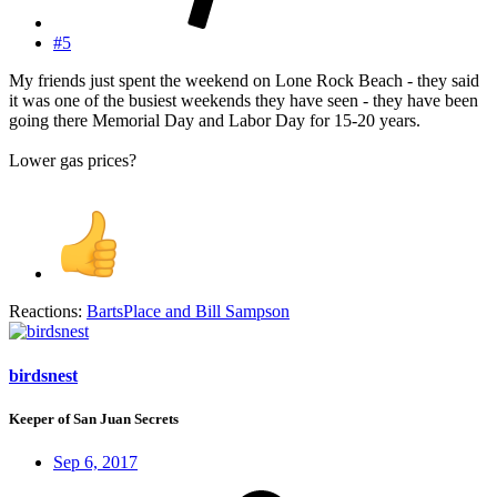
#5
My friends just spent the weekend on Lone Rock Beach - they said
it was one of the busiest weekends they have seen - they have been
going there Memorial Day and Labor Day for 15-20 years.
Lower gas prices?
Reactions:
BartsPlace
and
Bill Sampson
birdsnest
Keeper of San Juan Secrets
Sep 6, 2017