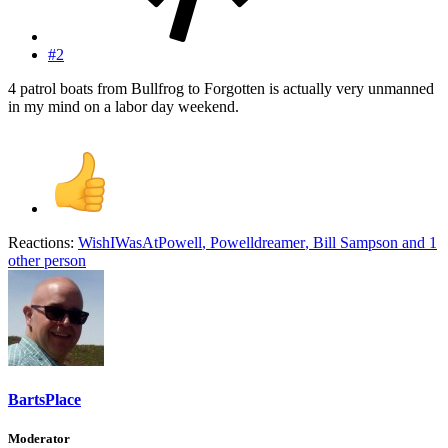
#2
4 patrol boats from Bullfrog to Forgotten is actually very unmanned
in my mind on a labor day weekend.
Reactions:
WishIWasAtPowell
,
Powelldreamer
,
Bill Sampson
and 1
other person
BartsPlace
Moderator