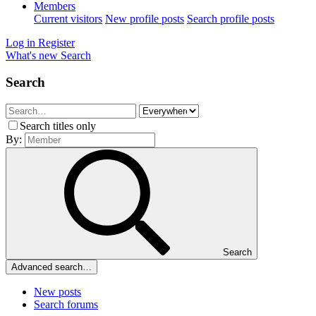
Members
Current visitors
New profile posts
Search profile posts
Log in
Register
What's new
Search
Search
Search titles only
By:
Search
Advanced search…
New posts
Search forums