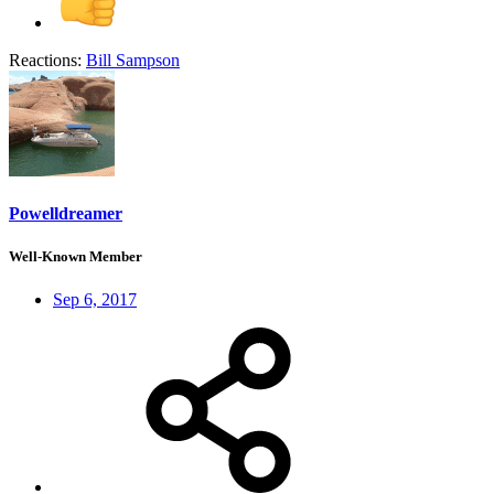
Reactions:
Bill Sampson
Powelldreamer
Well-Known Member
Sep 6, 2017