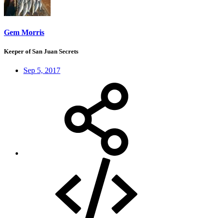
Gem Morris
Keeper of San Juan Secrets
Sep 5, 2017