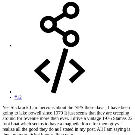
#12
Yes Slickrock I am nervous about the NPS these days , I have been
going to lake powell since 1979 It just seems that they are creeping
around for revenue more then ever. I drive a vintage 1976 Stamas 22
foot boat witch seems to have a magnetic force for them guys. I
realize all the good they do as I stated in my post. All I am saying is
they are more ticket hungry then ever .