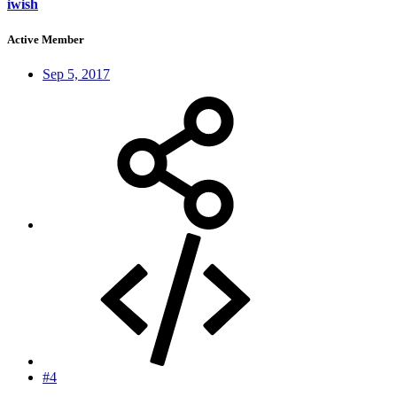
iwish
Active Member
Sep 5, 2017
#4