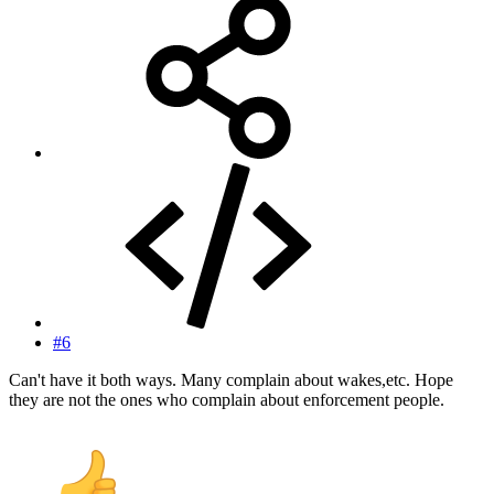
#6
Can't have it both ways. Many complain about wakes,etc. Hope
they are not the ones who complain about enforcement people.