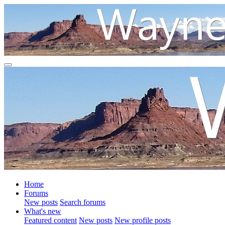
Home
Forums
New posts
Search forums
What's new
Featured content
New posts
New profile posts