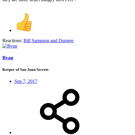
Reactions:
Bill Sampson
and
Dungee
Ryan
Keeper of San Juan Secrets
Sep 7, 2017