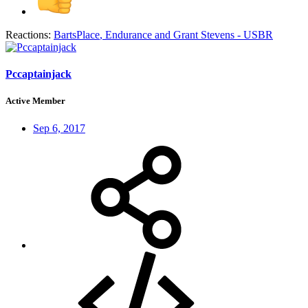
Reactions:
BartsPlace
,
Endurance
and
Grant Stevens - USBR
Pccaptainjack
Active Member
Sep 6, 2017