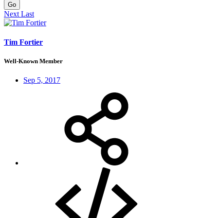
Go
Next
Last
Tim Fortier
Well-Known Member
Sep 5, 2017