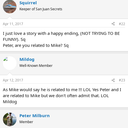
Squirrel
Keeper of San Juan Secrets
Apr 11, 2017
#22
I just love a story with a happy ending, (NOT TRYING TO BE
FUNNY). Sq
Peter, are you related to Mike? Sq
Mildog
Well-Known Member
Apr 12, 2017
#23
As Mike would say he is related to me !!! LOL Yes Peter and I
are related to Mike but we don't often admit that. LOL
Mildog
Peter Milburn
Member