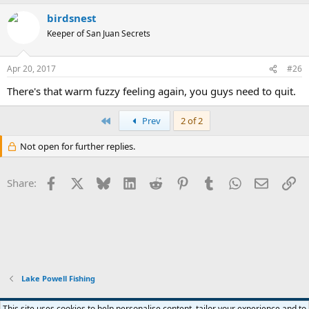
a
birdsnest
c
t
Keeper of San Juan Secrets
i
o
n
Apr 20, 2017
#26
s
:
There's that warm fuzzy feeling again, you guys need to quit.
First
Prev
2 of 2
Not open for further replies.
Facebook
X
Bluesky
LinkedIn
Reddit
Pinterest
Tumblr
WhatsApp
Email
Li
Share:
Lake Powell Fishing
Default Style
This site uses cookies to help personalise content, tailor your experience and to