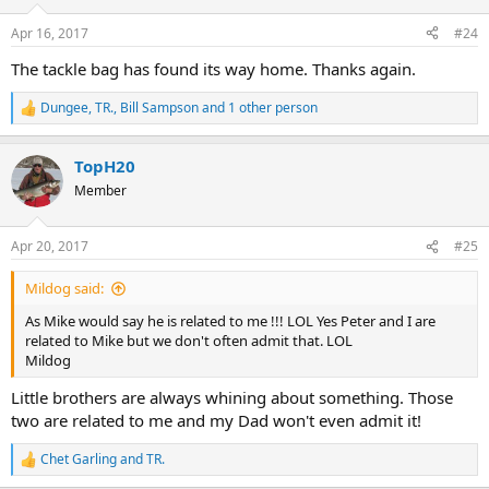
Apr 16, 2017
#24
The tackle bag has found its way home. Thanks again.
Dungee
,
TR.
,
Bill Sampson
and 1 other person
R
e
a
TopH20
c
t
Member
i
o
n
Apr 20, 2017
#25
s
:
Mildog said:
As Mike would say he is related to me !!! LOL Yes Peter and I are
related to Mike but we don't often admit that. LOL
Mildog
Little brothers are always whining about something. Those
two are related to me and my Dad won't even admit it!
Chet Garling
and
TR.
R
e