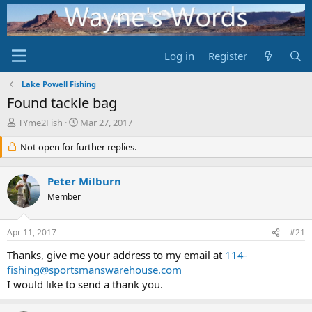
Log in
Register
Lake Powell Fishing
Found tackle bag
T
S
TYme2Fish
Mar 27, 2017
h
t
r
Not open for further replies.
a
e
r
a
t
Peter Milburn
d
d
s
Member
a
t
t
a
e
Apr 11, 2017
#21
r
t
Thanks, give me your address to my email at
114-
e
fishing@sportsmanswarehouse.com
r
I would like to send a thank you.