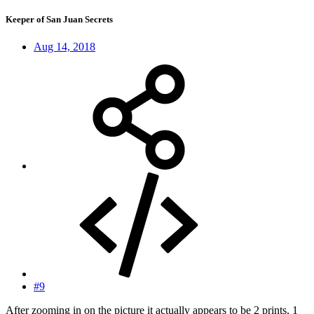
Keeper of San Juan Secrets
Aug 14, 2018
#9
After zooming in on the picture it actually appears to be 2 prints, 1