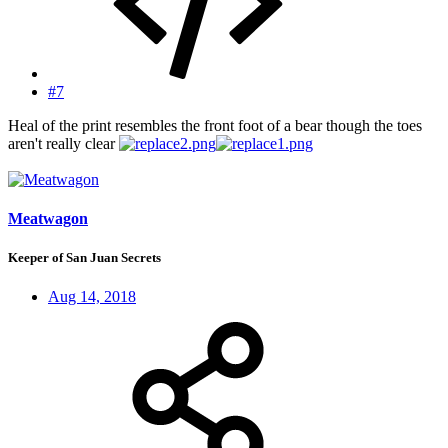
#7
Heal of the print resembles the front foot of a bear though the toes
aren't really clear
Meatwagon
Keeper of San Juan Secrets
Aug 14, 2018