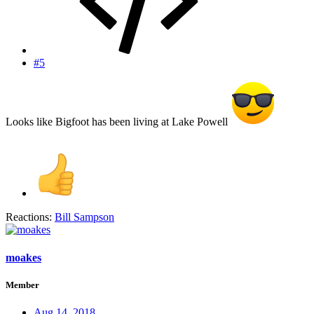
#5
Looks like Bigfoot has been living at Lake Powell
Reactions:
Bill Sampson
moakes
Member
Aug 14, 2018