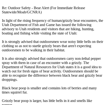
Re: Outdoor Safety - Bear Alert (For Immediate Release
Statewide/Moab/GCNRA)
In light of the rising frequency of human/grizzly bear encounters, the
Utah Department of Fish and Game has issued the following
advisory to Utah residents and visitors that are hiking, hunting,
boating and fishing while visiting the state of Utah:
It is strongly advised that outdoorsmen wear noisy little bells on their
clothing so as not to startle grizzly bears that aren't expecting
outdoorsmen to be walking in their habitat.
It is also strongly advised that outdoorsmen carry non-lethal pepper
spray with them in case of an encounter with a grizzly. The
Department of Natural Resources for Utah states it is a good idea to
watch out for fresh signs of bear activity. Outdoorsmen should be
able to recognize the difference between black bear and grizzly bear
droppings.
Black bear poop is smaller and contains lots of berries and many
times squirrel fur.
Grizzly bear poop is larger, has little bells in it and smells like
pepper.