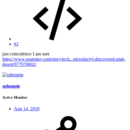
#2
just coincidence I am sure
https://www.usatoday.com/story/tech...pterodactyl-discovered-utah-
desert/977979002/
sphoppie
Active Member
Aug 14, 2018