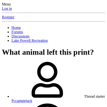
Menu
Log in
Register
Home
Forums
Discussions
Lake Powell Recreation
What animal left this print?
Thread starter
Pccaptainjack