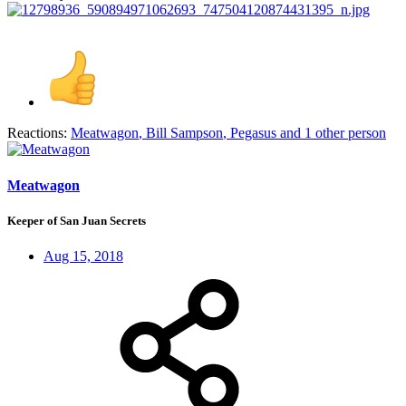
Reactions:
Meatwagon
,
Bill Sampson
,
Pegasus
and 1 other person
Meatwagon
Keeper of San Juan Secrets
Aug 15, 2018