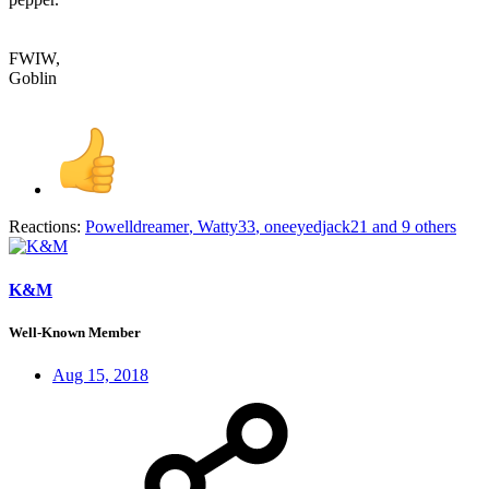
FWIW,
Goblin
Reactions:
Powelldreamer
,
Watty33
,
oneeyedjack21
and 9 others
K&M
Well-Known Member
Aug 15, 2018