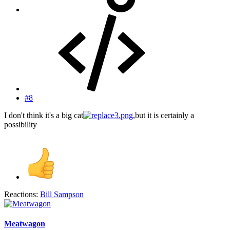
#8
I don't think it's a big cat
,but it is certainly a
possibility
Reactions:
Bill Sampson
Meatwagon