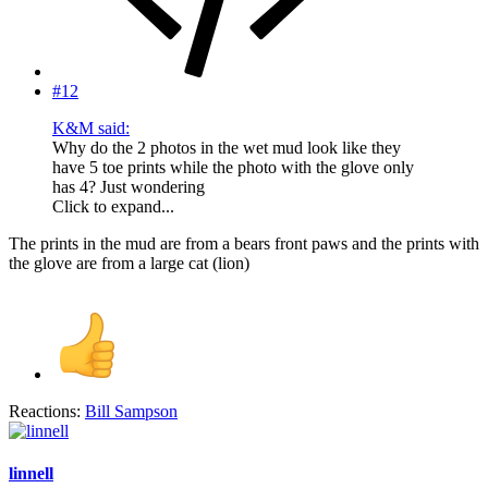
#12
K&M said:
Why do the 2 photos in the wet mud look like they
have 5 toe prints while the photo with the glove only
has 4? Just wondering
Click to expand...
The prints in the mud are from a bears front paws and the prints with
the glove are from a large cat (lion)
Reactions:
Bill Sampson
linnell