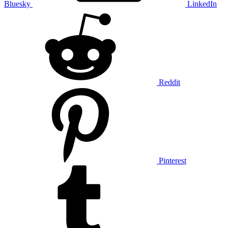
Bluesky
LinkedIn
Reddit
Pinterest