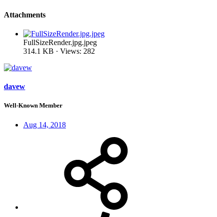
Attachments
FullSizeRender.jpg.jpeg
314.1 KB · Views: 282
davew
Well-Known Member
Aug 14, 2018