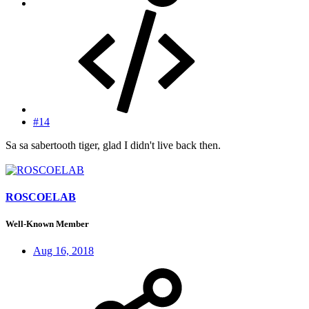
#14
Sa sa sabertooth tiger, glad I didn't live back then.
ROSCOELAB
Well-Known Member
Aug 16, 2018