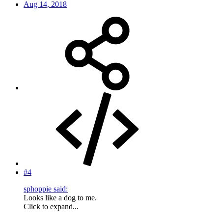
Aug 14, 2018
#4
sphoppie said:
Looks like a dog to me.
Click to expand...