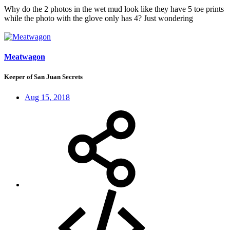
Why do the 2 photos in the wet mud look like they have 5 toe prints
while the photo with the glove only has 4? Just wondering
Meatwagon
Keeper of San Juan Secrets
Aug 15, 2018