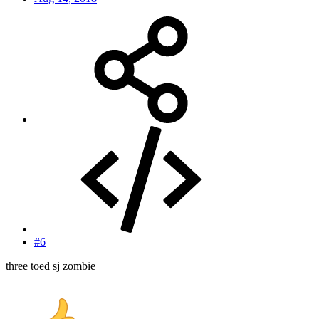
#6
three toed sj zombie