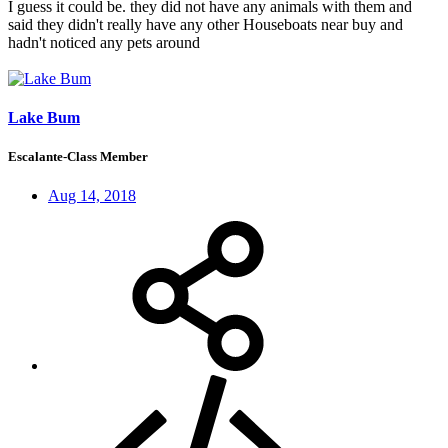
I guess it could be. they did not have any animals with them and
said they didn't really have any other Houseboats near buy and
hadn't noticed any pets around
Lake Bum
Escalante-Class Member
Aug 14, 2018