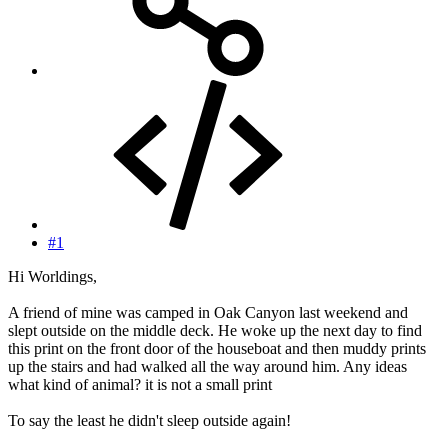
#1
Hi Worldings,
A friend of mine was camped in Oak Canyon last weekend and
slept outside on the middle deck. He woke up the next day to find
this print on the front door of the houseboat and then muddy prints
up the stairs and had walked all the way around him. Any ideas
what kind of animal? it is not a small print
To say the least he didn't sleep outside again!