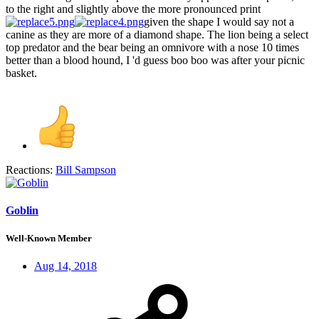
to the right and slightly above the more pronounced print
given the shape I would say not a
canine as they are more of a diamond shape. The lion being a select
top predator and the bear being an omnivore with a nose 10 times
better than a blood hound, I 'd guess boo boo was after your picnic
basket.
Reactions:
Bill Sampson
Goblin
Well-Known Member
Aug 14, 2018