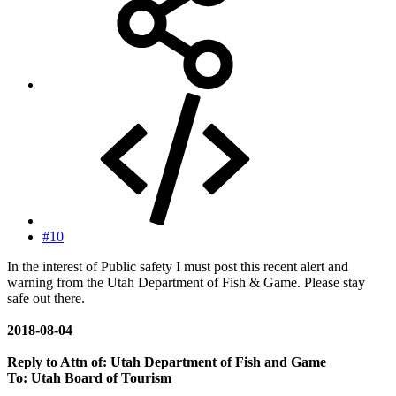
#10
In the interest of Public safety I must post this recent alert and
warning from the Utah Department of Fish & Game. Please stay
safe out there.
2018-08-04
Reply to
Attn of: Utah Department of Fish and Game
To: Utah Board of Tourism