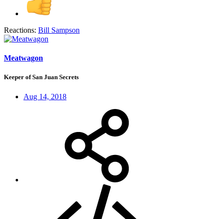
Reactions:
Bill Sampson
Meatwagon
Keeper of San Juan Secrets
Aug 14, 2018