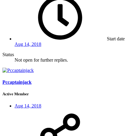
Start date
Aug 14, 2018
Status
Not open for further replies.
Pccaptainjack
Active Member
Aug 14, 2018