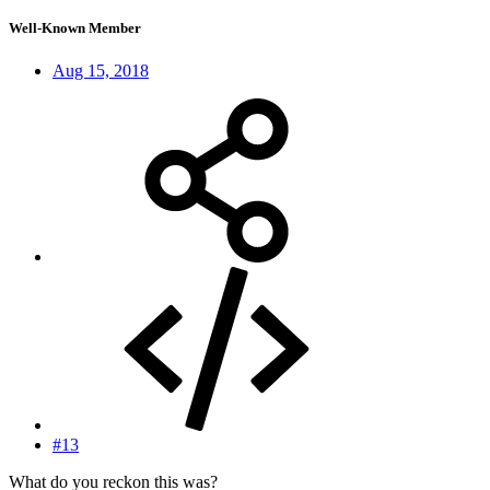
Well-Known Member
Aug 15, 2018
#13
What do you reckon this was?