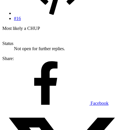
#16
Most likely a CHUP
Status
Not open for further replies.
Share:
Facebook