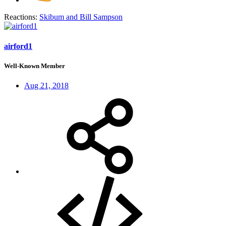
Reactions:
Skibum
and
Bill Sampson
airford1
Well-Known Member
Aug 21, 2018