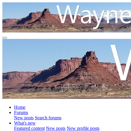
Home
Forums
New posts
Search forums
What's new
Featured content
New posts
New profile posts