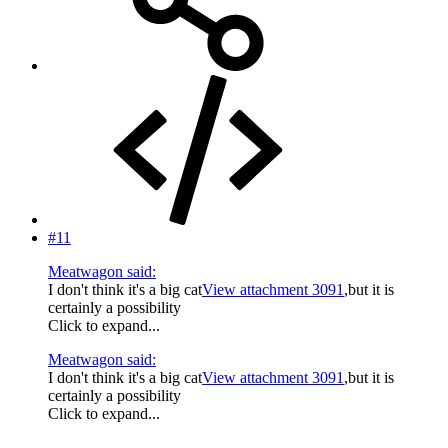
#11
Meatwagon said:
I don't think it's a big cat
View attachment 3091
,but it is
certainly a possibility
Click to expand...
Meatwagon said:
I don't think it's a big cat
View attachment 3091
,but it is
certainly a possibility
Click to expand...