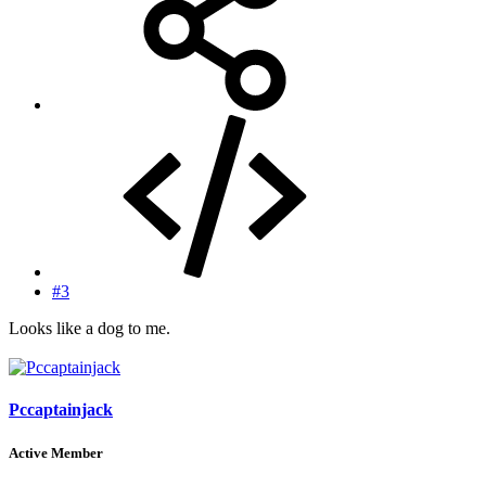
#3
Looks like a dog to me.
Pccaptainjack
Active Member