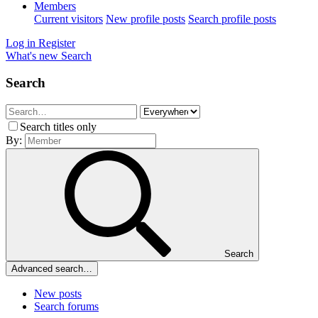
Members
Current visitors
New profile posts
Search profile posts
Log in
Register
What's new
Search
Search
Search titles only
By:
Search
Advanced search…
New posts
Search forums