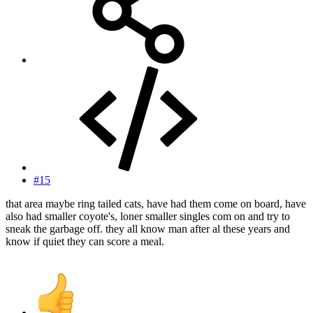
#15
that area maybe ring tailed cats, have had them come on board, have
also had smaller coyote's, loner smaller singles com on and try to
sneak the garbage off. they all know man after al these years and
know if quiet they can score a meal.