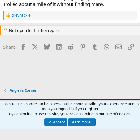
Trolled about a mile of it without finding many.
greyhackle
R
e
a
Not open for further replies.
c
t
i
Facebook
X
Bluesky
LinkedIn
Reddit
Pinterest
Tumblr
WhatsApp
Email
Li
Share:
o
n
s
:
Angler's Corner
Default Style
This site uses cookies to help personalise content, tailor your experience and to
keep you logged in if you register.
Terms and rules
Privacy policy
Help
Home
R
By continuing to use this site, you are consenting to our use of cookies.
S
S
Accept
Learn more…
®
Community platform by XenForo
© 2010-2026 XenForo Ltd.