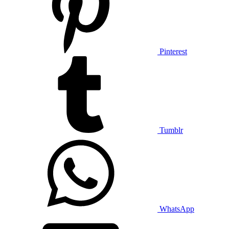
Pinterest
Tumblr
WhatsApp