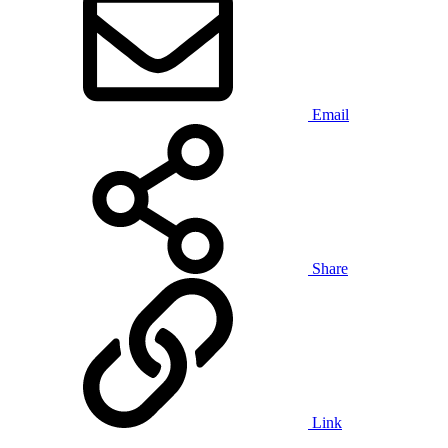
Email
Share
Link