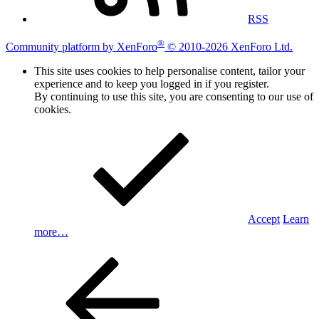
RSS
®
Community platform by XenForo
© 2010-2026 XenForo Ltd.
This site uses cookies to help personalise content, tailor your
experience and to keep you logged in if you register.
By continuing to use this site, you are consenting to our use of
cookies.
Accept
Learn
more…