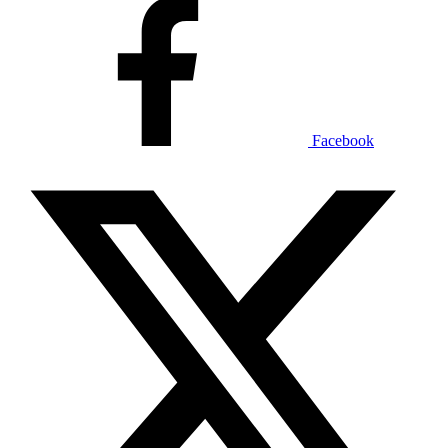
Facebook