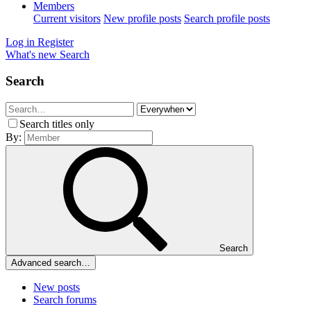
Members
Current visitors
New profile posts
Search profile posts
Log in
Register
What's new
Search
Search
Search titles only
By:
Search
Advanced search…
New posts
Search forums