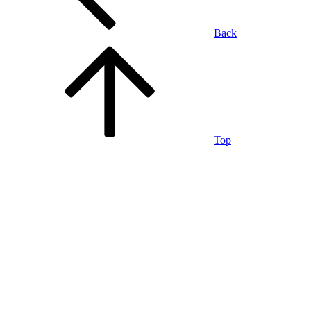
Back
Top