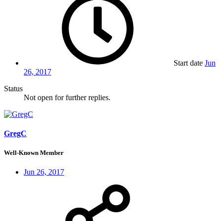
Start date
Jun
26, 2017
Status
Not open for further replies.
GregC
Well-Known Member
Jun 26, 2017