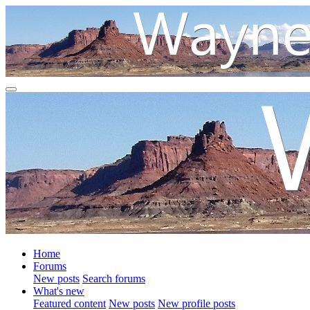
Home
Forums
New posts
Search forums
What's new
Featured content
New posts
New profile posts