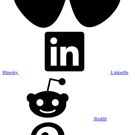
Bluesky
LinkedIn
Reddit