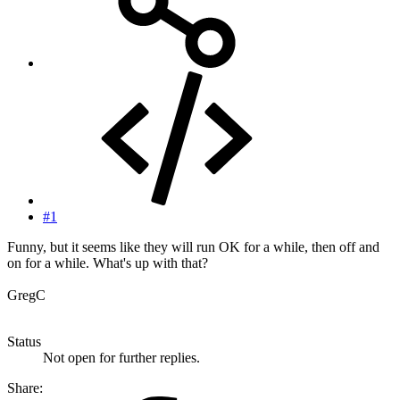
#1
Funny, but it seems like they will run OK for a while, then off and
on for a while. What's up with that?
GregC
Status
Not open for further replies.
Share: