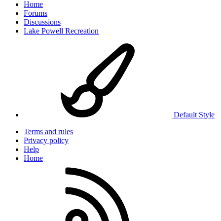
Home
Forums
Discussions
Lake Powell Recreation
Default Style
Terms and rules
Privacy policy
Help
Home