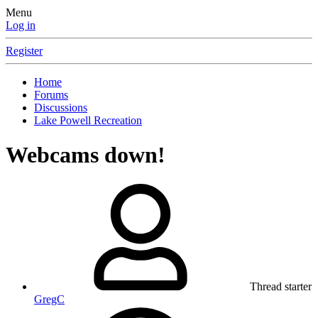
Menu
Log in
Register
Home
Forums
Discussions
Lake Powell Recreation
Webcams down!
Thread starter
GregC