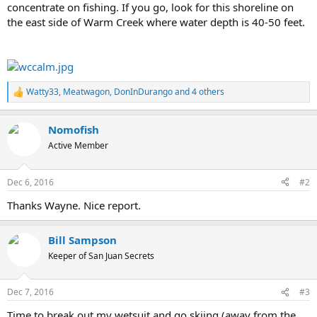
concentrate on fishing. If you go, look for this shoreline on
the east side of Warm Creek where water depth is 40-50 feet.
Watty33
,
Meatwagon
,
DonInDurango
and 4 others
R
e
a
Nomofish
c
t
Active Member
i
o
n
Dec 6, 2016
#2
s
:
Thanks Wayne. Nice report.
Bill Sampson
Keeper of San Juan Secrets
Dec 7, 2016
#3
Time to break out my wetsuit and go skiing (away from the