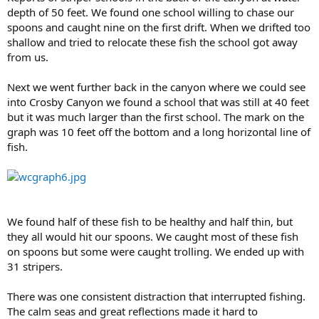
depth of 50 feet. We found one school willing to chase our
spoons and caught nine on the first drift. When we drifted too
shallow and tried to relocate these fish the school got away
from us.
Next we went further back in the canyon where we could see
into Crosby Canyon we found a school that was still at 40 feet
but it was much larger than the first school. The mark on the
graph was 10 feet off the bottom and a long horizontal line of
fish.
We found half of these fish to be healthy and half thin, but
they all would hit our spoons. We caught most of these fish
on spoons but some were caught trolling. We ended up with
31 stripers.
There was one consistent distraction that interrupted fishing.
The calm seas and great reflections made it hard to