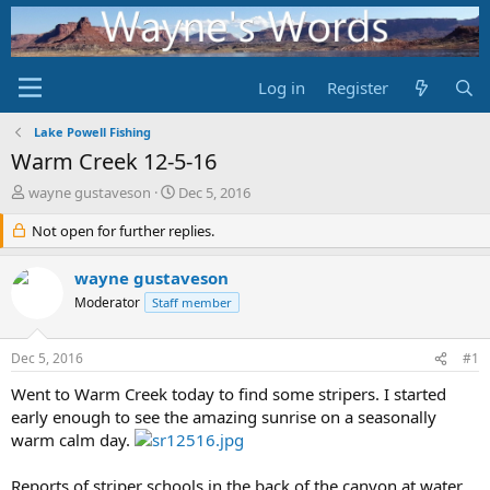
Log in
Register
Lake Powell Fishing
Warm Creek 12-5-16
T
S
wayne gustaveson
Dec 5, 2016
h
t
r
Not open for further replies.
a
e
r
a
t
wayne gustaveson
d
d
Moderator
Staff member
s
a
t
t
a
e
Dec 5, 2016
#1
r
t
Went to Warm Creek today to find some stripers. I started
e
early enough to see the amazing sunrise on a seasonally
r
warm calm day.
Reports of striper schools in the back of the canyon at water