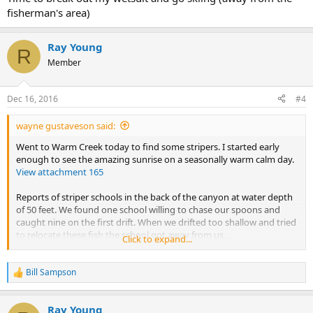
fisherman's area)
Ray Young
R
Member
Dec 16, 2016
#4
wayne gustaveson said:
Went to Warm Creek today to find some stripers. I started early
enough to see the amazing sunrise on a seasonally warm calm day.
View attachment 165
Reports of striper schools in the back of the canyon at water depth
of 50 feet. We found one school willing to chase our spoons and
caught nine on the first drift. When we drifted too shallow and tried
to relocate these fish the school got away from us.
Click to expand...
Next we went further back in the canyon where we could see into
Crosby Canyon we found a school that was still at 40 feet but it was
Bill Sampson
R
much larger than the first school. The mark on the graph was 10
e
feet off the bottom and a long horizontal line of fish.
a
Ray Young
c