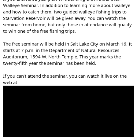
Walleye Seminar. In addition to learning more about walleye
and how to catch them, two guided walleye fishing trips to
Starvation Reservoir will be given away. You can watch the
seminar from home, but only those in attendance will qualify
to win one of the free fishing trips.
The free seminar will be held in Salt Lake City on March 16. It
starts at 7 p.m. in the Department of Natural Resources
Auditorium, 1594 W. North Temple. This year marks the
twenty-fifth year the seminar has been held.
If you can’t attend the seminar, you can watch it live on the
web at