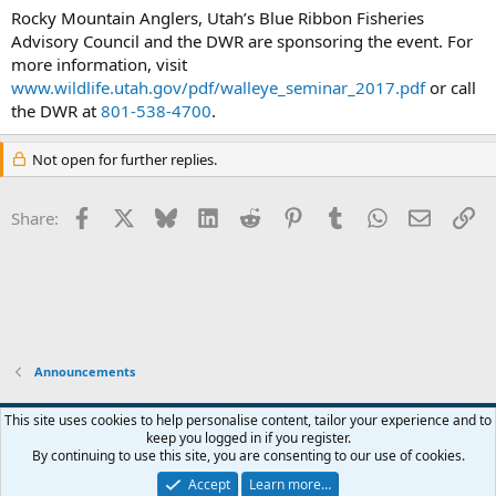
Rocky Mountain Anglers, Utah’s Blue Ribbon Fisheries
Advisory Council and the DWR are sponsoring the event. For
more information, visit
www.wildlife.utah.gov/pdf/walleye_seminar_2017.pdf
or call
the DWR at
801-538-4700
.
Not open for further replies.
Facebook
X
Bluesky
LinkedIn
Reddit
Pinterest
Tumblr
WhatsApp
Email
Li
Share:
Announcements
Default Style
This site uses cookies to help personalise content, tailor your experience and to
keep you logged in if you register.
Terms and rules
Privacy policy
Help
Home
R
By continuing to use this site, you are consenting to our use of cookies.
S
S
Accept
Learn more…
®
Community platform by XenForo
© 2010-2026 XenForo Ltd.