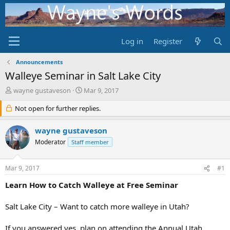
Log in
Register
Announcements
Walleye Seminar in Salt Lake City
T
S
wayne gustaveson
Mar 9, 2017
h
t
r
Not open for further replies.
a
e
r
a
t
wayne gustaveson
d
d
Moderator
Staff member
s
a
t
t
a
e
Mar 9, 2017
#1
r
t
Learn How to Catch Walleye at Free Seminar
e
r
Salt Lake City – Want to catch more walleye in Utah?
If you answered yes, plan on attending the Annual Utah