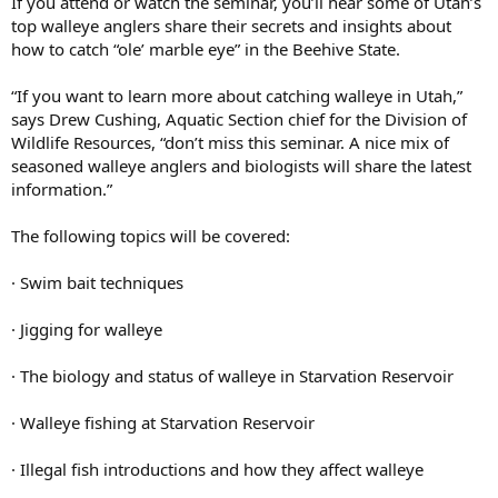
If you attend or watch the seminar, you’ll hear some of Utah’s
top walleye anglers share their secrets and insights about
how to catch “ole’ marble eye” in the Beehive State.
“If you want to learn more about catching walleye in Utah,”
says Drew Cushing, Aquatic Section chief for the Division of
Wildlife Resources, “don’t miss this seminar. A nice mix of
seasoned walleye anglers and biologists will share the latest
information.”
The following topics will be covered:
· Swim bait techniques
· Jigging for walleye
· The biology and status of walleye in Starvation Reservoir
· Walleye fishing at Starvation Reservoir
· Illegal fish introductions and how they affect walleye