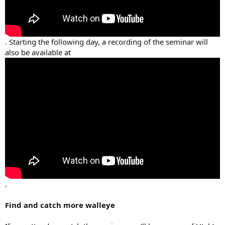
. Starting the following day, a recording of the seminar will
also be available at
.
Find and catch more walleye