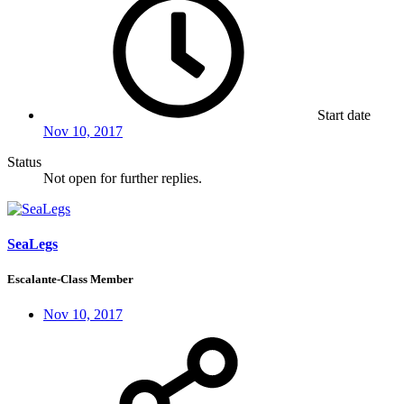
Start date
Nov 10, 2017
Status
Not open for further replies.
SeaLegs
Escalante-Class Member
Nov 10, 2017