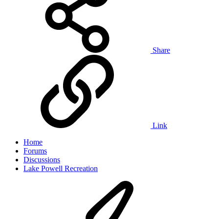
Share
Link
Home
Forums
Discussions
Lake Powell Recreation