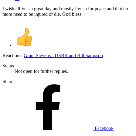
I wish all Vets a great day and mostly I wish for peace and that no
more need to be injured or die. God bless.
Reactions:
Grant Stevens - USBR
and
Bill Sampson
Status
Not open for further replies.
Share:
Facebook