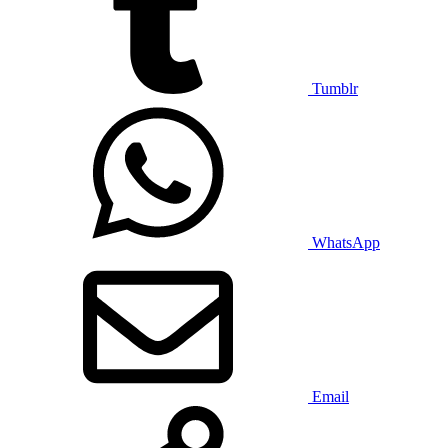
Tumblr
WhatsApp
Email