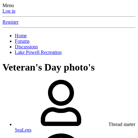
Menu
Log in
Register
Home
Forums
Discussions
Lake Powell Recreation
Veteran's Day photo's
Thread starter
SeaLegs