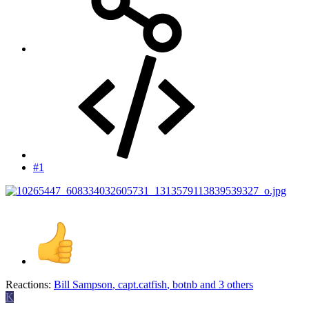
#1
Reactions:
Bill Sampson
,
capt.catfish
,
botnb
and 3 others
K