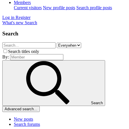
Members
Current visitors
New profile posts
Search profile posts
Log in
Register
What's new
Search
Search
Search titles only
By:
Search
Advanced search…
New posts
Search forums