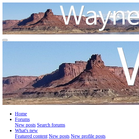
Home
Forums
New posts
Search forums
What's new
Featured content
New posts
New profile posts