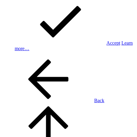
Accept
Learn
more…
Back