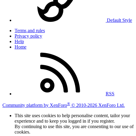
Default Style
Terms and rules
Privacy policy
Help
Home
RSS
®
Community platform by XenForo
© 2010-2026 XenForo Ltd.
This site uses cookies to help personalise content, tailor your
experience and to keep you logged in if you register.
By continuing to use this site, you are consenting to our use of
cookies.