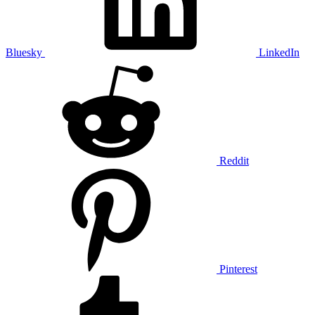
Bluesky
LinkedIn
Reddit
Pinterest