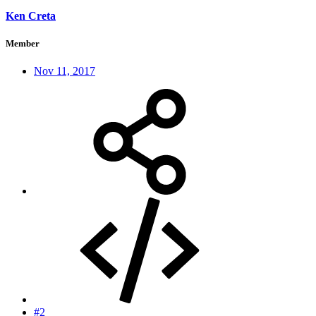
Ken Creta
Member
Nov 11, 2017
#2