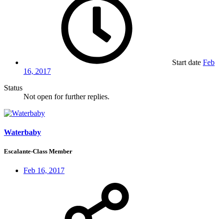
Start date
Feb
16, 2017
Status
Not open for further replies.
Waterbaby
Escalante-Class Member
Feb 16, 2017