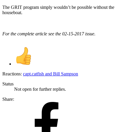
The GRIT program simply wouldn’t be possible without the
houseboat.
For the complete article see the 02-15-2017 issue.
Reactions:
capt.catfish
and
Bill Sampson
Status
Not open for further replies.
Share: