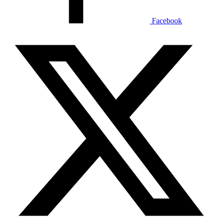
Facebook