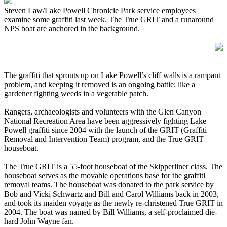
Steven Law/Lake Powell Chronicle Park service employees
examine some graffiti last week. The True GRIT and a runaround
NPS boat are anchored in the background.
The graffiti that sprouts up on Lake Powell’s cliff walls is a rampant
problem, and keeping it removed is an ongoing battle; like a
gardener fighting weeds in a vegetable patch.
Rangers, archaeologists and volunteers with the Glen Canyon
National Recreation Area have been aggressively fighting Lake
Powell graffiti since 2004 with the launch of the GRIT (Graffiti
Removal and Intervention Team) program, and the True GRIT
houseboat.
The True GRIT is a 55-foot houseboat of the Skipperliner class. The
houseboat serves as the movable operations base for the graffiti
removal teams. The houseboat was donated to the park service by
Bob and Vicki Schwartz and Bill and Carol Williams back in 2003,
and took its maiden voyage as the newly re-christened True GRIT in
2004. The boat was named by Bill Williams, a self-proclaimed die-
hard John Wayne fan.