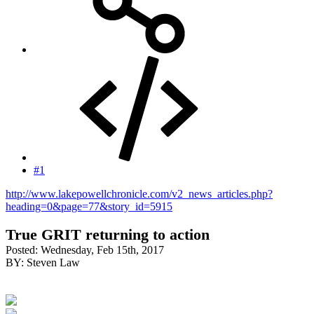
#1
http://www.lakepowellchronicle.com/v2_news_articles.php?
heading=0&page=77&story_id=5915
True GRIT returning to action
Posted: Wednesday, Feb 15th, 2017
BY: Steven Law