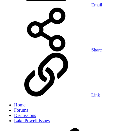
Email
Share
Link
Home
Forums
Discussions
Lake Powell Issues