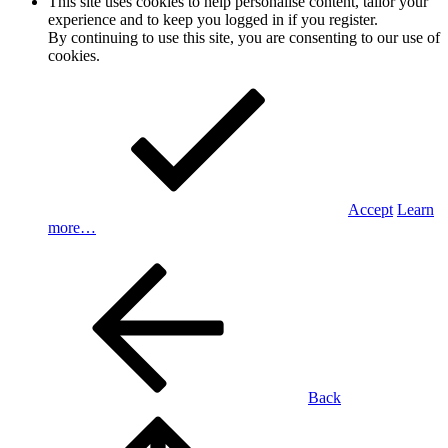
This site uses cookies to help personalise content, tailor your
experience and to keep you logged in if you register.
By continuing to use this site, you are consenting to our use of
cookies.
Accept
Learn
more…
Back