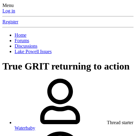
Menu
Log in
Register
Home
Forums
Discussions
Lake Powell Issues
True GRIT returning to action
Thread starter
Waterbaby