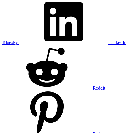
Bluesky
LinkedIn
Reddit