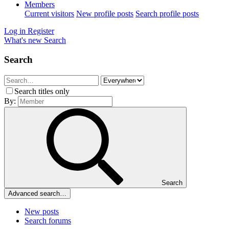
Members
Current visitors
New profile posts
Search profile posts
Log in
Register
What's new
Search
Search
Search titles only
By:
Search
Advanced search…
New posts
Search forums