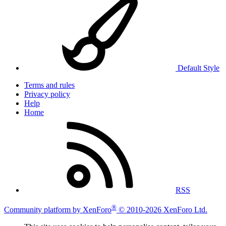
Default Style
Terms and rules
Privacy policy
Help
Home
RSS
®
Community platform by XenForo
© 2010-2026 XenForo Ltd.