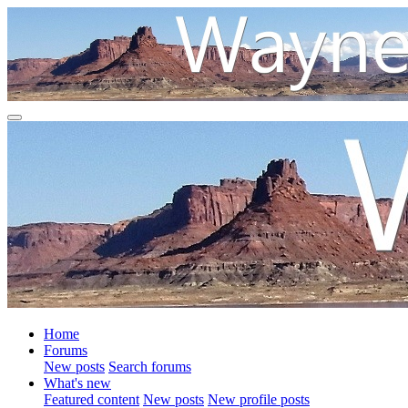
Home
Forums
New posts
Search forums
What's new
Featured content
New posts
New profile posts