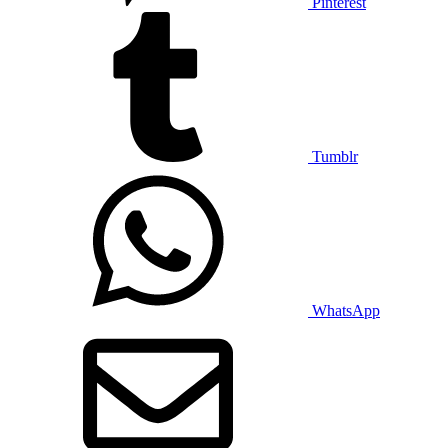
Pinterest
Tumblr
WhatsApp