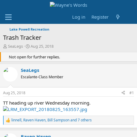
Log in
Register
Lake Powell Recreation
Trash Tracker
T
S
SeaLegs
Aug 25, 2018
h
t
r
Not open for further replies.
a
e
r
a
t
SeaLegs
d
d
Escalante-Class Member
s
a
t
t
a
e
Aug 25, 2018
#1
r
t
TT heading up river Wednesday morning.
e
r
linnell
,
Raven Haven
,
Bill Sampson
and 7 others
R
e
a
Raven Haven
c