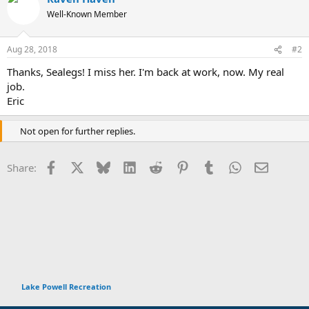
t
Well-Known Member
i
o
n
Aug 28, 2018
#2
s
:
Thanks, Sealegs! I miss her. I'm back at work, now. My real
job.
Eric
Not open for further replies.
Facebook
X
Bluesky
LinkedIn
Reddit
Pinterest
Tumblr
WhatsApp
Email
Share:
Lake Powell Recreation