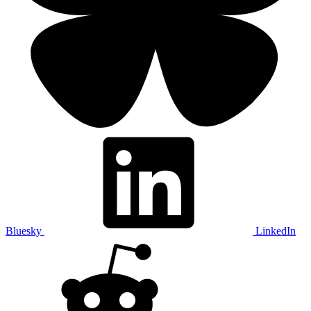
Bluesky
LinkedIn