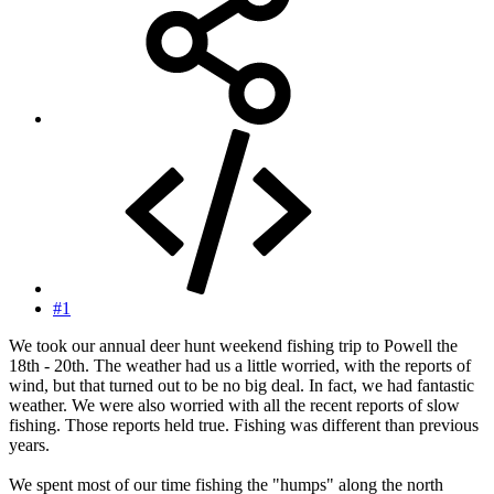
#1
We took our annual deer hunt weekend fishing trip to Powell the
18th - 20th. The weather had us a little worried, with the reports of
wind, but that turned out to be no big deal. In fact, we had fantastic
weather. We were also worried with all the recent reports of slow
fishing. Those reports held true. Fishing was different than previous
years.
We spent most of our time fishing the "humps" along the north