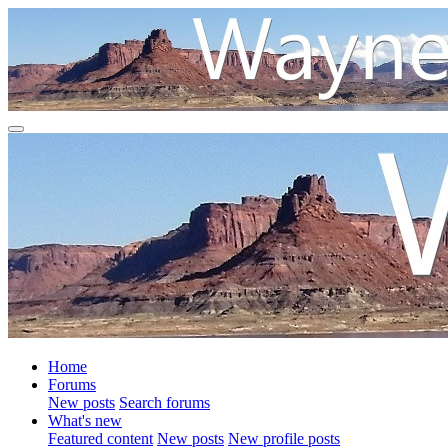
Home
Forums
New posts
Search forums
What's new
Featured content
New posts
New profile posts