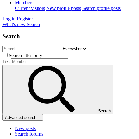
Members
Current visitors
New profile posts
Search profile posts
Log in
Register
What's new
Search
Search
Search titles only
By:
Search
Advanced search…
New posts
Search forums