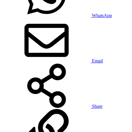
WhatsApp
Email
Share