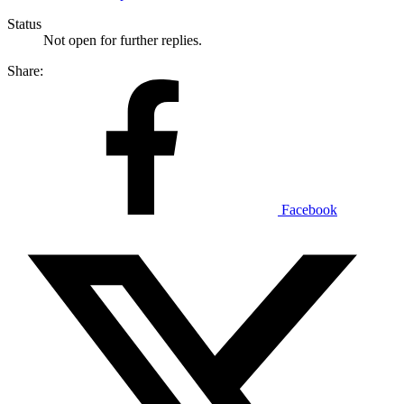
Status
Not open for further replies.
Share:
Facebook