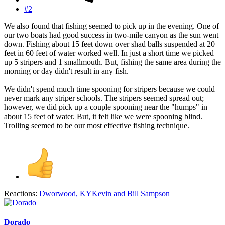
#2
We also found that fishing seemed to pick up in the evening. One of
our two boats had good success in two-mile canyon as the sun went
down. Fishing about 15 feet down over shad balls suspended at 20
feet in 60 feet of water worked well. In just a short time we picked
up 5 stripers and 1 smallmouth. But, fishing the same area during the
morning or day didn't result in any fish.
We didn't spend much time spooning for stripers because we could
never mark any striper schools. The stripers seemed spread out;
however, we did pick up a couple spooning near the "humps" in
about 15 feet of water. But, it felt like we were spooning blind.
Trolling seemed to be our most effective fishing technique.
Reactions:
Dworwood
,
KYKevin
and
Bill Sampson
Dorado