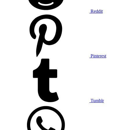
Reddit
Pinterest
Tumblr