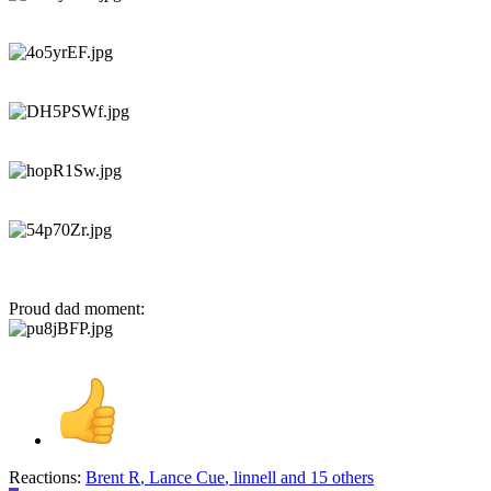
Proud dad moment:
Reactions:
Brent R
,
Lance Cue
,
linnell
and 15 others