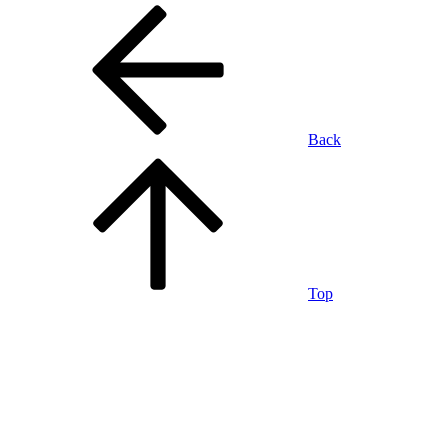
Back
Top