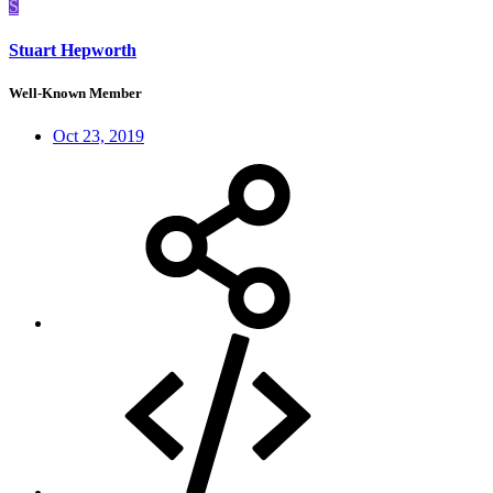
S
Stuart Hepworth
Well-Known Member
Oct 23, 2019