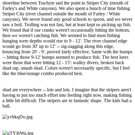
shoreline between Trachyte and the point to Striper City (mouth of
Farley's and White canyons). We also spent a bunch of time fishing
Striper City (river channel outside the mouth of Farley / White
canyons). We never found any good schools to spoon, and we never
saw a boil. Trolling was not fast, but at least kept us picking up fish.
We found that if our cranks weren't occasionally hitting the bottom,
then we weren't catching fish. We seemed to find most fishing
hanging were depths would rise to 9 - 12'. The river channel edge
would go from 30' up to 12' -- zig-zagging along this edge,
bouncing from 20' - 9', proved fairly effective. Same with the humps
-- hitting those 9-12' humps seemed to produce fish. The best lures
were those that were hitting 12 - 15': walley divers, broken back
shad rap, smash shad. Colors weren't necessarily specific, but I feel
like the blue/orange combo produced best.
shad are everywhere -- lots and lots. I imagine that the stripers aren't
having to put too much effort into feeding right now, making fishing
a little bit difficult. The stripers are in fantastic shape. The kids had a
ball.