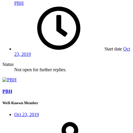
PBH
Start date
Oct
23, 2019
Status
Not open for further replies.
PBH
Well-Known Member
Oct 23, 2019