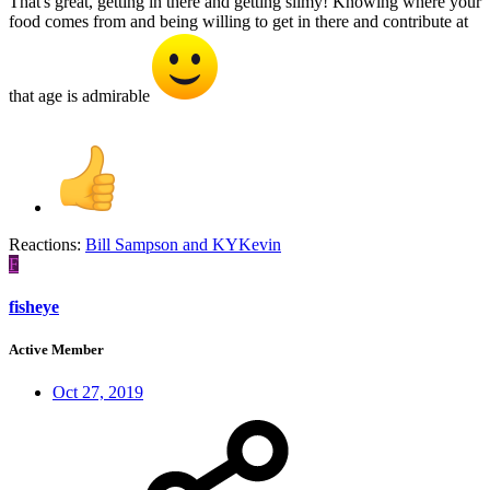
That's great, getting in there and getting slimy! Knowing where your
food comes from and being willing to get in there and contribute at
that age is admirable
Reactions:
Bill Sampson
and
KYKevin
F
fisheye
Active Member
Oct 27, 2019