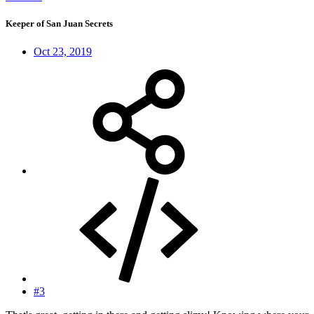
Keeper of San Juan Secrets
Oct 23, 2019
#3