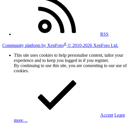
RSS
®
Community platform by XenForo
© 2010-2026 XenForo Ltd.
This site uses cookies to help personalise content, tailor your
experience and to keep you logged in if you register.
By continuing to use this site, you are consenting to our use of
cookies.
Accept
Learn
more…