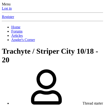
Menu
Log in
Register
Home
Forums
Articles
Angler's Corner
Trachyte / Striper City 10/18 -
20
Thread starter