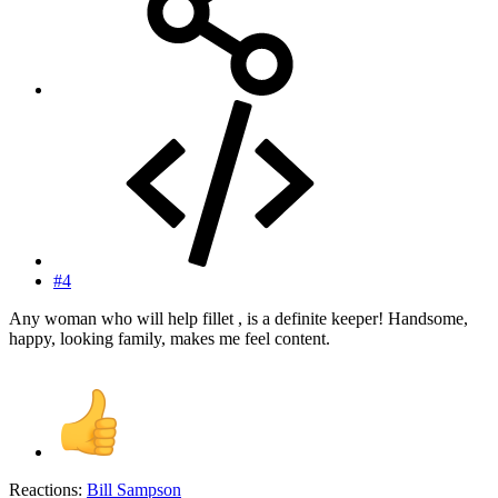
#4
Any woman who will help fillet , is a definite keeper! Handsome,
happy, looking family, makes me feel content.
Reactions:
Bill Sampson