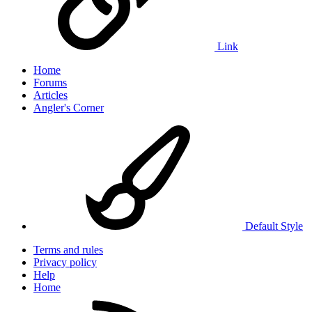
Link
Home
Forums
Articles
Angler's Corner
Default Style
Terms and rules
Privacy policy
Help
Home