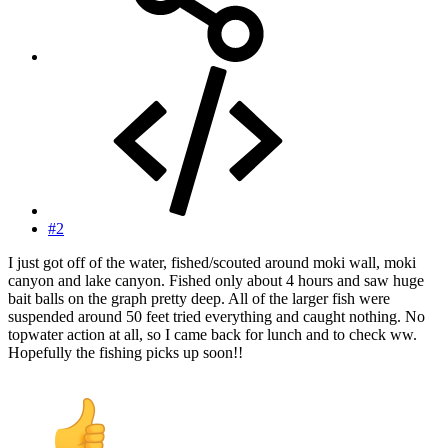
#2
I just got off of the water, fished/scouted around moki wall, moki
canyon and lake canyon. Fished only about 4 hours and saw huge
bait balls on the graph pretty deep. All of the larger fish were
suspended around 50 feet tried everything and caught nothing. No
topwater action at all, so I came back for lunch and to check ww.
Hopefully the fishing picks up soon!!