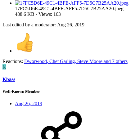
17FC5D6E-49C1-4BFE-AFF5-7D5C7B25AA20.jpeg
488.6 KB · Views: 163
Last edited by a moderator:
Aug 26, 2019
Reactions:
Dworwood
,
Chet Garling
,
Steve Moore
and 7 others
K
Kbass
Well-Known Member
Aug 26, 2019