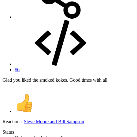
#6
Glad you liked the smoked kokes. Good times with all.
Reactions:
Steve Moore
and
Bill Sampson
Status