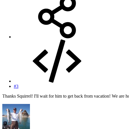
#3
Thanks Squirrel! I'll wait for him to get back from vacation! We are h