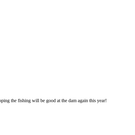
oping the fishing will be good at the dam again this year!