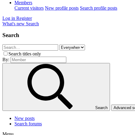
Members
Current visitors
New profile posts
Search profile posts
Log in
Register
What's new
Search
Search
Search titles only
By:
Search
Advanced 
New posts
Search forums
Menu