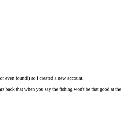
 (or even found!) so I created a new account.
s back that when you say the fishing won't be that good at the