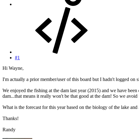
#1
Hi Wayne,
I'm actually a prior member/user of this board but I hadn't logged on s
We enjoyed the fishing at the dam last year (2015) and we have been 
dam...that means it really won't be that good at the dam! So we avoid 
What is the forecast for this year based on the biology of the lake and a
Thanks!
Randy