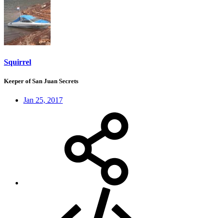
Squirrel
Keeper of San Juan Secrets
Jan 25, 2017