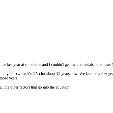
ince last year at some time and I couldn't get my credentials to be reset
doing this (when it's ON) for about 15 years now. We learned a few year
those years.
ll the other factors that go into the equation?