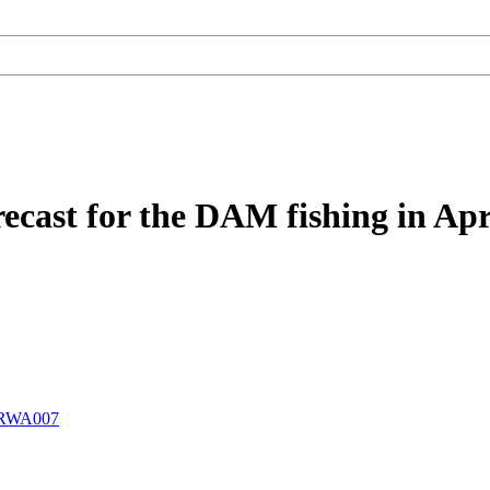
recast for the DAM fishing in Apr
RWA007