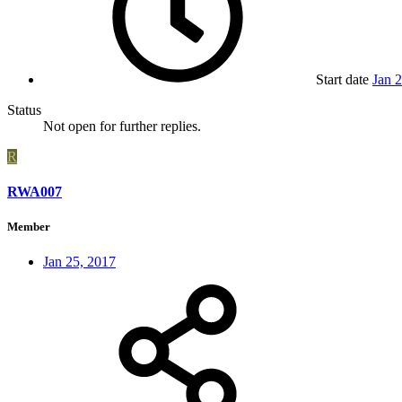
Start date
Jan 
Status
Not open for further replies.
R
RWA007
Member
Jan 25, 2017