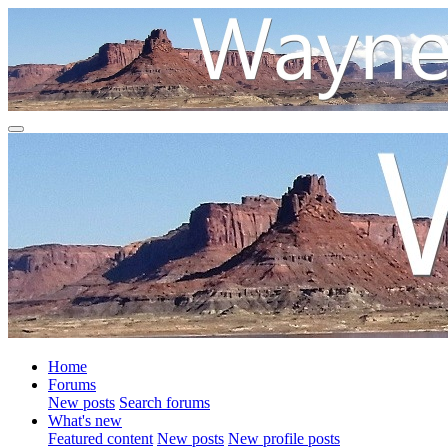
Home
Forums
New posts
Search forums
What's new
Featured content
New posts
New profile posts