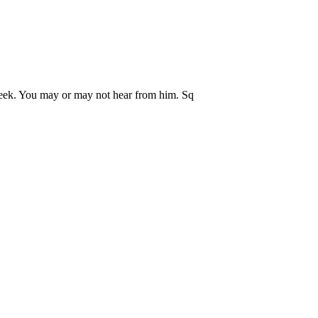
eek. You may or may not hear from him. Sq