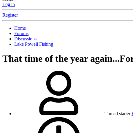
Log in
Register
Home
Forums
Discussions
Lake Powell Fishing
That time of the year again...Fo
Thread starter