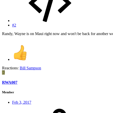
#2
Randy, Wayne is on Maui right now and won't be back for another w
Reactions:
Bill Sampson
R
RWA007
Member
Feb 3, 2017