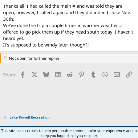
:
Thanks all! I had called the main # and was told they are
open, however, I called again and they did indeed close Nov.
30th.
We've done the trip a couple times in warmer weather...I
offered to go pick them up if they head south today! I haven't
heard yet.
It's supposed to be windy later, though?!
Not open for further replies.
Facebook
X
Bluesky
LinkedIn
Reddit
Pinterest
Tumblr
WhatsApp
Email
Li
Share:
Lake Powell Recreation
Default Style
This site uses cookies to help personalise content, tailor your experience and to
keep you logged in if you register.