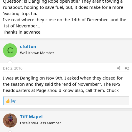
Question: is Dangling Rope open still? They aren't towing a
runabout, hoping to save fuel, but, it does make for a more
'exciting' trip. ha.
I've read where they close on the 14th of December...and the
1st of November...
Thanks in advance!
cfulton
C
Well-Known Member
Dec 2, 2016
#2
I was at Dangling on Nov 9th. I asked when they closed for
the season and they said the "end of November". The NPS
headquarters at Page should know also, call them. Chuck
Joy
R
e
a
Tiff Mapel
c
t
Escalante-Class Member
i
o