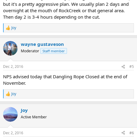
but it's a pretty aggressive plan. We usually plan 2 days and
overnight at the mouth of RockCreek or that general area.
Then day 2 is 3-4 hours depending on the cut.
Joy
R
e
a
wayne gustaveson
c
t
Moderator
Staff member
i
o
n
Dec 2, 2016
#5
s
:
NPS advised today that Dangling Rope Closed at the end of
November.
Joy
R
e
a
Joy
c
t
Active Member
i
o
n
Dec 2, 2016
#6
s