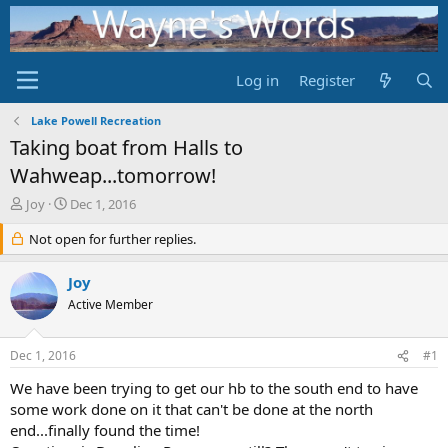
Log in
Register
Lake Powell Recreation
Taking boat from Halls to
Wahweap...tomorrow!
T
S
Joy
Dec 1, 2016
h
t
r
Not open for further replies.
a
e
r
a
t
Joy
d
d
Active Member
s
a
t
t
a
e
Dec 1, 2016
#1
r
t
We have been trying to get our hb to the south end to have
e
some work done on it that can't be done at the north
r
end...finally found the time!