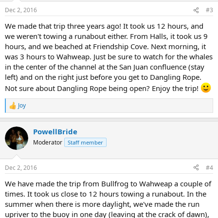
n
Dec 2, 2016
#3
s
:
We made that trip three years ago! It took us 12 hours, and
we weren't towing a runabout either. From Halls, it took us 9
hours, and we beached at Friendship Cove. Next morning, it
was 3 hours to Wahweap. Just be sure to watch for the whales
in the center of the channel at the San Juan confluence (stay
left) and on the right just before you get to Dangling Rope.
Not sure about Dangling Rope being open? Enjoy the trip!
Joy
R
e
a
PowellBride
c
t
Moderator
Staff member
i
o
n
Dec 2, 2016
#4
s
:
We have made the trip from Bullfrog to Wahweap a couple of
times. It took us close to 12 hours towing a runabout. In the
summer when there is more daylight, we've made the run
upriver to the buoy in one day (leaving at the crack of dawn),