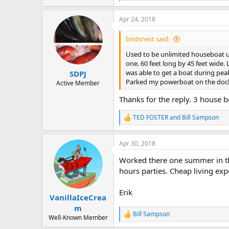
e
a
Apr 24, 2018
c
t
i
birdsnest said:
o
n
Used to be unlimited houseboat us
s
one. 60 feet long by 45 feet wide.
:
was able to get a boat during pea
SDPJ
Parked my powerboat on the dock a
Active Member
Thanks for the reply. 3 house 
TED FOSTER
and
Bill Sampson
R
e
a
Apr 30, 2018
c
t
Worked there one summer in the 
i
o
hours parties. Cheap living exp
n
s
Erik
:
VanillaIceCrea
m
Bill Sampson
R
Well-Known Member
e