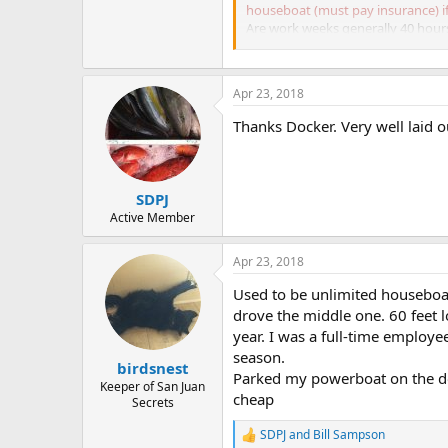
houseboat (must pay insurance) if 
Are work weeks generally 40 hour
on how well staffed everyone is.
Apr 23, 2018
Thanks Docker. Very well laid o
SDPJ
Active Member
Apr 23, 2018
Used to be unlimited houseboat 
drove the middle one. 60 feet l
year. I was a full-time employ
season.
birdsnest
Parked my powerboat on the doc
Keeper of San Juan
cheap
Secrets
SDPJ
and
Bill Sampson
R