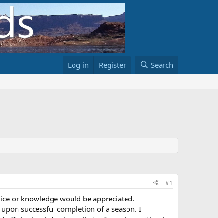
Log in
Register
Search
#1
ice or knowledge would be appreciated.
 upon successful completion of a season. I