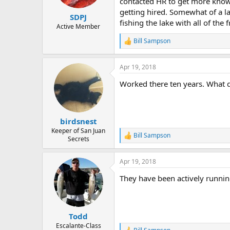
contacted HR to get more knowl
e
getting hired. Somewhat of a la
r
SDPJ
fishing the lake with all of the 
Active Member
Bill Sampson
R
e
a
Apr 19, 2018
c
t
Worked there ten years. What 
i
o
n
s
:
birdsnest
Keeper of San Juan
Bill Sampson
R
Secrets
e
a
Apr 19, 2018
c
t
They have been actively runnin
i
o
n
s
:
Todd
Escalante-Class