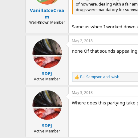
of nowhere, dealing with a fair am
drugs were mandatory for survival
VanillaIceCrea
m
Well-Known Member
Same as when I worked down at 
May 2, 2018
none Of that sounds appealing. 
SDPJ
Bill Sampson
and
iwish
R
Active Member
e
a
May 3, 2018
c
t
Where does this partying take 
i
o
n
s
:
SDPJ
Active Member