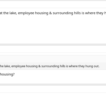
at the lake, employee housing & surrounding hills is where they 
the lake, employee housing & surrounding hills is where they hung out.
e housing?