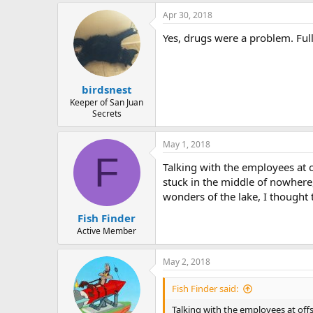
a
Apr 30, 2018
c
t
Yes, drugs were a problem. Ful
i
o
n
s
:
birdsnest
Keeper of San Juan
Secrets
May 1, 2018
F
Talking with the employees at o
stuck in the middle of nowhere,
wonders of the lake, I thought
Fish Finder
Active Member
May 2, 2018
Fish Finder said:
Talking with the employees at offs