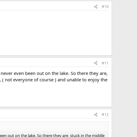
#10
#11
never even been out on the lake. So there they are,
, ( not everyone of course ) and unable to enjoy the
#12
en out on the lake. So there they are, stuck in the middle