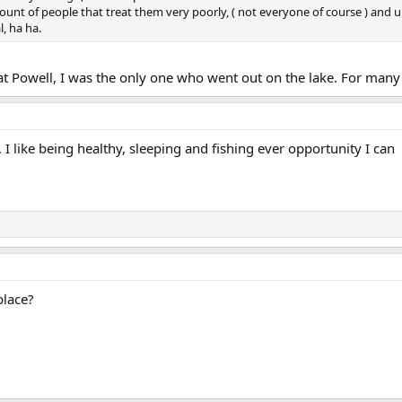
ount of people that treat them very poorly, ( not everyone of course ) and u
, ha ha.
Powell, I was the only one who went out on the lake. For many i
I like being healthy, sleeping and fishing ever opportunity I can
place?