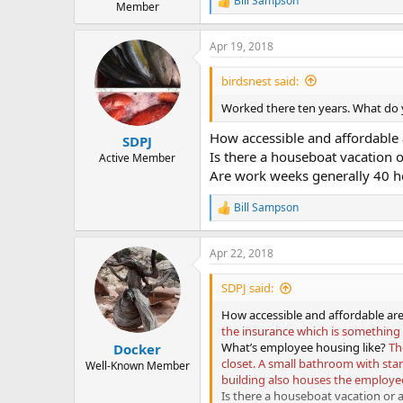
Bill Sampson
R
Member
e
a
Apr 19, 2018
c
t
i
birdsnest said:
o
n
Worked there ten years. What do
s
:
How accessible and affordable 
SDPJ
Is there a houseboat vacation or
Active Member
Are work weeks generally 40 h
Bill Sampson
R
e
a
Apr 22, 2018
c
t
i
SDPJ said:
o
n
How accessible and affordable are
s
the insurance which is something l
:
What’s employee housing like?
Th
Docker
closet. A small bathroom with sta
Well-Known Member
building also houses the employe
Is there a houseboat vacation or a