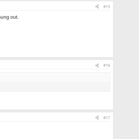
#15
hung out.
#16
#17