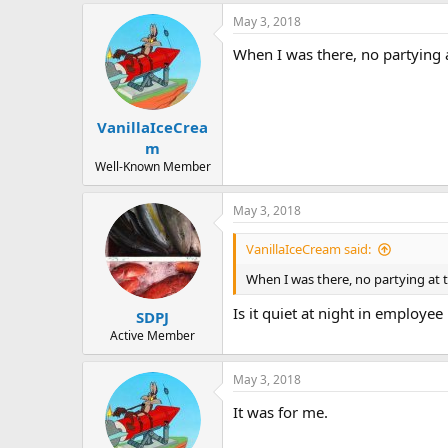
May 3, 2018
When I was there, no partying 
VanillaIceCrea
m
Well-Known Member
May 3, 2018
VanillaIceCream said:
When I was there, no partying at 
Is it quiet at night in employe
SDPJ
Active Member
May 3, 2018
It was for me.