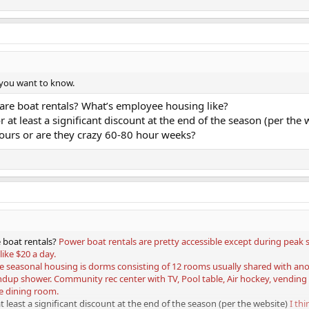
 you want to know.
are boat rentals? What’s employee housing like?
 at least a significant discount at the end of the season (per the 
ours or are they crazy 60-80 hour weeks?
 boat rentals?
Power boat rentals are pretty accessible except during peak s
ike $20 a day.
e seasonal housing is dorms consisting of 12 rooms usually shared with anothe
ndup shower. Community rec center with TV, Pool table, Air hockey, vending 
e dining room.
t least a significant discount at the end of the season (per the website)
I th