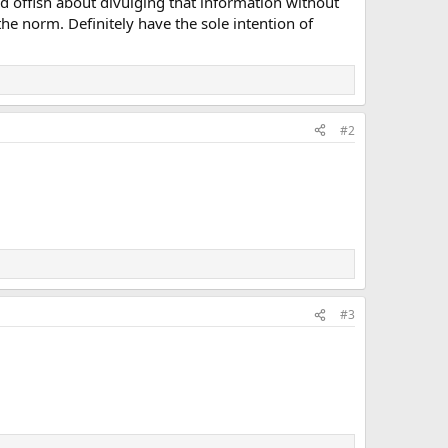
 offish about divulging that information without
he norm. Definitely have the sole intention of
#2
#3