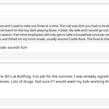
e and I used to take out three at a time. The rule was that you had to be dr
 Live band on the top deck playing blues. A blast. My wife and I would go out 
k season. Part-time employees did only get to take a houseboat once per s
nd fished on my lunch break, usually around Castle Rock. The food at the 
boats sounds fun!
'80's at Bullfrog. Fun job for the summer, I was already signed u
enses. Lots of drugs. Not sure if I would want my kids working th