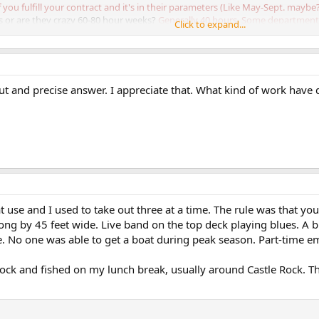
you fulfill your contract and it's in their parameters (Like May-Sept. maybe
s or are they crazy 60-80 hour weeks?
Generally 40 hours. Some department
Click to expand...
ut and precise answer. I appreciate that. What kind of work have
use and I used to take out three at a time. The rule was that you
ong by 45 feet wide. Live band on the top deck playing blues. A bl
ee. No one was able to get a boat during peak season. Part-time e
k and fished on my lunch break, usually around Castle Rock. The