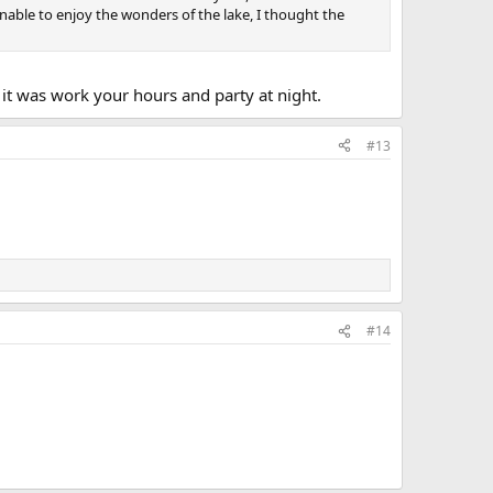
nable to enjoy the wonders of the lake, I thought the
t was work your hours and party at night.
#13
#14