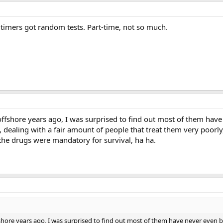
ltimers got random tests. Part-time, not so much.
ffshore years ago, I was surprised to find out most of them have 
 dealing with a fair amount of people that treat them very poorly
 the drugs were mandatory for survival, ha ha.
hore years ago, I was surprised to find out most of them have never even be