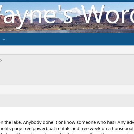
on the lake. Anybody done it or know someone who has? Any adv
nefits page free powerboat rentals and free week on a houseboat