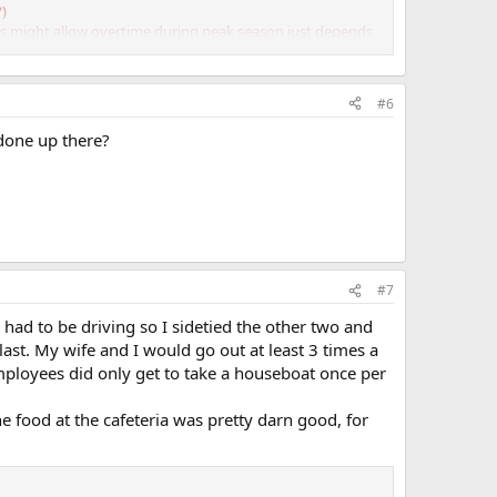
?)
s might allow overtime during peak season just depends
#6
 done up there?
#7
 had to be driving so I sidetied the other two and
ast. My wife and I would go out at least 3 times a
mployees did only get to take a houseboat once per
 food at the cafeteria was pretty darn good, for