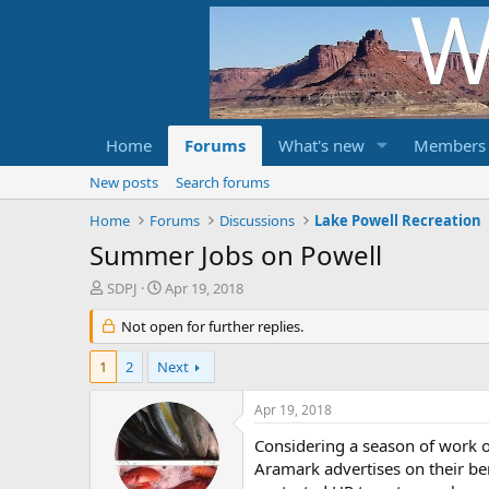
Home
Forums
What's new
Members
New posts
Search forums
Home
Forums
Discussions
Lake Powell Recreation
Summer Jobs on Powell
T
S
SDPJ
Apr 19, 2018
h
t
r
Not open for further replies.
a
e
r
a
t
1
2
Next
d
d
s
a
Apr 19, 2018
t
t
a
e
Considering a season of work 
r
Aramark advertises on their be
t