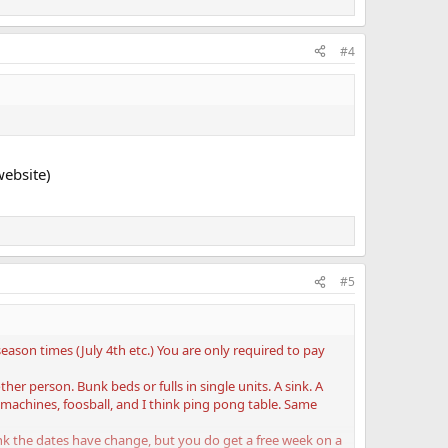
#4
website)
#5
eason times (July 4th etc.) You are only required to pay
r person. Bunk beds or fulls in single units. A sink. A
machines, foosball, and I think ping pong table. Same
ink the dates have change, but you do get a free week on a