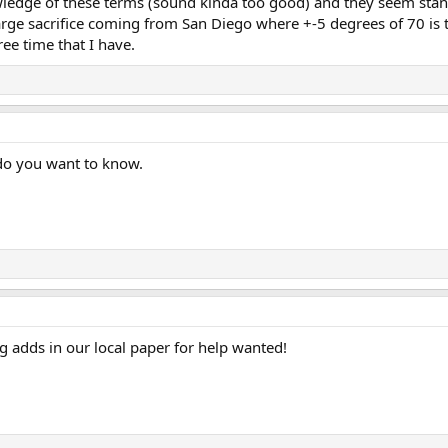
edge of these terms (sound kinda too good) and they seem stand
rge sacrifice coming from San Diego where +-5 degrees of 70 is t
free time that I have.
do you want to know.
g adds in our local paper for help wanted!