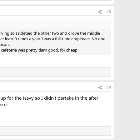
#8
iving so I sidetied the other two and drove the middle
at least 3 times a year. I was a full-time employee. No one
eason.
cafeteria was pretty darn good, for cheap
#9
p for the Navy so I didn't partake in the after
ere.