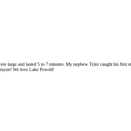
were large and lasted 5 to 7 minutes. My nephew Tyler caught his first 
o Wayne! We love Lake Powell!