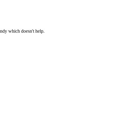
windy which doesn't help.