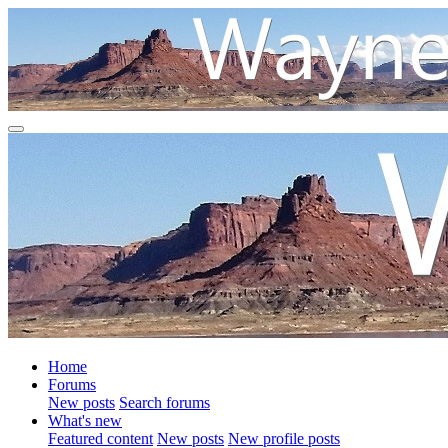
Home
Forums
New posts
Search forums
What's new
Featured content
New posts
New profile posts