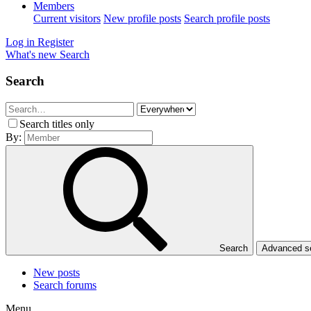
Members
Current visitors
New profile posts
Search profile posts
Log in
Register
What's new
Search
Search
Search titles only
By:
Search
Advanced 
New posts
Search forums
Menu