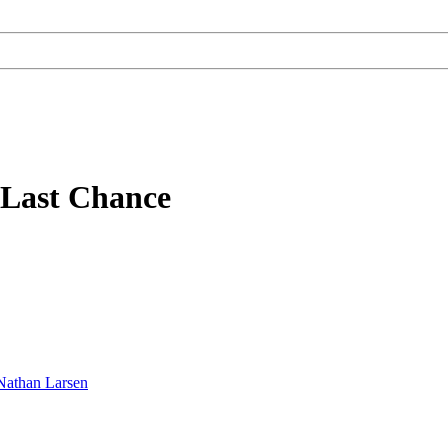
f Last Chance
Nathan Larsen