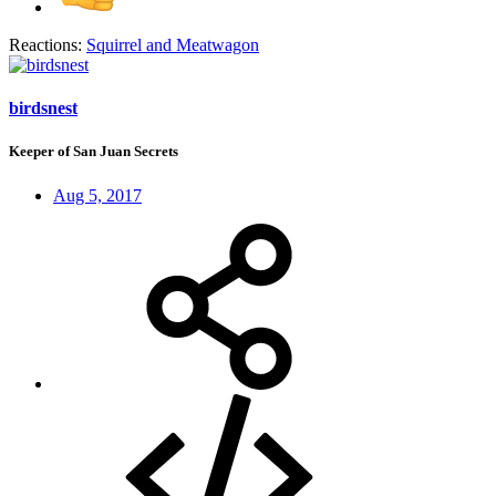
Reactions:
Squirrel
and
Meatwagon
birdsnest
Keeper of San Juan Secrets
Aug 5, 2017