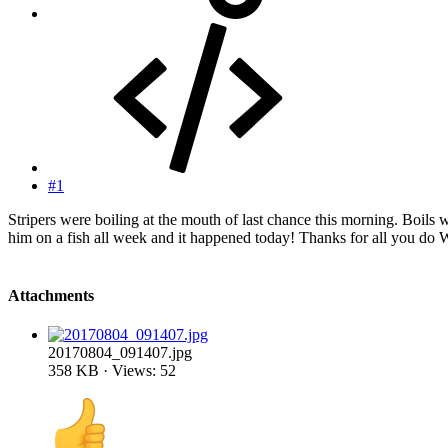
#1
Stripers were boiling at the mouth of last chance this morning. Boils 
him on a fish all week and it happened today! Thanks for all you d
Attachments
20170804_091407.jpg
358 KB · Views: 52