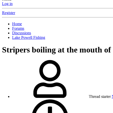
Log in
Register
Home
Forums
Discussions
Lake Powell Fishing
Stripers boiling at the mouth o
Thread starter