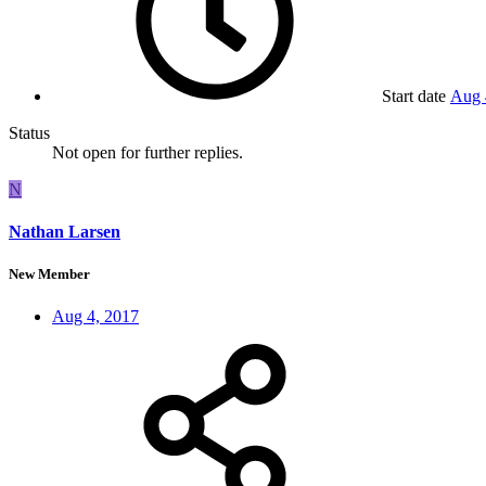
Start date
Aug 
Status
Not open for further replies.
N
Nathan Larsen
New Member
Aug 4, 2017