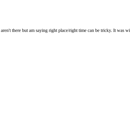
aren't there but am saying right place/right time can be tricky. It was 