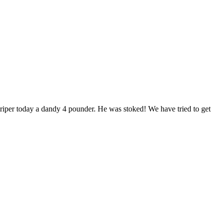
striper today a dandy 4 pounder. He was stoked! We have tried to get