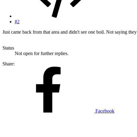
#2
Just came back from that area and didn't see one boil. Not saying they 
Status
Not open for further replies.
Share:
Facebook