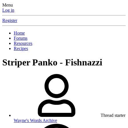
Menu
Log in
Register
Home
Forums
Resources
Recipes
Striper Panko - Fishnazzi
Thread starter
Wayne's Words Archive