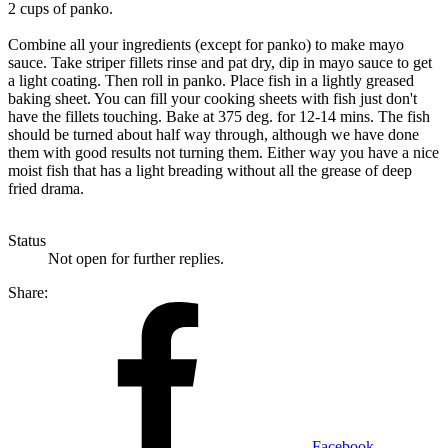
2 cups of panko.
Combine all your ingredients (except for panko) to make mayo
sauce. Take striper fillets rinse and pat dry, dip in mayo sauce to get
a light coating. Then roll in panko. Place fish in a lightly greased
baking sheet. You can fill your cooking sheets with fish just don't
have the fillets touching. Bake at 375 deg. for 12-14 mins. The fish
should be turned about half way through, although we have done
them with good results not turning them. Either way you have a nice
moist fish that has a light breading without all the grease of deep
fried drama.
Status
Not open for further replies.
Share:
Facebook