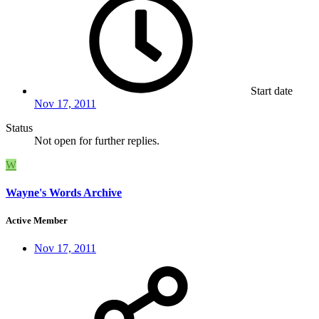
Start date
Nov 17, 2011
Status
Not open for further replies.
W
Wayne's Words Archive
Active Member
Nov 17, 2011