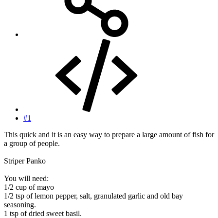
#1
This quick and it is an easy way to prepare a large amount of fish for
a group of people.
Striper Panko
You will need:
1/2 cup of mayo
1/2 tsp of lemon pepper, salt, granulated garlic and old bay
seasoning.
1 tsp of dried sweet basil.