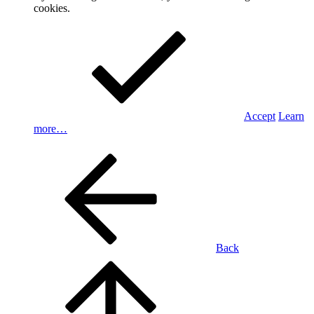
cookies.
Accept
Learn
more…
Back