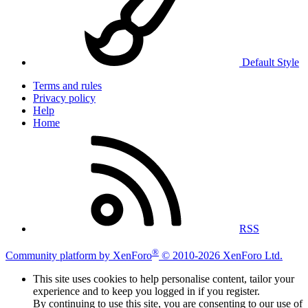
Default Style
Terms and rules
Privacy policy
Help
Home
RSS
®
Community platform by XenForo
© 2010-2026 XenForo Ltd.
This site uses cookies to help personalise content, tailor your
experience and to keep you logged in if you register.
By continuing to use this site, you are consenting to our use of