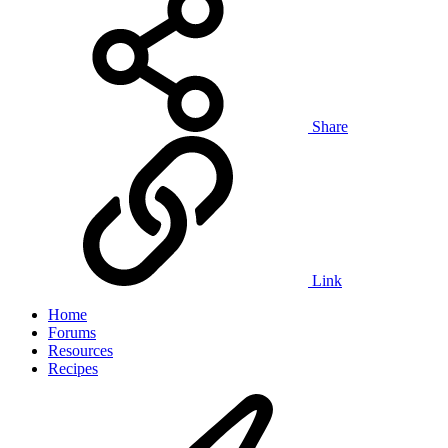
Share
Link
Home
Forums
Resources
Recipes