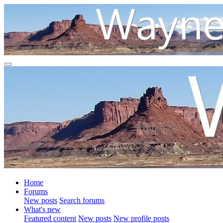
Home
Forums
New posts
Search forums
What's new
Featured content
New posts
New profile posts