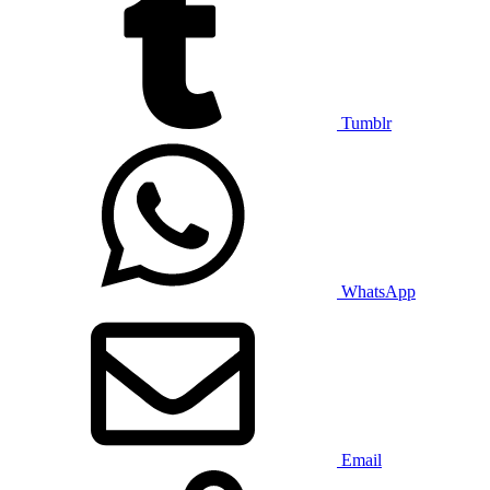
Tumblr
WhatsApp
Email