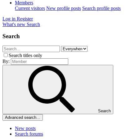
Members
Current visitors
New profile posts
Search profile posts
Log in
Register
What's new
Search
Search
Search titles only
By:
Search
Advanced search…
New posts
Search forums