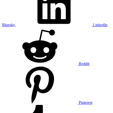
Bluesky
LinkedIn
Reddit
Pinterest