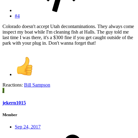
#4
Colorado doesn't accept Utah decontaminations. They always come
inspect my boat while I'm cleaning fish at Halls. The guy told me
last time I was there, it's a $300 fine if you get caught outside of the
park with your plug in. Don't wanna forget that!
Reactions:
Bill Sampson
J
jekern1015
Member
Sep 24, 2017