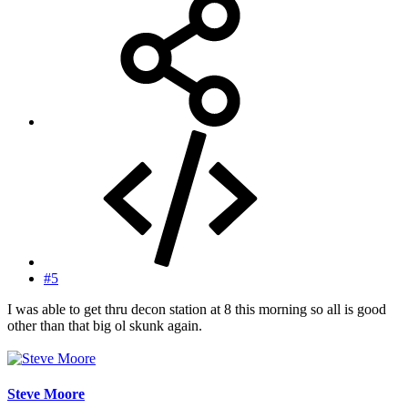
#5
I was able to get thru decon station at 8 this morning so all is good
other than that big ol skunk again.
Steve Moore