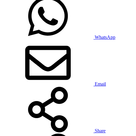
WhatsApp
Email
Share