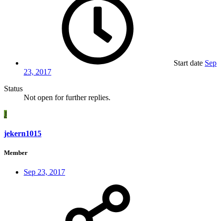
Start date
Sep
23, 2017
Status
Not open for further replies.
J
jekern1015
Member
Sep 23, 2017