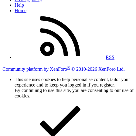
Help
Home
RSS
®
Community platform by XenForo
© 2010-2026 XenForo Ltd.
This site uses cookies to help personalise content, tailor your
experience and to keep you logged in if you register.
By continuing to use this site, you are consenting to our use of
cookies.