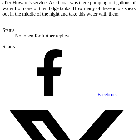
after Howard's service. A ski boat was there pumping out gallons of
water from one of their bilge tanks. How many of these idiots sneak
out in the middle of the night and take this water with them
Status
Not open for further replies.
Share:
Facebook