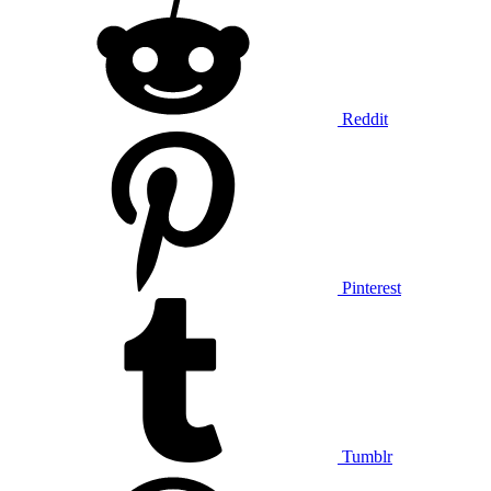
Reddit
Pinterest
Tumblr