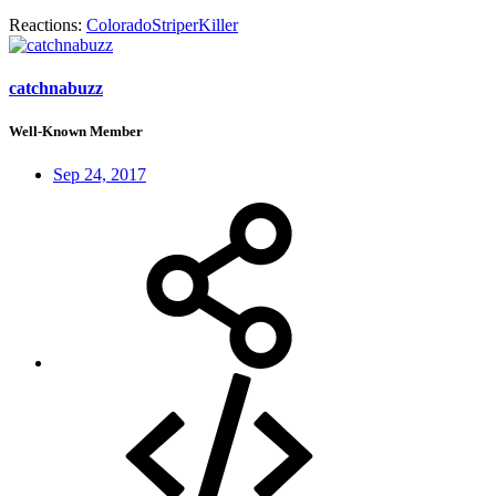
Reactions:
ColoradoStriperKiller
catchnabuzz
Well-Known Member
Sep 24, 2017