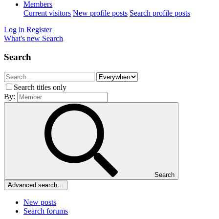
Members
Current visitors
New profile posts
Search profile posts
Log in
Register
What's new
Search
Search
Search titles only
By:
Search
Advanced search…
New posts
Search forums