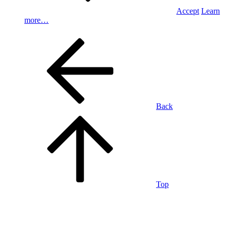
Accept
Learn
more…
Back
Top