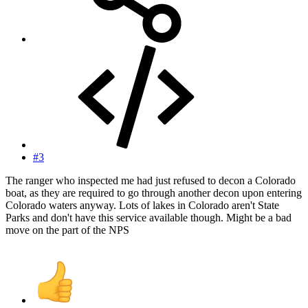
#3
The ranger who inspected me had just refused to decon a Colorado
boat, as they are required to go through another decon upon entering
Colorado waters anyway. Lots of lakes in Colorado aren't State
Parks and don't have this service available though. Might be a bad
move on the part of the NPS