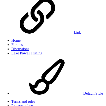
Link
Home
Forums
Discussions
Lake Powell Fishing
Default Style
Terms and rules
Privacy policy