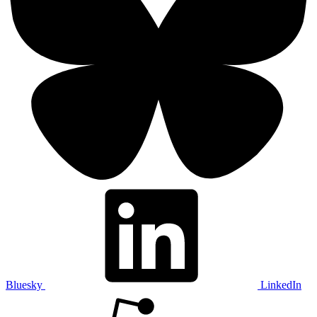
Bluesky
LinkedIn