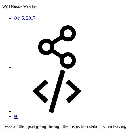
Well-Known Member
Oct 5, 2017
#6
I was a little upset going through the inspection station when leaving