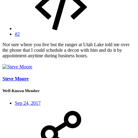
#2
Not sure where you live but the ranger at Utah Lake told me over
the phone that I could schedule a decon with him and do it by
appointment anytime during business hours.
Steve Moore
Well-Known Member
Sep 24, 2017