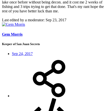
lake once before without being decon. and it cost me 2 weeks of
fishing and 3 trips trying to get that done. That's my rant hope the
rest of you have better luck than me.
Last edited by a moderator:
Sep 23, 2017
Gem Morris
Keeper of San Juan Secrets
Sep 24, 2017