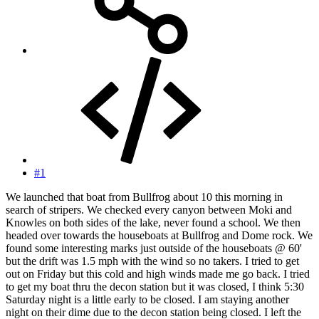
#1
We launched that boat from Bullfrog about 10 this morning in
search of stripers. We checked every canyon between Moki and
Knowles on both sides of the lake, never found a school. We then
headed over towards the houseboats at Bullfrog and Dome rock. We
found some interesting marks just outside of the houseboats @ 60'
but the drift was 1.5 mph with the wind so no takers. I tried to get
out on Friday but this cold and high winds made me go back. I tried
to get my boat thru the decon station but it was closed, I think 5:30
Saturday night is a little early to be closed. I am staying another
night on their dime due to the decon station being closed. I left the