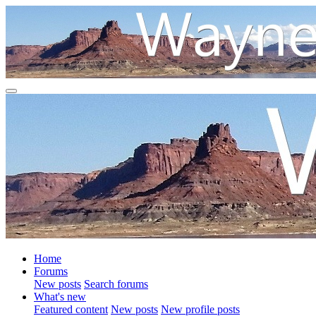
Home
Forums
New posts
Search forums
What's new
Featured content
New posts
New profile posts