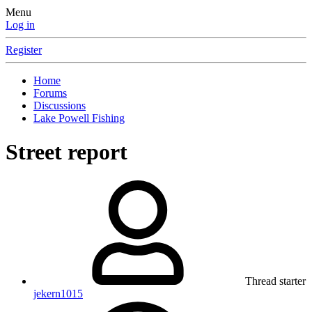
Menu
Log in
Register
Home
Forums
Discussions
Lake Powell Fishing
Street report
Thread starter
jekern1015