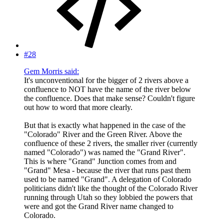
#28
Gem Morris said:
It's unconventional for the bigger of 2 rivers above a
confluence to NOT have the name of the river below
the confluence. Does that make sense? Couldn't figure
out how to word that more clearly.
But that is exactly what happened in the case of the
"Colorado" River and the Green River. Above the
confluence of these 2 rivers, the smaller river (currently
named "Colorado") was named the "Grand River".
This is where "Grand" Junction comes from and
"Grand" Mesa - because the river that runs past them
used to be named "Grand". A delegation of Colorado
politicians didn't like the thought of the Colorado River
running through Utah so they lobbied the powers that
were and got the Grand River name changed to
Colorado.