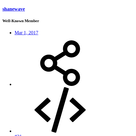
shanewave
Well-Known Member
Mar 1, 2017