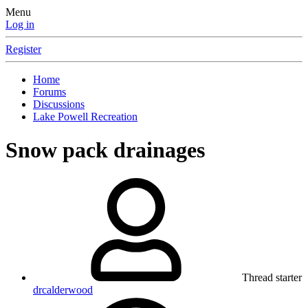
Menu
Log in
Register
Home
Forums
Discussions
Lake Powell Recreation
Snow pack drainages
Thread starter
drcalderwood