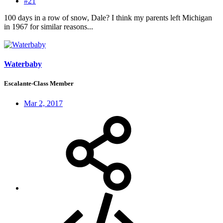
#21
100 days in a row of snow, Dale? I think my parents left Michigan
in 1967 for similar reasons...
Waterbaby
Escalante-Class Member
Mar 2, 2017