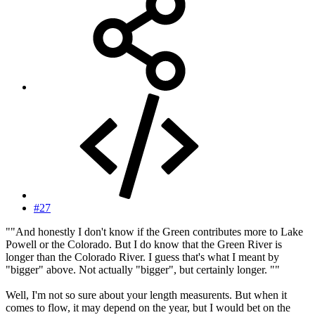
#27
""And honestly I don't know if the Green contributes more to Lake
Powell or the Colorado. But I do know that the Green River is
longer than the Colorado River. I guess that's what I meant by
"bigger" above. Not actually "bigger", but certainly longer. ""
Well, I'm not so sure about your length measurents. But when it
comes to flow, it may depend on the year, but I would bet on the