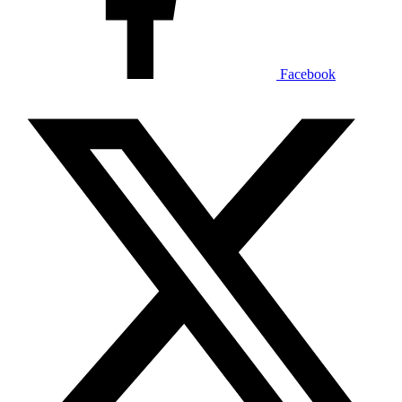
Facebook