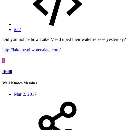
#22
Did you notice how Lake Mead uped their water release yesterday?
http://lakemead.water-data.com/
T
tt600
Well-Known Member
Mar 2, 2017