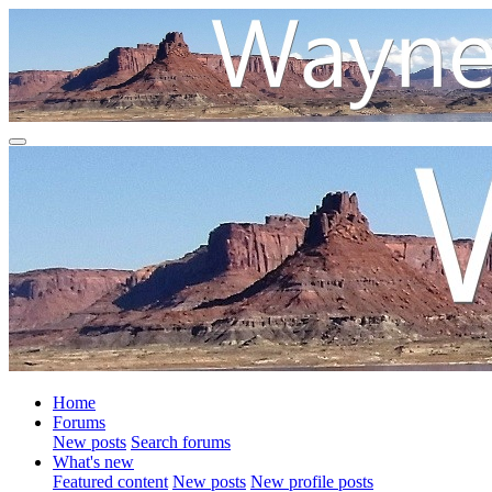
Home
Forums
New posts
Search forums
What's new
Featured content
New posts
New profile posts