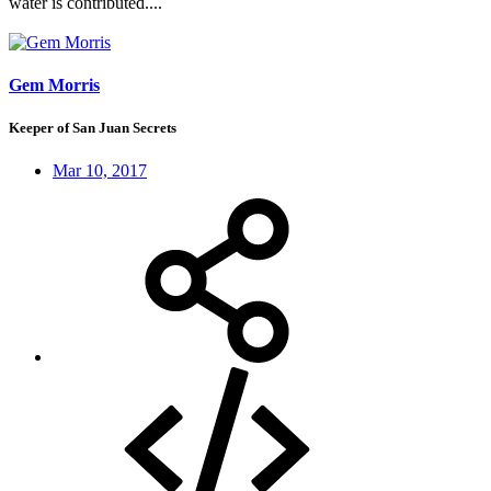
water is contributed....
Gem Morris
Keeper of San Juan Secrets
Mar 10, 2017