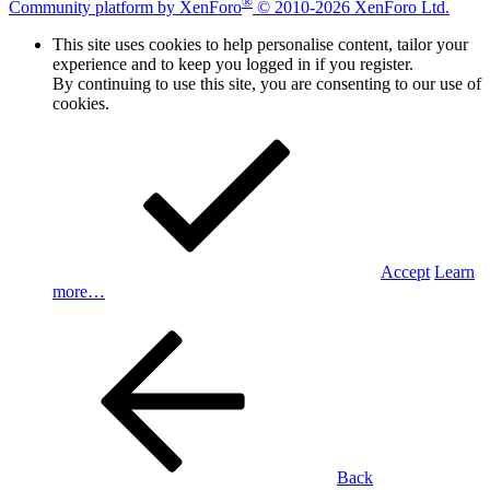
®
Community platform by XenForo
© 2010-2026 XenForo Ltd.
This site uses cookies to help personalise content, tailor your
experience and to keep you logged in if you register.
By continuing to use this site, you are consenting to our use of
cookies.
Accept
Learn
more…
Back