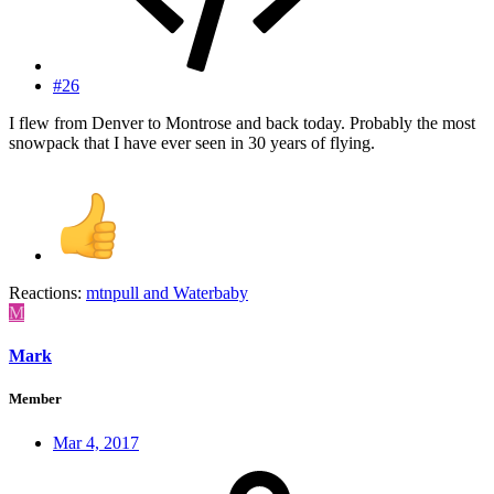
#26
I flew from Denver to Montrose and back today. Probably the most
snowpack that I have ever seen in 30 years of flying.
Reactions:
mtnpull
and
Waterbaby
M
Mark
Member
Mar 4, 2017