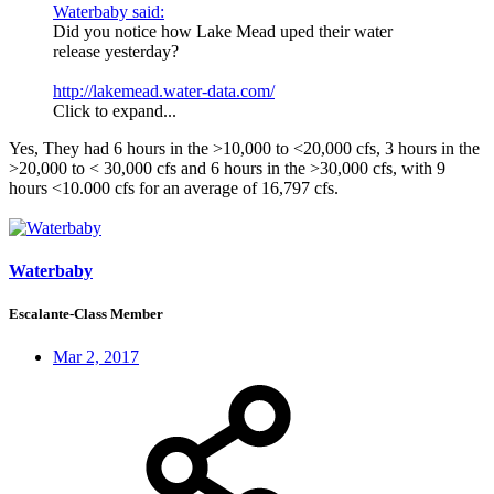
Waterbaby said:
Did you notice how Lake Mead uped their water
release yesterday?
http://lakemead.water-data.com/
Click to expand...
Yes, They had 6 hours in the >10,000 to <20,000 cfs, 3 hours in the
>20,000 to < 30,000 cfs and 6 hours in the >30,000 cfs, with 9
hours <10.000 cfs for an average of 16,797 cfs.
Waterbaby
Escalante-Class Member
Mar 2, 2017