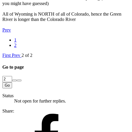
you might have guessed)
All of Wyoming is NORTH of all of Colorado, hence the Green
River is longer than the Colorado River
Prev
1
2
First
Prev
2 of 2
Go to page
Go
Status
Not open for further replies.
Share: