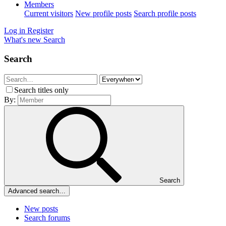
Members
Current visitors
New profile posts
Search profile posts
Log in
Register
What's new
Search
Search
Search titles only
By:
Search
Advanced search…
New posts
Search forums