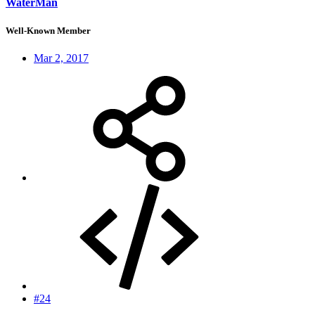
WaterMan
Well-Known Member
Mar 2, 2017
#24