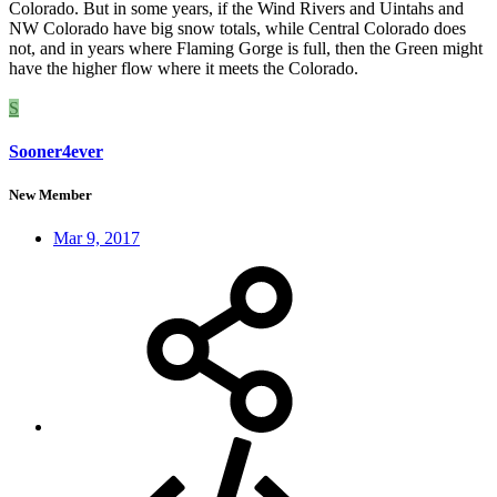
Colorado. But in some years, if the Wind Rivers and Uintahs and
NW Colorado have big snow totals, while Central Colorado does
not, and in years where Flaming Gorge is full, then the Green might
have the higher flow where it meets the Colorado.
S
Sooner4ever
New Member
Mar 9, 2017