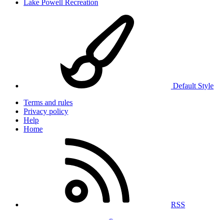
Lake Powell Recreation
Default Style
Terms and rules
Privacy policy
Help
Home
RSS