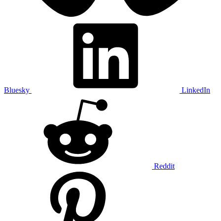
Bluesky
LinkedIn
Reddit