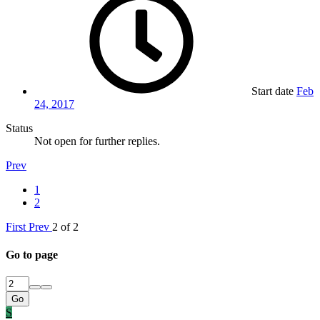
Start date
Feb
24, 2017
Status
Not open for further replies.
Prev
1
2
First
Prev
2 of 2
Go to page
Go
S