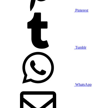
Pinterest
Tumblr
WhatsApp