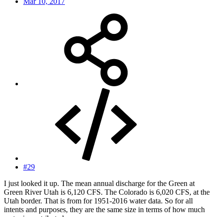
Mar 10, 2017
#29
I just looked it up. The mean annual discharge for the Green at
Green River Utah is 6,120 CFS. The Colorado is 6,020 CFS, at the
Utah border. That is from for 1951-2016 water data. So for all
intents and purposes, they are the same size in terms of how much