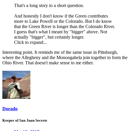
That's a long story to a short question.
And honestly I don't know if the Green contributes
more to Lake Powell or the Colorado. But I do know
that the Green River is longer than the Colorado River.
I guess that's what I meant by "bigger" above. Not
actually "bigger", but certainly longer.
Click to expand...
Interesting point. It reminds me of the same issue in Pittsburgh,
where the Allegheny and the Monongahela join together to form the
Ohio River. That doesn't make sense to me either.
Dorado
Keeper of San Juan Secrets