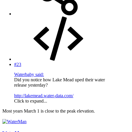
#23
Waterbaby said:
Did you notice how Lake Mead uped their water
release yesterday?
http://lakemead.water-data.com/
Click to expand...
Most years March 1 is close to the peak elevation.