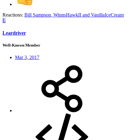
Reactions:
Bill Sampson
,
WinnsHawkII
and
VanillaIceCream
L
Leardriver
Well-Known Member
Mar 3, 2017