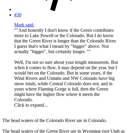
#30
Mark said:
""And honestly I don't know if the Green contributes
more to Lake Powell or the Colorado. But I do know
that the Green River is longer than the Colorado River.
I guess that's what I meant by "bigger" above. Not
actually "bigger", but certainly longer. ""
Well, I'm not so sure about your length measurents. But
when it comes to flow, it may depend on the year, but I
would bet on the Colorado. But in some years, if the
Wind Rivers and Uintahs and NW Colorado have big
snow totals, while Central Colorado does not, and in
years where Flaming Gorge is full, then the Green
might have the higher flow where it meets the
Colorado.
Click to expand...
The head waters of the Colorado River are in Colorado.
The head waters of the Green River are in Wyoming (not Utah as