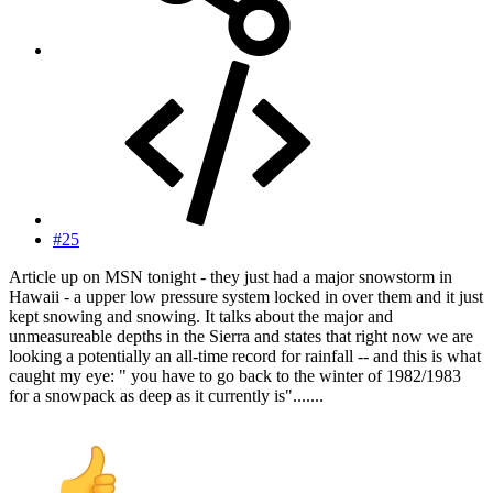
#25
Article up on MSN tonight - they just had a major snowstorm in
Hawaii - a upper low pressure system locked in over them and it just
kept snowing and snowing. It talks about the major and
unmeasureable depths in the Sierra and states that right now we are
looking a potentially an all-time record for rainfall -- and this is what
caught my eye: " you have to go back to the winter of 1982/1983
for a snowpack as deep as it currently is".......