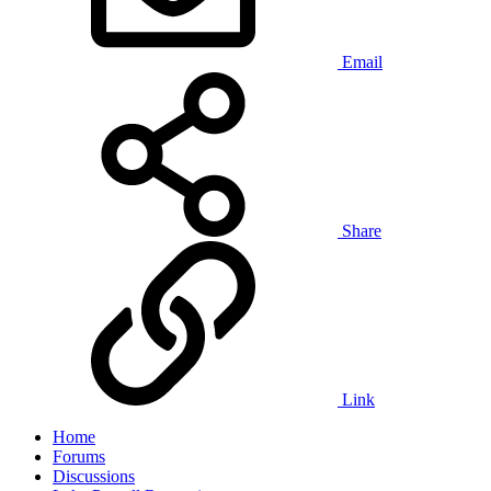
Email
Share
Link
Home
Forums
Discussions