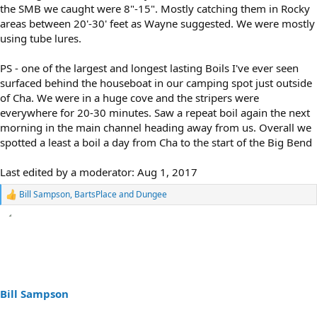
the SMB we caught were 8"-15". Mostly catching them in Rocky
areas between 20'-30' feet as Wayne suggested. We were mostly
using tube lures.
PS - one of the largest and longest lasting Boils I've ever seen
surfaced behind the houseboat in our camping spot just outside
of Cha. We were in a huge cove and the stripers were
everywhere for 20-30 minutes. Saw a repeat boil again the next
morning in the main channel heading away from us. Overall we
spotted a least a boil a day from Cha to the start of the Big Bend
Last edited by a moderator:
Aug 1, 2017
Bill Sampson
,
BartsPlace
and
Dungee
R
e
a
c
t
i
o
n
s
Bill Sampson
: