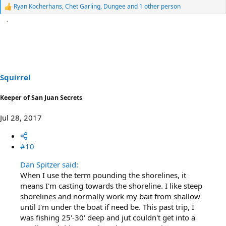
Ryan Kocherhans
,
Chet Garling
,
Dungee
and 1 other person
R
e
a
c
t
i
o
n
s
Squirrel
:
Keeper of San Juan Secrets
Jul 28, 2017
#10
Dan Spitzer said:
When I use the term pounding the shorelines, it
means I'm casting towards the shoreline. I like steep
shorelines and normally work my bait from shallow
until I'm under the boat if need be. This past trip, I
was fishing 25'-30' deep and jut couldn't get into a