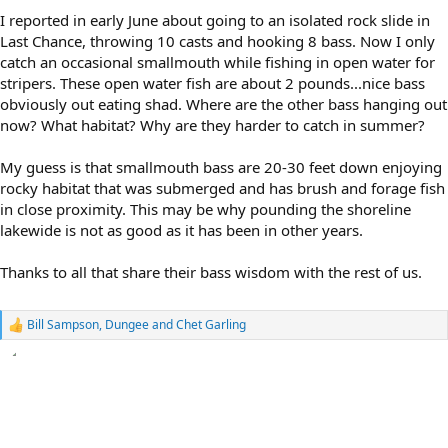
I reported in early June about going to an isolated rock slide in
Last Chance, throwing 10 casts and hooking 8 bass. Now I only
catch an occasional smallmouth while fishing in open water for
stripers. These open water fish are about 2 pounds...nice bass
obviously out eating shad. Where are the other bass hanging out
now? What habitat? Why are they harder to catch in summer?
My guess is that smallmouth bass are 20-30 feet down enjoying
rocky habitat that was submerged and has brush and forage fish
in close proximity. This may be why pounding the shoreline
lakewide is not as good as it has been in other years.
Thanks to all that share their bass wisdom with the rest of us.
Bill Sampson
,
Dungee
and
Chet Garling
R
e
a
c
t
i
o
n