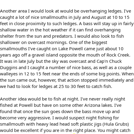
Another area I would look at would be overhanging ledges. I've
caught a lot of nice smallmouths in July and August at 10 to 15
feet in close proximity to such ledges. A bass will stay up in fairly
shallow water in the hot weather if it can find overhanging
shelter from the sun and predators. I would also look to fish
shallower on overcast mornings. One of the biggest
smallmouths I've caught on Lake Powell came just about 10
years ago off a gravel island opposite the mouth of Rock Creek.
It was in late July but the sky was overcast and Cap'n Chuck
Duggins and I caught a number of nice bass, as well as a couple
walleyes in 12 to 15 feet near the ends of some big points. When
the sun came out, however, that action stopped immediately and
we had to look for ledges at 25 to 30 feet to catch fish.
Another idea would be to fish at night. I've never really night
fished at Powell but have on some other Arizona lakes. I've
found that once the sun goes down the bass move up and
become very aggressive. I would suspect night fishing for
smallmouth with heavy lead head soft plastic jigs (Hula Grubs)
would be excellent if you are in the right place. You might catch