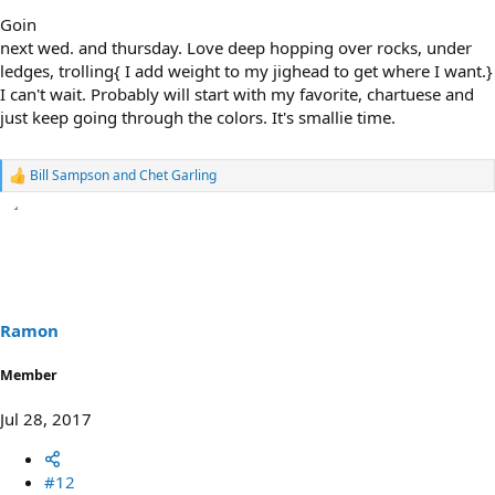
Goin
next wed. and thursday. Love deep hopping over rocks, under
ledges, trolling{ I add weight to my jighead to get where I want.}
I can't wait. Probably will start with my favorite, chartuese and
just keep going through the colors. It's smallie time.
Bill Sampson
and
Chet Garling
R
e
a
c
t
i
o
n
s
Ramon
:
Member
Jul 28, 2017
#12