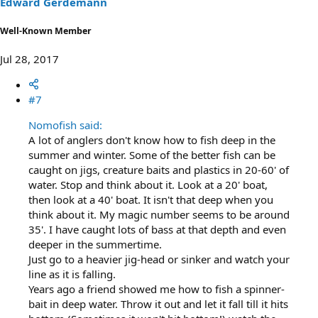
Edward Gerdemann
Well-Known Member
Jul 28, 2017
#7
Nomofish said:
A lot of anglers don't know how to fish deep in the
summer and winter. Some of the better fish can be
caught on jigs, creature baits and plastics in 20-60' of
water. Stop and think about it. Look at a 20' boat,
then look at a 40' boat. It isn't that deep when you
think about it. My magic number seems to be around
35'. I have caught lots of bass at that depth and even
deeper in the summertime.
Just go to a heavier jig-head or sinker and watch your
line as it is falling.
Years ago a friend showed me how to fish a spinner-
bait in deep water. Throw it out and let it fall till it hits