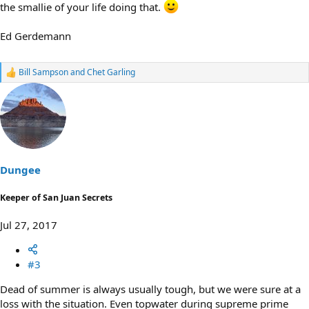
the smallie of your life doing that.
Ed Gerdemann
Bill Sampson
and
Chet Garling
R
e
a
c
t
i
o
n
s
Dungee
:
Keeper of San Juan Secrets
Jul 27, 2017
#3
Dead of summer is always usually tough, but we were sure at a
loss with the situation. Even topwater during supreme prime