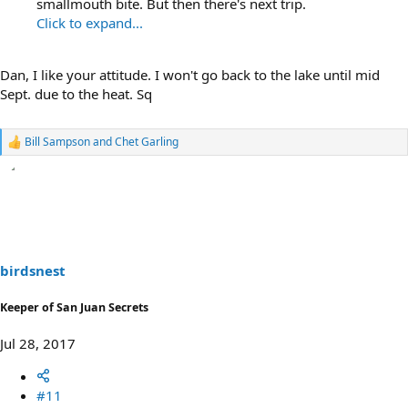
smallmouth bite. But then there's next trip.
Click to expand...
Dan, I like your attitude. I won't go back to the lake until mid
Sept. due to the heat. Sq
Bill Sampson
and
Chet Garling
R
e
a
c
t
i
o
n
s
birdsnest
:
Keeper of San Juan Secrets
Jul 28, 2017
#11