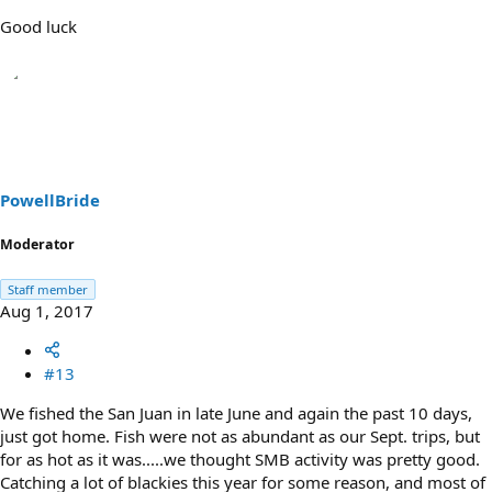
Good luck
PowellBride
Moderator
Staff member
Aug 1, 2017
#13
We fished the San Juan in late June and again the past 10 days,
just got home. Fish were not as abundant as our Sept. trips, but
for as hot as it was.....we thought SMB activity was pretty good.
Catching a lot of blackies this year for some reason, and most of