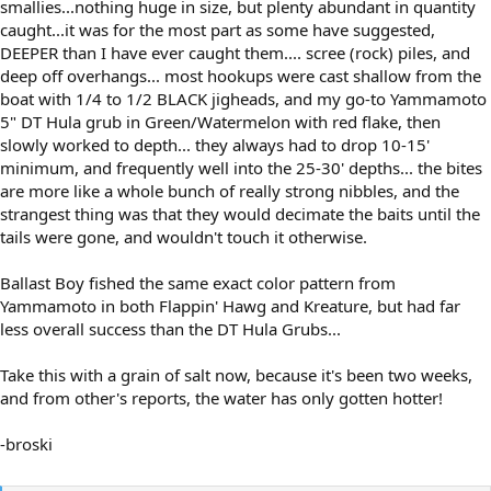
smallies...nothing huge in size, but plenty abundant in quantity
caught...it was for the most part as some have suggested,
DEEPER than I have ever caught them.... scree (rock) piles, and
deep off overhangs... most hookups were cast shallow from the
boat with 1/4 to 1/2 BLACK jigheads, and my go-to Yammamoto
5" DT Hula grub in Green/Watermelon with red flake, then
slowly worked to depth... they always had to drop 10-15'
minimum, and frequently well into the 25-30' depths... the bites
are more like a whole bunch of really strong nibbles, and the
strangest thing was that they would decimate the baits until the
tails were gone, and wouldn't touch it otherwise.
Ballast Boy fished the same exact color pattern from
Yammamoto in both Flappin' Hawg and Kreature, but had far
less overall success than the DT Hula Grubs...
Take this with a grain of salt now, because it's been two weeks,
and from other's reports, the water has only gotten hotter!
-broski