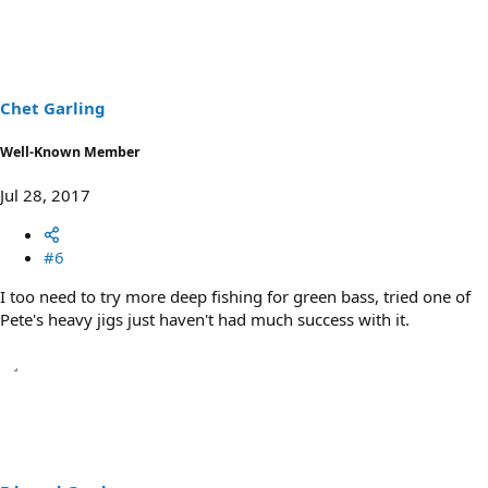
c
t
i
o
n
s
Chet Garling
:
Well-Known Member
Jul 28, 2017
#6
I too need to try more deep fishing for green bass, tried one of
Pete's heavy jigs just haven't had much success with it.