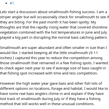
#1
Lets start a discussion about smallmouth fishing success. I am a
striper angler but will occasionally check for smallmouth to see if
they are biting. For the past month it has been spotty. My
thoughts are that the rapidly rising water that covered shoreline
vegetation combined with the hot temperatures in June and July
played a big part in disrupting the normal bass catching pattern.
Smallmouth are super abundant and often smaller in size than I
would like. I started keeping all the little smallmouth (9-11
inches) I captured this year to reduce the competition among
those smallmouth that remained in a few fishing spots. I wanted
to check again next year to see if average size of bass caught in
that fishing spot increased with time and less competition.
However the high water year gave bass and other fish lots of
different options on locations, forage and habitat. I would like to
have some real bass anglers chime in and explain if they have
lost track of smallmouth during July or if they have a fishing
method that still works well in these unusual conditions.