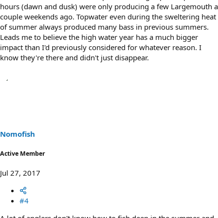
hours (dawn and dusk) were only producing a few Largemouth a
couple weekends ago. Topwater even during the sweltering heat
of summer always produced many bass in previous summers.
Leads me to believe the high water year has a much bigger
impact than I'd previously considered for whatever reason. I
know they're there and didn't just disappear.
Nomofish
Active Member
Jul 27, 2017
#4