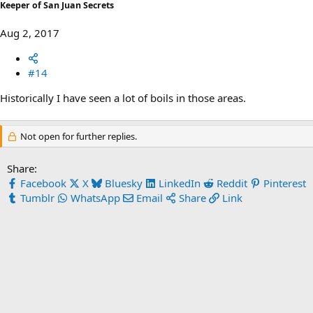
Keeper of San Juan Secrets
Aug 2, 2017
#14
Historically I have seen a lot of boils in those areas.
Not open for further replies.
Share:
Facebook
X
Bluesky
LinkedIn
Reddit
Pinterest
Tumblr
WhatsApp
Email
Share
Link