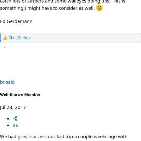
catch lots of stripers and some walleyes doing this. This is
something I might have to consider as well.
Ed Gerdemann
Chet Garling
R
e
a
c
t
i
o
n
s
broski
:
Well-Known Member
Jul 28, 2017
#8
We had great success our last trip a couple weeks ago with