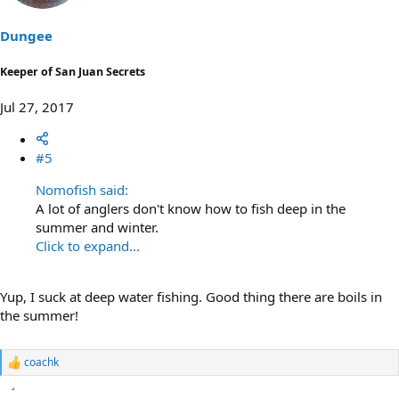
o
n
s
Dungee
:
Keeper of San Juan Secrets
Jul 27, 2017
#5
Nomofish said:
A lot of anglers don't know how to fish deep in the
summer and winter.
Click to expand...
Yup, I suck at deep water fishing. Good thing there are boils in
the summer!
coachk
R
e
a