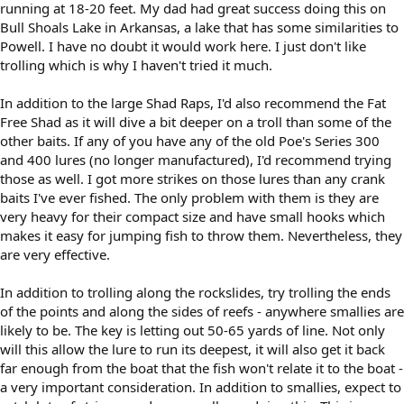
running at 18-20 feet. My dad had great success doing this on
Bull Shoals Lake in Arkansas, a lake that has some similarities to
Powell. I have no doubt it would work here. I just don't like
trolling which is why I haven't tried it much.
In addition to the large Shad Raps, I'd also recommend the Fat
Free Shad as it will dive a bit deeper on a troll than some of the
other baits. If any of you have any of the old Poe's Series 300
and 400 lures (no longer manufactured), I'd recommend trying
those as well. I got more strikes on those lures than any crank
baits I've ever fished. The only problem with them is they are
very heavy for their compact size and have small hooks which
makes it easy for jumping fish to throw them. Nevertheless, they
are very effective.
In addition to trolling along the rockslides, try trolling the ends
of the points and along the sides of reefs - anywhere smallies are
likely to be. The key is letting out 50-65 yards of line. Not only
will this allow the lure to run its deepest, it will also get it back
far enough from the boat that the fish won't relate it to the boat -
a very important consideration. In addition to smallies, expect to