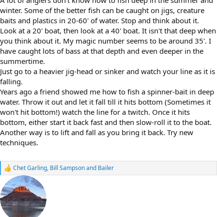
A lot of anglers don't know how to fish deep in the summer and
winter. Some of the better fish can be caught on jigs, creature
baits and plastics in 20-60' of water. Stop and think about it.
Look at a 20' boat, then look at a 40' boat. It isn't that deep when
you think about it. My magic number seems to be around 35'. I
have caught lots of bass at that depth and even deeper in the
summertime.
Just go to a heavier jig-head or sinker and watch your line as it is
falling.
Years ago a friend showed me how to fish a spinner-bait in deep
water. Throw it out and let it fall till it hits bottom (Sometimes it
won't hit bottom!) watch the line for a twitch. Once it hits
bottom, either start it back fast and then slow-roll it to the boat.
Another way is to lift and fall as you bring it back. Try new
techniques.
Chet Garling
,
Bill Sampson
and
Bailer
R
e
a
c
t
i