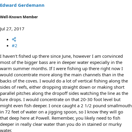
s
Edward Gerdemann
:
Well-Known Member
Jul 27, 2017
#2
I haven't fished up there since June, however I am convinced
most of the bigger bass are in deeper water especially in the
warm summer months. If I were fishing up there right now I
would concentrate more along the main channels than in the
backs of the coves. I would do a lot of vertical fishing along the
sides of reefs, either dropping straight down or making short
parallel pitches along the dropoff sides watching the line as the
lure drops. I would concentrate on that 20-30 foot level but
might even fish deeper. I once caught a 2 1/2 pound smallmouth
in 72 feet of water on a jigging spoon, so I know they will go
that deep here at Powell. Remember, you likely need to fish
deeper in really clear water than you do in stained or murky
water.