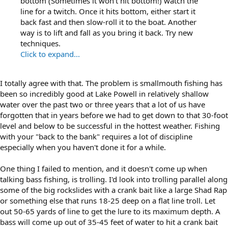
bottom (Sometimes it won't hit bottom!) watch the
line for a twitch. Once it hits bottom, either start it
back fast and then slow-roll it to the boat. Another
way is to lift and fall as you bring it back. Try new
techniques.
Click to expand...
I totally agree with that. The problem is smallmouth fishing has
been so incredibly good at Lake Powell in relatively shallow
water over the past two or three years that a lot of us have
forgotten that in years before we had to get down to that 30-foot
level and below to be successful in the hottest weather. Fishing
with your "back to the bank" requires a lot of discipline
especially when you haven't done it for a while.
One thing I failed to mention, and it doesn't come up when
talking bass fishing, is trolling. I'd look into trolling parallel along
some of the big rockslides with a crank bait like a large Shad Rap
or something else that runs 18-25 deep on a flat line troll. Let
out 50-65 yards of line to get the lure to its maximum depth. A
bass will come up out of 35-45 feet of water to hit a crank bait