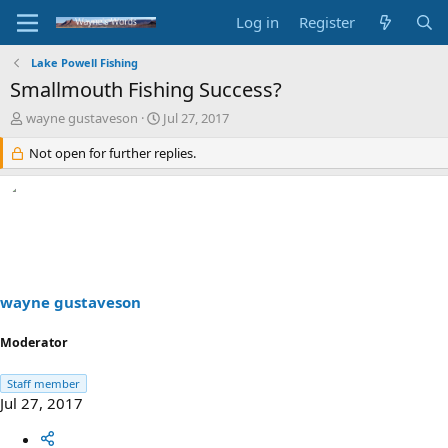
Log in
Register
Lake Powell Fishing
Smallmouth Fishing Success?
T
S
wayne gustaveson
Jul 27, 2017
h
t
r
Not open for further replies.
a
e
r
a
t
d
d
s
a
t
t
a
e
r
t
wayne gustaveson
e
r
Moderator
Staff member
Jul 27, 2017