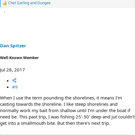
Chet Garling
and
Dungee
R
e
a
c
t
i
o
n
s
Dan Spitzer
:
Well-Known Member
Jul 28, 2017
#9
When I use the term pounding the shorelines, it means I'm
casting towards the shoreline. I like steep shorelines and
normally work my bait from shallow until I'm under the boat if
need be. This past trip, I was fishing 25'-30' deep and jut couldn't
get into a smallmouth bite. But then there's next trip.