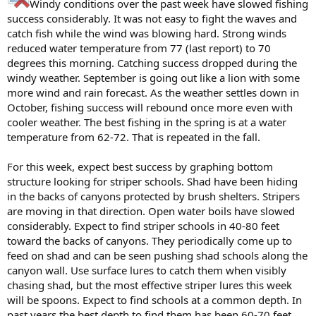
Windy conditions over the past week have slowed fishing
success considerably. It was not easy to fight the waves and
catch fish while the wind was blowing hard. Strong winds
reduced water temperature from 77 (last report) to 70
degrees this morning. Catching success dropped during the
windy weather. September is going out like a lion with some
more wind and rain forecast. As the weather settles down in
October, fishing success will rebound once more even with
cooler weather. The best fishing in the spring is at a water
temperature from 62-72. That is repeated in the fall.
For this week, expect best success by graphing bottom
structure looking for striper schools. Shad have been hiding
in the backs of canyons protected by brush shelters. Stripers
are moving in that direction. Open water boils have slowed
considerably. Expect to find striper schools in 40-80 feet
toward the backs of canyons. They periodically come up to
feed on shad and can be seen pushing shad schools along the
canyon wall. Use surface lures to catch them when visibly
chasing shad, but the most effective striper lures this week
will be spoons. Expect to find schools at a common depth. In
past years the best depth to find them has been 60-70 feet.