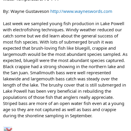
By: Wayne Gustaveson
http://www.wayneswords.com
Last week we sampled young fish production in Lake Powell
with electrofishing techniques. Windy weather reduced our
catch some but we did learn about the general success of
most fish species. With lots of submerged brush it was
expected that brush-loving fish like bluegill, crappie and
largemouth would be the most abundant species sampled. As
expected, bluegill were the most abundant species captured.
Black crappie had a strong showing in the northern lake and
the San Juan. Smallmouth bass were well represented
lakewide and largemouth bass catch was steady over the
length of the lake. The brushy cover that is still submerged in
Lake Powell has been very beneficial in rebuilding the
populations of those fish that anglers really appreciate.
Striped bass are more of an open water fish even at a young
age so they are not captured as well as bass and crappie
during the shoreline sampling in September.