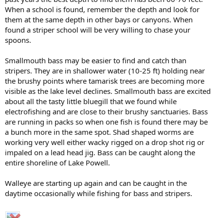
When a school is found, remember the depth and look for
them at the same depth in other bays or canyons. When
found a striper school will be very willing to chase your
spoons.
Smallmouth bass may be easier to find and catch than
stripers. They are in shallower water (10-25 ft) holding near
the brushy points where tamarisk trees are becoming more
visible as the lake level declines. Smallmouth bass are excited
about all the tasty little bluegill that we found while
electrofishing and are close to their brushy sanctuaries. Bass
are running in packs so when one fish is found there may be
a bunch more in the same spot. Shad shaped worms are
working very well either wacky rigged on a drop shot rig or
impaled on a lead head jig. Bass can be caught along the
entire shoreline of Lake Powell.
Walleye are starting up again and can be caught in the
daytime occasionally while fishing for bass and stripers.