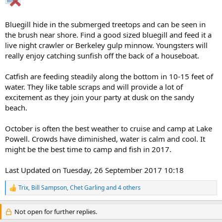
Bluegill hide in the submerged treetops and can be seen in
the brush near shore. Find a good sized bluegill and feed it a
live night crawler or Berkeley gulp minnow. Youngsters will
really enjoy catching sunfish off the back of a houseboat.
Catfish are feeding steadily along the bottom in 10-15 feet of
water. They like table scraps and will provide a lot of
excitement as they join your party at dusk on the sandy
beach.
October is often the best weather to cruise and camp at Lake
Powell. Crowds have diminished, water is calm and cool. It
might be the best time to camp and fish in 2017.
Last Updated on Tuesday, 26 September 2017 10:18
Trix
,
Bill Sampson
,
Chet Garling
and 4 others
R
e
a
Not open for further replies.
c