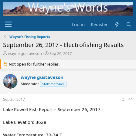
Log in
Register
Wayne's Fishing Reports
September 26, 2017 - Electrofishing Results
T
S
wayne gustaveson
Sep 26, 2017
h
t
r
Not open for further replies.
a
e
r
a
t
wayne gustaveson
d
d
Moderator
Staff member
s
a
t
t
a
e
Sep 26, 2017
#1
r
t
Lake Powell Fish Report – September 26, 2017
e
r
Lake Elevation: 3628
Water Temperature: 70-74 F