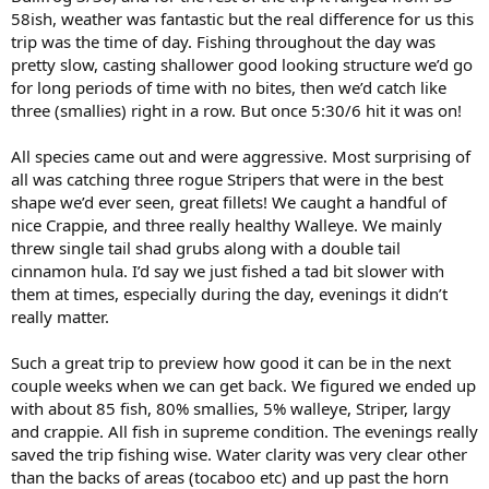
58ish, weather was fantastic but the real difference for us this
trip was the time of day. Fishing throughout the day was
pretty slow, casting shallower good looking structure we’d go
for long periods of time with no bites, then we’d catch like
three (smallies) right in a row. But once 5:30/6 hit it was on!
All species came out and were aggressive. Most surprising of
all was catching three rogue Stripers that were in the best
shape we’d ever seen, great fillets! We caught a handful of
nice Crappie, and three really healthy Walleye. We mainly
threw single tail shad grubs along with a double tail
cinnamon hula. I’d say we just fished a tad bit slower with
them at times, especially during the day, evenings it didn’t
really matter.
Such a great trip to preview how good it can be in the next
couple weeks when we can get back. We figured we ended up
with about 85 fish, 80% smallies, 5% walleye, Striper, largy
and crappie. All fish in supreme condition. The evenings really
saved the trip fishing wise. Water clarity was very clear other
than the backs of areas (tocaboo etc) and up past the horn