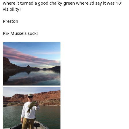
where it turned a good chalky green where I’d say it was 10’
visibility?
Preston
PS- Mussels suck!