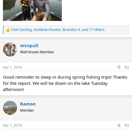
Chet Garling
,
stickbow shooter
,
Brandon A.
and 17 others
R
e
a
mtnpull
c
t
Well-Known Member
i
o
n
Apr 1, 2018
#2
s
:
Good reminder to sleep in during spring fishing trips! Thanks
for the report. We will be down on the lake Tuesday
afternoon!
Ramon
Member
Apr 1, 2018
#3