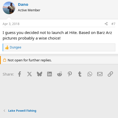
a
Dano
c
PS- Mussels suck!
t
Active Member
i
View attachment 1877
o
View attachment 1878
n
Apr 3, 2018
#7
View attachment 1879
s
:
View attachment 1880
I guess you decided not to launch at Hite. Based on Barz Arz
View attachment 1881
pictures probably a wise choice!
Dungee
R
e
a
Not open for further replies.
c
t
i
Facebook
X
Bluesky
LinkedIn
Reddit
Pinterest
Tumblr
WhatsApp
Email
Li
Share:
o
n
s
:
Lake Powell Fishing