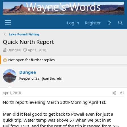
Log in
Register
Lake Powell Fishing
Quick North Report
T
S
Dungee
Apr 1, 2018
h
t
r
Not open for further replies.
a
e
r
a
t
Dungee
d
d
Keeper of San Juan Secrets
s
a
t
t
a
e
Apr 1, 2018
#1
r
t
North report, evening March 30th-Morning April 1st.
e
r
Man did it feel good to get back to Powell even for just a
quick trip. Water temp was above 57 when we put in at
Bullfrog 3/30, and for the rest of the trip it ranged from 53-