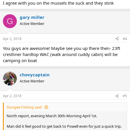
I agree with you on the mussels the suck and they stink
gary miller
G
Active Member
Apr 2, 2018
#4
You guys are awesome! Maybe see you up there then- 23ft
crestliner hardtop WAC (walk around cuddy cabin) will be
camping on boat
chovycaptain
Active Member
Apr 2, 2018
#5
Dungee Fishing said:
North report, evening March 30th-Morning April 1st.
Man did it feel good to get back to Powell even for just a quick trip.