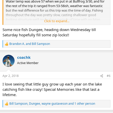
Water temp was above 57 when we put in at Bullfrog 3/30, and for
the rest of the trip it ranged from 53-58ish, weather was fantastic
but the real difference for us this trip was the time of day. Fishing
throughout the day was pretty slow, casting shallower good
looking structure we’d go for long periods of time with no bites,
Click to expand...
then we’d catch like three (smallies) right in a row. But once 5:30/6
hit it was on!
Some nice fish Dungee, heading down Wednesday till
Saturday hopefully fill some zip locks!!
All species came out and were aggressive. Most surprising of all was
catching three rogue Stripers that were in the best shape we’d ever
Brandon A.
and
Bill Sampson
R
seen, great fillets! We caught a handful of nice Crappie, and three
e
really healthy Walleye. We mainly threw single tail shad grubs along
a
with a double tail cinnamon hula. I’d say we just fished a tad bit
coachk
c
slower with them at times, especially during the day, evenings it
t
Active Member
didn’t really matter.
i
o
n
Such a great trip to preview how good it can be in the next couple
Apr 2, 2018
#6
s
weeks when we can get back. We figured we ended up with about
:
85 fish, 80% smallies, 5% walleye, Striper, largy and crappie. All fish in
I love seeing that little guy grow up each year on the lake
supreme condition. The evenings really saved the trip fishing wise.
catching fish like crazy! Special Memories like that last a
Water clarity was very clear other than the backs of areas (tocaboo
lifetime.
etc) and up past the horn where it turned a good chalky green
where I’d say it was 10’ visibility?
Bill Sampson
,
Dungee
,
wayne gustaveson
and 1 other person
R
e
Preston