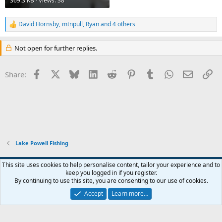
369.3 KB · Views: 38
David Hornsby
,
mtnpull
,
Ryan
and 4 others
R
e
a
Not open for further replies.
c
t
i
Facebook
X
Bluesky
LinkedIn
Reddit
Pinterest
Tumblr
WhatsApp
Email
Li
Share:
o
n
s
:
Lake Powell Fishing
Default Style
This site uses cookies to help personalise content, tailor your experience and to
keep you logged in if you register.
Terms and rules
Privacy policy
Help
Home
R
By continuing to use this site, you are consenting to our use of cookies.
S
S
Accept
Learn more…
®
Community platform by XenForo
© 2010-2026 XenForo Ltd.