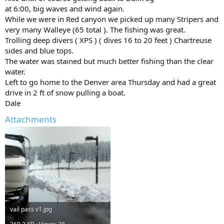
at 6:00, big waves and wind again.
While we were in Red canyon we picked up many Stripers and
very many Walleye (65 total ). The fishing was great.
Trolling deep divers ( XPS ) ( dives 16 to 20 feet ) Chartreuse
sides and blue tops.
The water was stained but much better fishing than the clear
water.
Left to go home to the Denver area Thursday and had a great
drive in 2 ft of snow pulling a boat.
Dale
Attachments
vail pass v1.jpg