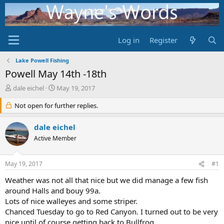
Log in
Register
Lake Powell Fishing
Powell May 14th -18th
T
S
dale eichel
May 19, 2017
h
t
r
Not open for further replies.
a
e
r
a
t
dale eichel
d
d
Active Member
s
a
t
t
a
e
May 19, 2017
#1
r
t
Weather was not all that nice but we did manage a few fish
e
around Halls and bouy 99a.
r
Lots of nice walleyes and some striper.
Chanced Tuesday to go to Red Canyon. I turned out to be very
nice until of course getting back to Bullfrog