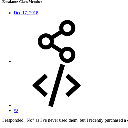
Escalante-Class Member
Dec 17, 2018
#2
I responded "No" as I've never used them, but I recently purchased a co