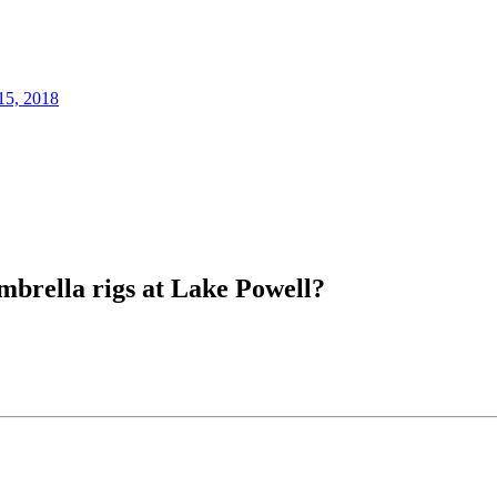
15, 2018
mbrella rigs at Lake Powell?