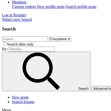
Members
Current visitors
New profile posts
Search profile posts
Log in
Register
What's new
Search
Search
Search titles only
By:
Search
Advanced 
New posts
Search forums
Menu