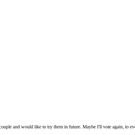
uple and would like to try them in future. Maybe I'll vote again, to eve