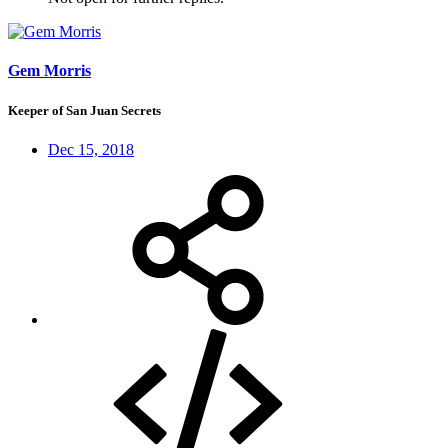
Gem Morris
Keeper of San Juan Secrets
Dec 15, 2018