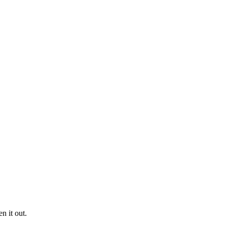
n it out.