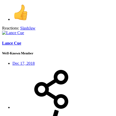
Reactions:
SlashJaw
Lance Cue
Well-Known Member
Dec 17, 2018