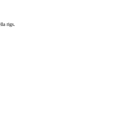
la rigs.