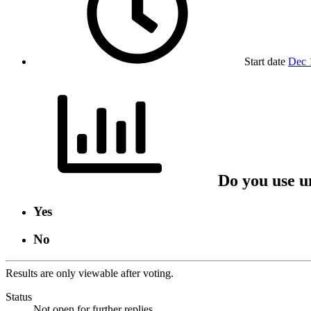
Start date
Dec 
Do you use u
Yes
No
Results are only viewable after voting.
Status
Not open for further replies.