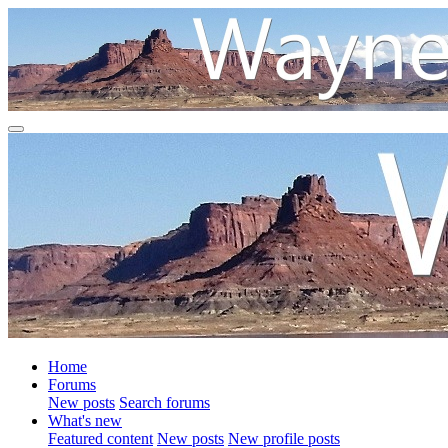
Home
Forums
New posts
Search forums
What's new
Featured content
New posts
New profile posts