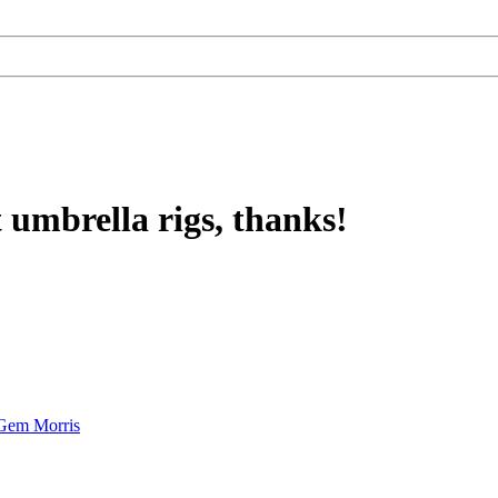
t umbrella rigs, thanks!
Gem Morris