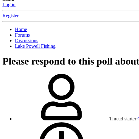
Log in
Register
Home
Forums
Discussions
Lake Powell Fishing
Please respond to this poll abou
Thread starter