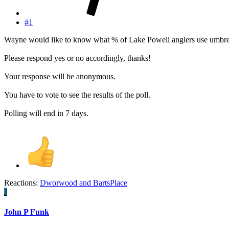
#1
Wayne would like to know what % of Lake Powell anglers use umbrel
Please respond yes or no accordingly, thanks!
Your response will be anonymous.
You have to vote to see the results of the poll.
Polling will end in 7 days.
Reactions:
Dworwood
and
BartsPlace
J
John P Funk