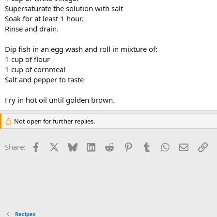
Supersaturate the solution with salt
Soak for at least 1 hour.
Rinse and drain.
Dip fish in an egg wash and roll in mixture of:
1 cup of flour
1 cup of cornmeal
Salt and pepper to taste
Fry in hot oil until golden brown.
Not open for further replies.
Facebook
X
Bluesky
LinkedIn
Reddit
Pinterest
Tumblr
WhatsApp
Email
Li
Share:
Recipes