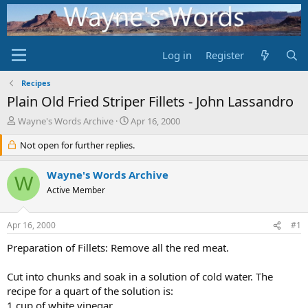
Log in
Register
Recipes
Plain Old Fried Striper Fillets - John Lassandro
T
S
Wayne's Words Archive
Apr 16, 2000
h
t
r
Not open for further replies.
a
e
r
a
t
Wayne's Words Archive
W
d
d
Active Member
s
a
t
t
a
e
Apr 16, 2000
#1
r
t
Preparation of Fillets: Remove all the red meat.
e
r
Cut into chunks and soak in a solution of cold water. The
recipe for a quart of the solution is:
1 cup of white vinegar