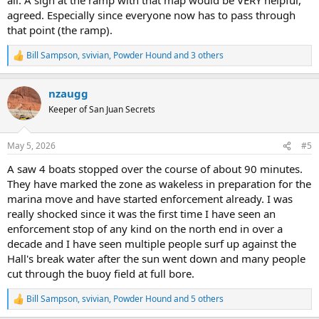
agreed. Especially since everyone now has to pass through
that point (the ramp).
Bill Sampson
,
svivian
,
Powder Hound
and 3 others
R
e
a
nzaugg
c
t
Keeper of San Juan Secrets
i
o
n
May 5, 2026
#5
s
:
A saw 4 boats stopped over the course of about 90 minutes.
They have marked the zone as wakeless in preparation for the
marina move and have started enforcement already. I was
really shocked since it was the first time I have seen an
enforcement stop of any kind on the north end in over a
decade and I have seen multiple people surf up against the
Hall's break water after the sun went down and many people
cut through the buoy field at full bore.
Bill Sampson
,
svivian
,
Powder Hound
and 5 others
R
e