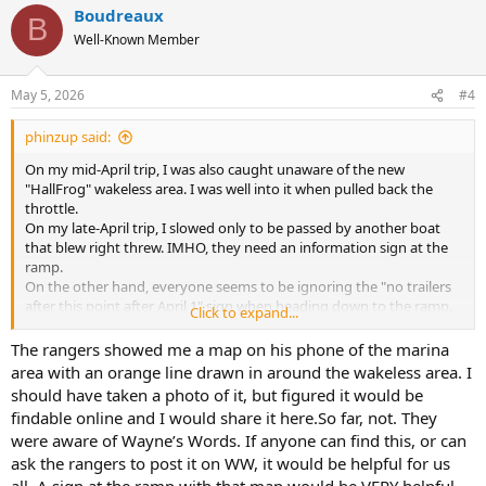
Boudreaux
c
B
t
Well-Known Member
i
o
n
May 5, 2026
#4
s
:
phinzup said:
On my mid-April trip, I was also caught unaware of the new
"HallFrog" wakeless area. I was well into it when pulled back the
throttle.
On my late-April trip, I slowed only to be passed by another boat
that blew right threw. IMHO, they need an information sign at the
ramp.
On the other hand, everyone seems to be ignoring the "no trailers
after this point after April 1" sign when heading down to the ramp.
Click to expand...
That having been said, I have long been confused by the rather
haphazard placement of the white ball buoys at both BF and Halls.
The rangers showed me a map on his phone of the marina
It appears to me they are finally removing - or relocating - them.
area with an orange line drawn in around the wakeless area. I
should have taken a photo of it, but figured it would be
findable online and I would share it here.So far, not. They
were aware of Wayne’s Words. If anyone can find this, or can
ask the rangers to post it on WW, it would be helpful for us
all. A sign at the ramp with that map would be VERY helpful,