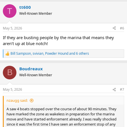
a
tt600
c
T
t
Well-Known Member
i
o
n
May 5, 2026
#6
s
:
If they are busting people by the marina that means they
aren’t up at blue notch!
Bill Sampson
,
svivian
,
Powder Hound
and 6 others
R
e
a
Boudreaux
c
B
t
Well-Known Member
i
o
n
May 5, 2026
#7
s
:
nzaugg said:
A saw 4 boats stopped over the course of about 90 minutes. They
have marked the zone as wakeless in preparation for the marina
move and have started enforcement already. I was really shocked
since it was the first time I have seen an enforcement stop of any