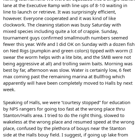
lane at the Executive Ramp with line ups of 8-10 waiting in
line to launch or retrieve. It was surprisingly efficient,
however. Everyone cooperated and it was kind of like
clockwork. The cleaning station was busy Saturday with
mixed species including quite a lot of crappie. Sunday,
tournament guys confirmed smallmouth numbers seemed
fewer this year. Wife and I did OK on Sunday with a dozen fish
on Ned Rigs (pumpkin and green colors) tipped with worm (I
swear the worm helps with a lite bite, and the SMB were not
being aggressive at all) and trolling swim baits. Morning was
best by far, afternoon was slow. Water is certainly low, 6 feet
max coming past the remaining marina at Bullfrog which
apparently will have been completely moved to Halls by next
week.
Speaking of Halls, we were “courtesy stopped” for education
by NPS rangers for going too fast at the wrong place thru
Stanton/Halls area. I tried to do the right thing, slowed to
wakeless at the wrong place and resumed speed at the wrong
place, confused by the plethora of bouys near the Stanton
side at the Halls bouy field. I suggest, if going up lake from