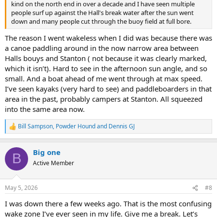
kind on the north end in over a decade and I have seen multiple
people surf up against the Hall's break water after the sun went
down and many people cut through the buoy field at full bore.
The reason I went wakeless when I did was because there was
a canoe paddling around in the now narrow area between
Halls bouys and Stanton ( not because it was clearly marked,
which it isn’t). Hard to see in the afternoon sun angle, and so
small. And a boat ahead of me went through at max speed.
I’ve seen kayaks (very hard to see) and paddleboarders in that
area in the past, probably campers at Stanton. All squeezed
into the same area now.
Bill Sampson
,
Powder Hound
and
Dennis GJ
R
e
a
Big one
c
B
t
Active Member
i
o
n
May 5, 2026
#8
s
:
I was down there a few weeks ago. That is the most confusing
wake zone I’ve ever seen in my life. Give me a break. Let’s