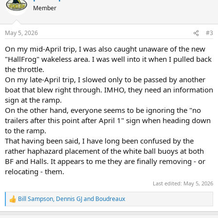
t
Member
i
o
n
May 5, 2026
#3
s
:
On my mid-April trip, I was also caught unaware of the new
"HallFrog" wakeless area. I was well into it when I pulled back
the throttle.
On my late-April trip, I slowed only to be passed by another
boat that blew right through. IMHO, they need an information
sign at the ramp.
On the other hand, everyone seems to be ignoring the "no
trailers after this point after April 1" sign when heading down
to the ramp.
That having been said, I have long been confused by the
rather haphazard placement of the white ball buoys at both
BF and Halls. It appears to me they are finally removing - or
relocating - them.
Last edited:
May 5, 2026
Bill Sampson
,
Dennis GJ
and
Boudreaux
R
e
a