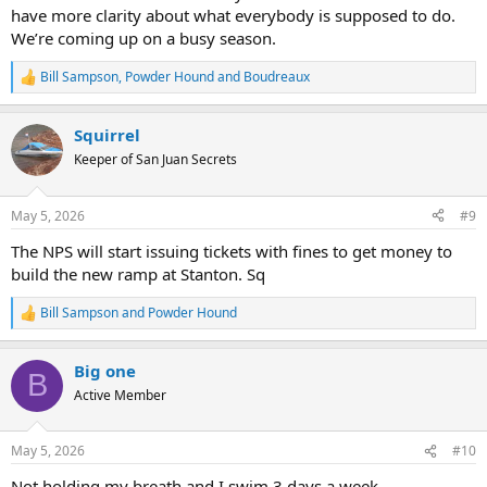
have more clarity about what everybody is supposed to do.
We’re coming up on a busy season.
Bill Sampson
,
Powder Hound
and
Boudreaux
R
e
a
Squirrel
c
t
Keeper of San Juan Secrets
i
o
n
May 5, 2026
#9
s
:
The NPS will start issuing tickets with fines to get money to
build the new ramp at Stanton. Sq
Bill Sampson
and
Powder Hound
R
e
a
Big one
c
B
t
Active Member
i
o
n
May 5, 2026
#10
s
:
Not holding my breath and I swim 3 days a week