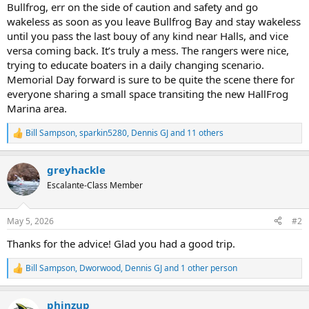
Bullfrog, err on the side of caution and safety and go
wakeless as soon as you leave Bullfrog Bay and stay wakeless
until you pass the last bouy of any kind near Halls, and vice
versa coming back. It’s truly a mess. The rangers were nice,
trying to educate boaters in a daily changing scenario.
Memorial Day forward is sure to be quite the scene there for
everyone sharing a small space transiting the new HallFrog
Marina area.
Bill Sampson
,
sparkin5280
,
Dennis GJ
and 11 others
R
e
a
greyhackle
c
t
Escalante-Class Member
i
o
n
May 5, 2026
#2
s
:
Thanks for the advice! Glad you had a good trip.
Bill Sampson
,
Dworwood
,
Dennis GJ
and 1 other person
R
e
a
phinzup
c