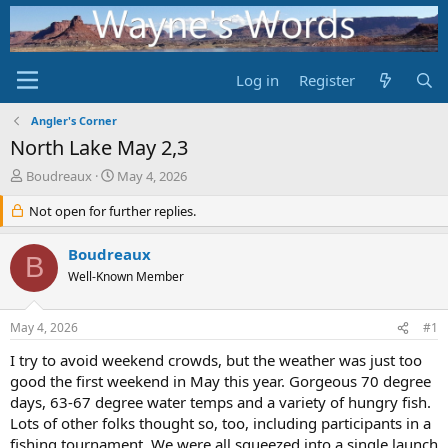
Log in
Register
Angler's Corner
North Lake May 2,3
T
S
Boudreaux
May 4, 2026
h
t
r
Not open for further replies.
a
e
r
a
t
Boudreaux
B
d
d
Well-Known Member
s
a
t
t
a
e
May 4, 2026
#1
r
t
I try to avoid weekend crowds, but the weather was just too
e
good the first weekend in May this year. Gorgeous 70 degree
r
days, 63-67 degree water temps and a variety of hungry fish.
Lots of other folks thought so, too, including participants in a
fishing tournament. We were all squeezed into a single launch