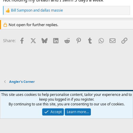
Bill Sampson
and
dallas massie
R
e
a
Not open for further replies.
c
t
i
Facebook
X
Bluesky
LinkedIn
Reddit
Pinterest
Tumblr
WhatsApp
Email
Li
Share:
o
n
s
:
Angler's Corner
Default Style
This site uses cookies to help personalise content, tailor your experience and to
keep you logged in if you register.
Terms and rules
Privacy policy
Help
Home
R
By continuing to use this site, you are consenting to our use of cookies.
S
S
Accept
Learn more…
®
Community platform by XenForo
© 2010-2026 XenForo Ltd.