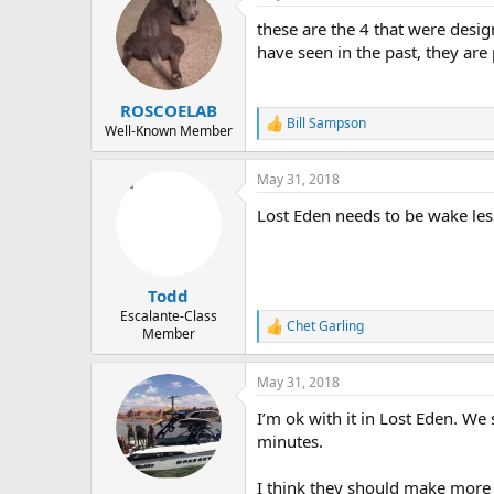
t
these are the 4 that were desig
i
o
have seen in the past, they ar
n
s
:
ROSCOELAB
Bill Sampson
R
Well-Known Member
e
a
May 31, 2018
c
t
Lost Eden needs to be wake les
i
o
n
s
:
Todd
Escalante-Class
Chet Garling
R
Member
e
a
May 31, 2018
c
t
I’m ok with it in Lost Eden. W
i
o
minutes.
n
s
I think they should make more
: