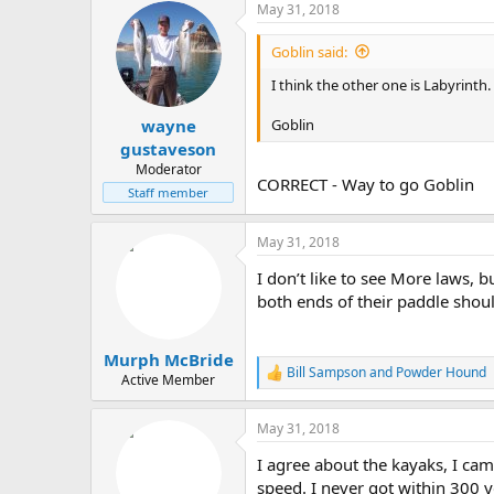
May 31, 2018
c
t
i
Goblin said:
o
n
I think the other one is Labyrinth.
s
:
Goblin
wayne
gustaveson
Moderator
CORRECT - Way to go Goblin
Staff member
May 31, 2018
I don’t like to see More laws,
both ends of their paddle should
Murph McBride
Bill Sampson
and
Powder Hound
R
Active Member
e
a
May 31, 2018
c
t
I agree about the kayaks, I cam
i
o
speed. I never got within 300 y