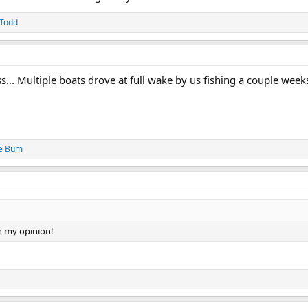
Todd
... Multiple boats drove at full wake by us fishing a couple week
e Bum
n my opinion!