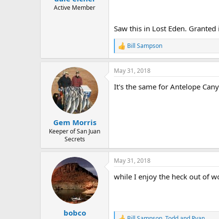
e
Active Member
r
Saw this in Lost Eden. Granted i
Bill Sampson
R
e
a
May 31, 2018
c
t
It's the same for Antelope Ca
i
o
n
s
:
Gem Morris
Keeper of San Juan
Secrets
May 31, 2018
while I enjoy the heck out of wo
bobco
Bill Sampson
,
Todd
and
Ryan