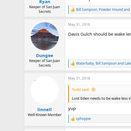
Ryan
Keeper of San Juan
Bill Sampson
,
Powder Hound
and
R
Secrets
e
a
May 31, 2018
c
t
Davis Gulch should be wake less
i
o
n
s
:
Dungee
Keeper of San Juan
Waterbaby
,
Bill Sampson
and
Lak
R
Secrets
e
a
May 31, 2018
c
t
i
Todd said:
o
n
Lost Eden needs to be wake less i
s
:
yup
linnell
Well-Known Member
sphoppie
R
e
a