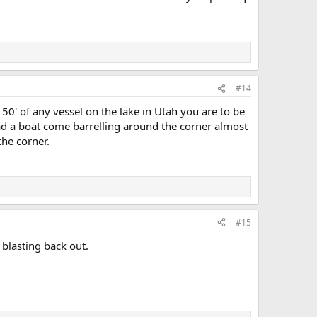
#14
0' of any vessel on the lake in Utah you are to be
had a boat come barrelling around the corner almost
the corner.
#15
 blasting back out.