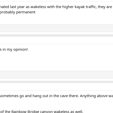
nated last year as wakeless with the higher kayak traffic, they a
e probably permanent
s in my opinion!
e sometimes go and hang out in the cave there. Anything above wak
 of the Rainbow Bridge canyon wakeless as well.