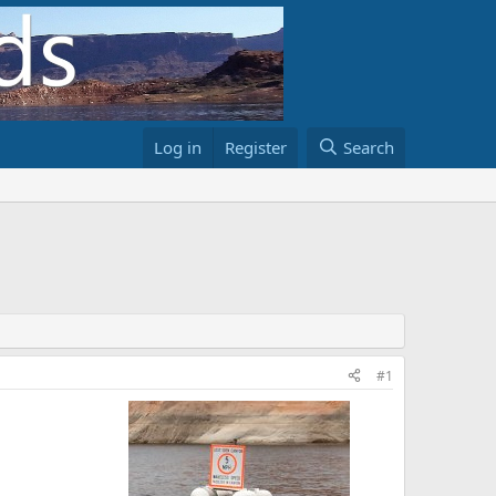
Log in
Register
Search
#1