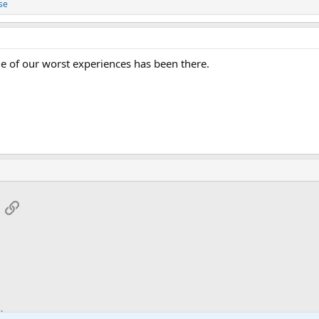
se
e of our worst experiences has been there.
App
mail
Link