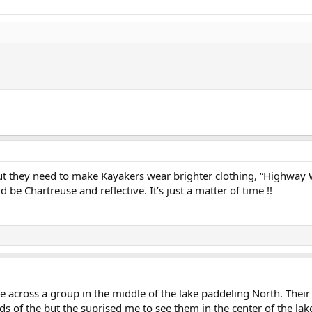
 but they need to make Kayakers wear brighter clothing, “Highway
 be Chartreuse and reflective. It’s just a matter of time !!
e across a group in the middle of the lake paddeling North. Their
ds of the but the suprised me to see them in the center of the lake