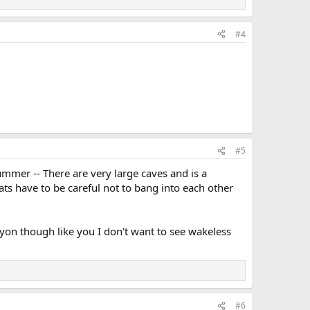
#4
#5
ummer -- There are very large caves and is a
ts have to be careful not to bang into each other
anyon though like you I don't want to see wakeless
#6