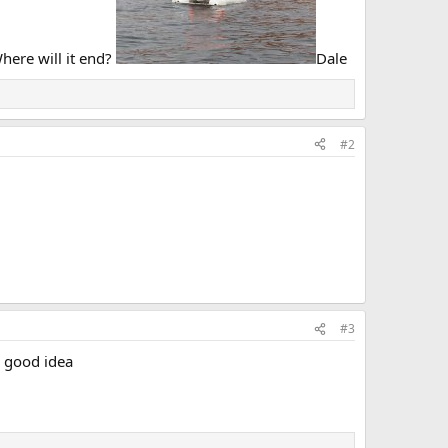
Where will it end?
Dale
#2
#3
a good idea