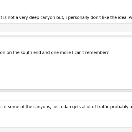
t is not a very deep canyon but, I personally don't like the idea. 
nyon on the south end and one more I can't remember?
t it some of the canyons, lost edan gets allot of traffic probably 