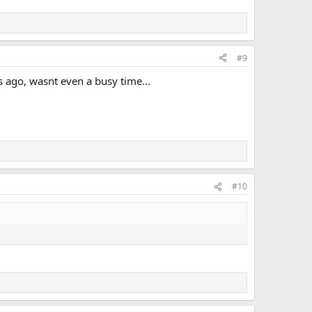
#9
s ago, wasnt even a busy time...
#10