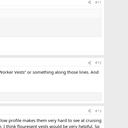
#11
#12
 Worker Vests” or something along those lines. And
#13
 low profile makes them very hard to see at cruising
. I think flouresent vests would be very helpful. Sq