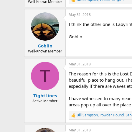
R
Well-Known Member
e
a
May 31, 2018
c
t
I think the other one is Labyrin
i
o
n
Goblin
s
:
Goblin
Well-Known Member
May 31, 2018
T
The reason for this is the Lost
beautiful place to hang out. Th
especially if there are waves etc
TightLines
I have witnessed to many near m
Active Member
areas pop up all over the place 
Bill Sampson
,
Powder Hound
,
Lan
R
e
a
May 31, 2018
c