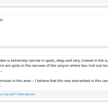
th.
 Eden is extremely narrow in spots, deep and very crowed in the s
ere are spots in the narrows of the canyon where two mid size boa
..
isses in this area -- I believe that this was warrantied in this c
-
ce Cue
and 1 other person