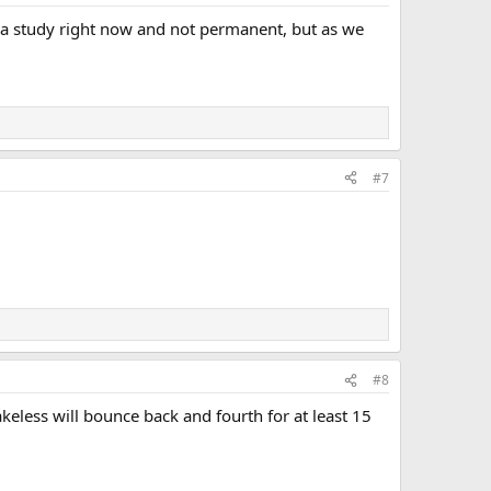
re a study right now and not permanent, but as we
#7
#8
eless will bounce back and fourth for at least 15