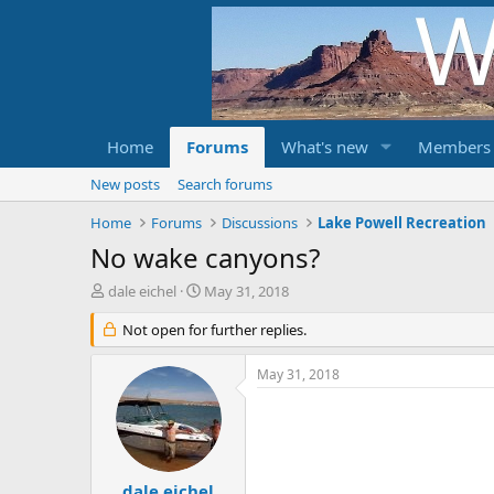
Home
Forums
What's new
Members
New posts
Search forums
Home
Forums
Discussions
Lake Powell Recreation
No wake canyons?
T
S
dale eichel
May 31, 2018
h
t
r
Not open for further replies.
a
e
r
a
t
May 31, 2018
d
d
s
a
t
t
a
e
r
t
dale eichel