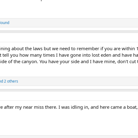
Hound
ining about the laws but we need to remember if you are within 15
n't tell you how many times I have gone into lost eden and have 
de of the canyon. You have your side and I have mine, don't cut 
d 2 others
 after my near miss there. I was idling in, and here came a boat,