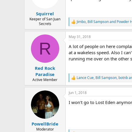
n
s
:
Squirrel
Keeper of San Juan
Jimbo
,
Bill Sampson
and
Powder 
R
Secrets
e
a
May 31, 2018
c
R
t
A lot of people on here compla
i
o
at a wakeless speed. Also I ca
n
running me over on the other si
s
:
Red Rock
Paradise
Lance Cue
,
Bill Sampson
,
botnb
an
R
Active Member
e
a
Jun 1, 2018
c
t
I won't go to Lost Eden anymore
i
o
n
s
:
PowellBride
Moderator