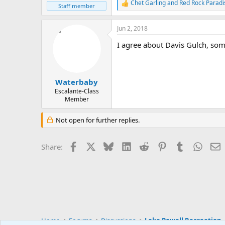
Chet Garling
and
Red Rock Paradi
R
Staff member
e
a
Jun 2, 2018
c
t
I agree about Davis Gulch, som
i
o
n
s
:
Waterbaby
Escalante-Class
Member
Not open for further replies.
Facebook
X
Bluesky
LinkedIn
Reddit
Pinterest
Tumblr
Whats
E
Share:
Home
Forums
Discussions
Lake Powell Recreation