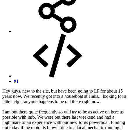
#1
Hey guys, new to the site, but have been going to LP for about 15
years now. We recently got into a houseboat at Halls... looking for a
little help if anyone happens to be out there right now.
I am out there quite frequently so will try to be as active on here as
possible with info. We were out there last weekend and had a
nightmare of an experience with our new-to-us powerboat. Finding
out today if the motor is blown, due to a local mechanic running it