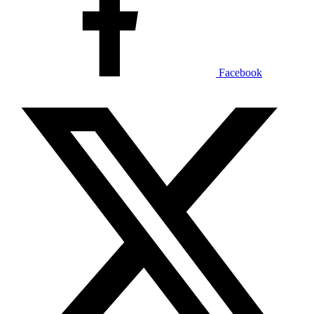
Facebook