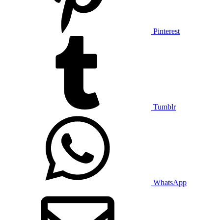
Pinterest
Tumblr
WhatsApp