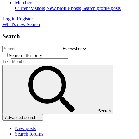
Members
Current visitors
New profile posts
Search profile posts
Log in
Register
What's new
Search
Search
Search titles only
By:
Search
Advanced search…
New posts
Search forums