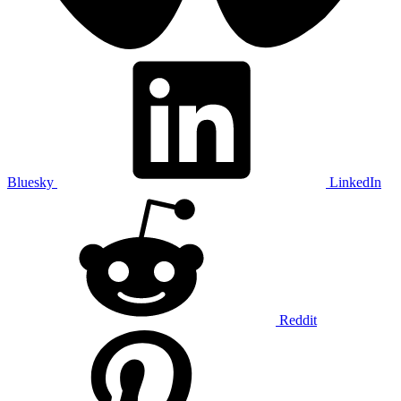
Bluesky
LinkedIn
Reddit