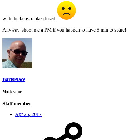
with the fake-a-lake closed
Anyway, shoot me a PM if you happen to have 5 min to spare!
BartsPlace
Moderator
Staff member
Apr 25, 2017