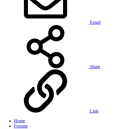
Email
Share
Link
Home
Forums