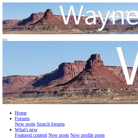
Home
Forums
New posts
Search forums
What's new
Featured content
New posts
New profile posts