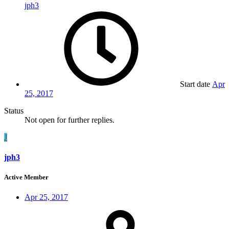
jph3
Start date
Apr
25, 2017
Status
Not open for further replies.
J
jph3
Active Member
Apr 25, 2017