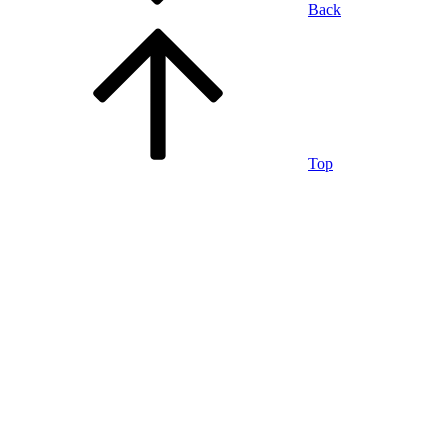
Back
Top