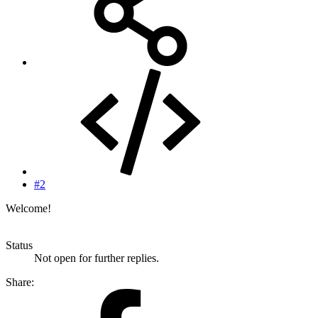
#2
Welcome!
Status
Not open for further replies.
Share: