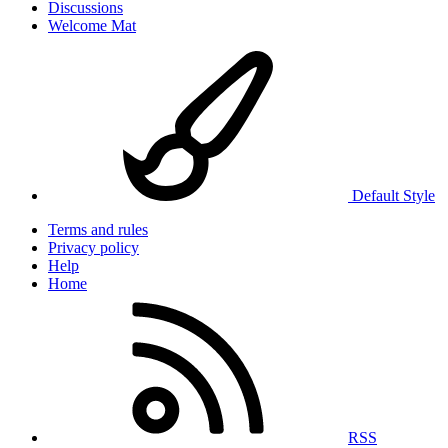
Discussions
Welcome Mat
Default Style
Terms and rules
Privacy policy
Help
Home
RSS