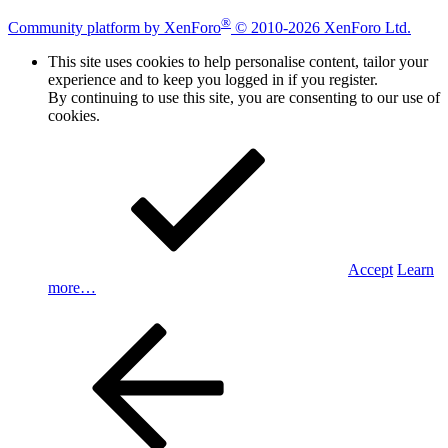
®
Community platform by XenForo
© 2010-2026 XenForo Ltd.
This site uses cookies to help personalise content, tailor your
experience and to keep you logged in if you register.
By continuing to use this site, you are consenting to our use of
cookies.
Accept
Learn
more…