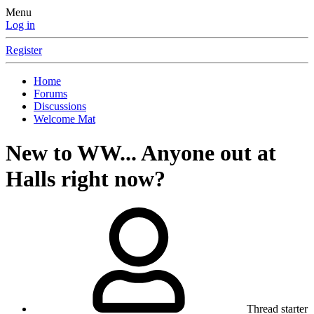
Menu
Log in
Register
Home
Forums
Discussions
Welcome Mat
New to WW... Anyone out at
Halls right now?
Thread starter