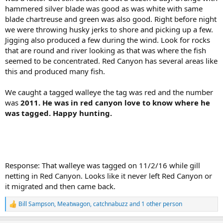
hammered silver blade was good as was white with same
blade chartreuse and green was also good. Right before night
we were throwing husky jerks to shore and picking up a few.
Jigging also produced a few during the wind. Look for rocks
that are round and river looking as that was where the fish
seemed to be concentrated. Red Canyon has several areas like
this and produced many fish.
We caught a tagged walleye the tag was red and the number
was
2011. He was in red canyon love to know where he
was tagged. Happy hunting.
Response: That walleye was tagged on 11/2/16 while gill
netting in Red Canyon. Looks like it never left Red Canyon or
it migrated and then came back.
Bill Sampson
,
Meatwagon
,
catchnabuzz
and 1 other person
R
e