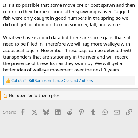
It is also possible that some move pre or post spawn and then
return to their home ground after spawning is over. Tagged
fish were only caught in good numbers in the spring so we
did not get location on them in summer, fall, and winter.
What we have is good data but there are some gaps that still
need to be filled in. Therefore we will tag more walleye with
acoustical tags in November. These tags can be detected with
transponders that are stationary in the river and will record
the presence of these fish as they swim by. We will get a
better idea of walleye movement over the next 3 years.
Coho975
,
Bill Sampson
,
Lance Cue
and 7 others
R
e
a
Not open for further replies.
c
t
i
Facebook
X
Bluesky
LinkedIn
Reddit
Pinterest
Tumblr
WhatsApp
Email
Li
Share:
o
n
s
: