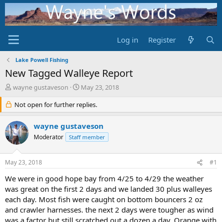
Log in
Register
Lake Powell Fishing
New Tagged Walleye Report
T
S
wayne gustaveson
May 23, 2018
h
t
r
Not open for further replies.
a
e
r
a
t
wayne gustaveson
d
d
Moderator
Staff member
s
a
t
t
a
e
May 23, 2018
#1
r
t
We were in good hope bay from 4/25 to 4/29 the weather
e
was great on the first 2 days and we landed 30 plus walleyes
r
each day. Most fish were caught on bottom bouncers 2 oz
and crawler harnesses. the next 2 days were tougher as wind
was a factor but still scratched out a dozen a day. Orange with