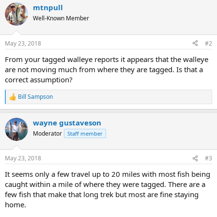
a
mtnpull
c
t
Well-Known Member
i
o
n
May 23, 2018
#2
s
:
From your tagged walleye reports it appears that the walleye
are not moving much from where they are tagged. Is that a
correct assumption?
Bill Sampson
R
e
a
wayne gustaveson
c
t
Moderator
Staff member
i
o
n
May 23, 2018
#3
s
:
It seems only a few travel up to 20 miles with most fish being
caught within a mile of where they were tagged. There are a
few fish that make that long trek but most are fine staying
home.