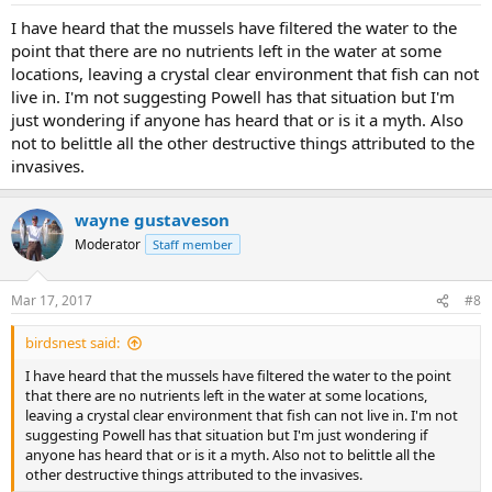
:
I have heard that the mussels have filtered the water to the
point that there are no nutrients left in the water at some
locations, leaving a crystal clear environment that fish can not
live in. I'm not suggesting Powell has that situation but I'm
just wondering if anyone has heard that or is it a myth. Also
not to belittle all the other destructive things attributed to the
invasives.
wayne gustaveson
Moderator
Staff member
Mar 17, 2017
#8
birdsnest said:
I have heard that the mussels have filtered the water to the point
that there are no nutrients left in the water at some locations,
leaving a crystal clear environment that fish can not live in. I'm not
suggesting Powell has that situation but I'm just wondering if
anyone has heard that or is it a myth. Also not to belittle all the
other destructive things attributed to the invasives.