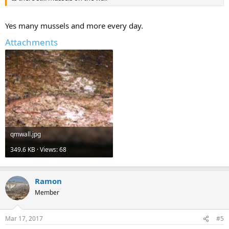
Yes many mussels and more every day.
Attachments
qmwall.jpg
349.6 KB · Views: 68
Ramon
Member
Mar 17, 2017
#5