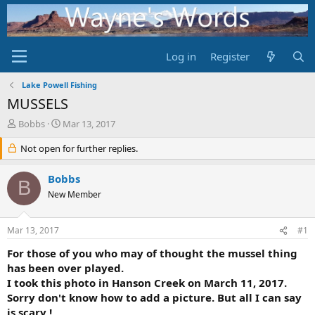
Log in
Register
Lake Powell Fishing
MUSSELS
T
S
Bobbs
Mar 13, 2017
h
t
r
Not open for further replies.
a
e
r
a
t
Bobbs
B
d
d
New Member
s
a
t
t
a
e
Mar 13, 2017
#1
r
t
For those of you who may of thought the mussel thing
e
has been over played.
r
I took this photo in Hanson Creek on March 11, 2017.
Sorry don't know how to add a picture. But all I can say
is scary !