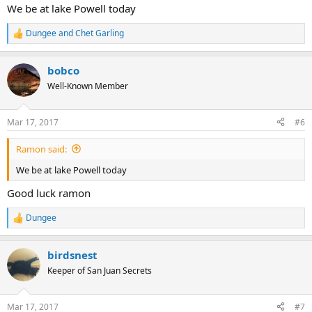
We be at lake Powell today
Dungee
and
Chet Garling
R
e
a
bobco
c
t
Well-Known Member
i
o
n
Mar 17, 2017
#6
s
:
Ramon said:
We be at lake Powell today
Good luck ramon
Dungee
R
e
a
birdsnest
c
t
Keeper of San Juan Secrets
i
o
n
Mar 17, 2017
#7
s