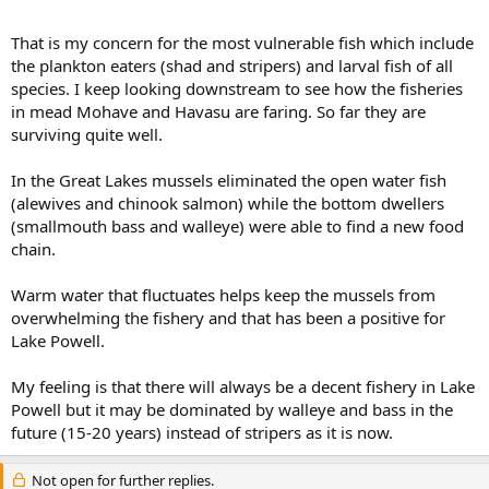
That is my concern for the most vulnerable fish which include
the plankton eaters (shad and stripers) and larval fish of all
species. I keep looking downstream to see how the fisheries
in mead Mohave and Havasu are faring. So far they are
surviving quite well.
In the Great Lakes mussels eliminated the open water fish
(alewives and chinook salmon) while the bottom dwellers
(smallmouth bass and walleye) were able to find a new food
chain.
Warm water that fluctuates helps keep the mussels from
overwhelming the fishery and that has been a positive for
Lake Powell.
My feeling is that there will always be a decent fishery in Lake
Powell but it may be dominated by walleye and bass in the
future (15-20 years) instead of stripers as it is now.
Not open for further replies.