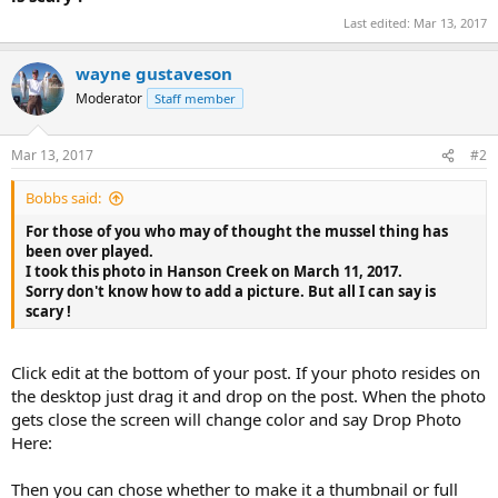
Last edited:
Mar 13, 2017
wayne gustaveson
Moderator
Staff member
Mar 13, 2017
#2
Bobbs said:
For those of you who may of thought the mussel thing has
been over played.
I took this photo in Hanson Creek on March 11, 2017.
Sorry don't know how to add a picture. But all I can say is
scary !
Click edit at the bottom of your post. If your photo resides on
the desktop just drag it and drop on the post. When the photo
gets close the screen will change color and say Drop Photo
Here:
Then you can chose whether to make it a thumbnail or full