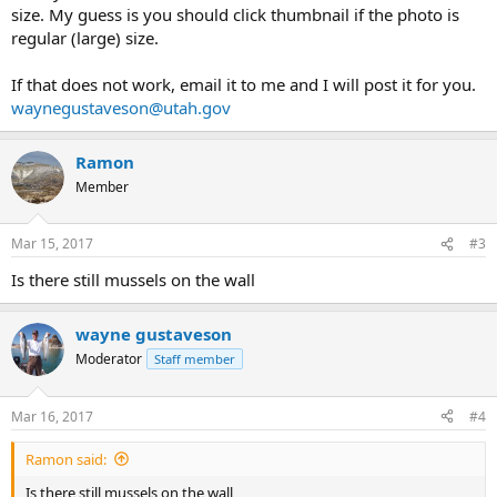
size. My guess is you should click thumbnail if the photo is
regular (large) size.
If that does not work, email it to me and I will post it for you.
waynegustaveson@utah.gov
Ramon
Member
Mar 15, 2017
#3
Is there still mussels on the wall
wayne gustaveson
Moderator
Staff member
Mar 16, 2017
#4
Ramon said:
Is there still mussels on the wall