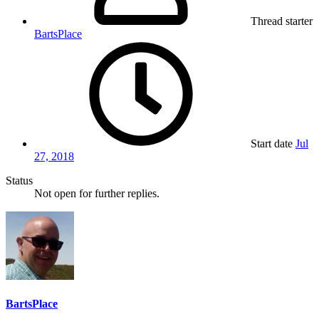
Thread starter
BartsPlace
Start date
Jul
27, 2018
Status
Not open for further replies.
BartsPlace