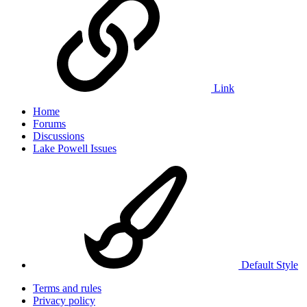
Link
Home
Forums
Discussions
Lake Powell Issues
Default Style
Terms and rules
Privacy policy