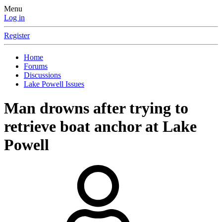
Menu
Log in
Register
Home
Forums
Discussions
Lake Powell Issues
Man drowns after trying to
retrieve boat anchor at Lake
Powell