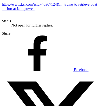
https://www.ksl.com/?sid=46367124&n...trying-to-retrieve-boat-
anchor-at-lake-powell
Status
Not open for further replies.
Share:
Facebook