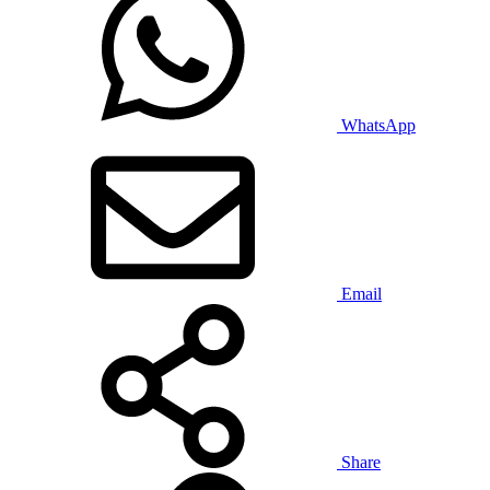
WhatsApp
Email
Share