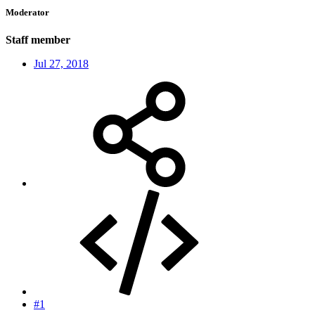
Moderator
Staff member
Jul 27, 2018
#1