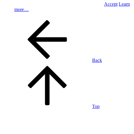
Accept
Learn
more…
Back
Top