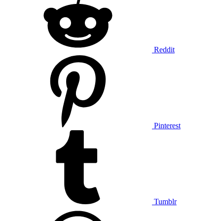
Reddit
Pinterest
Tumblr