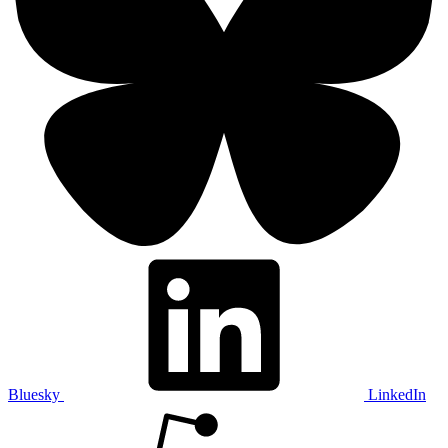
Bluesky
LinkedIn