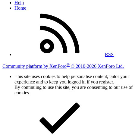
Help
Home
RSS
®
Community platform by XenForo
© 2010-2026 XenForo Ltd.
This site uses cookies to help personalise content, tailor your
experience and to keep you logged in if you register.
By continuing to use this site, you are consenting to our use of
cookies.