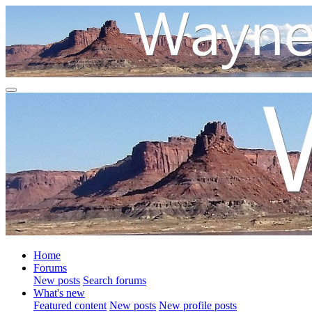
Home
Forums
New posts
Search forums
What's new
Featured content
New posts
New profile posts