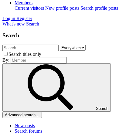
Members
Current visitors
New profile posts
Search profile posts
Log in
Register
What's new
Search
Search
Search titles only
By:
Search
Advanced search…
New posts
Search forums