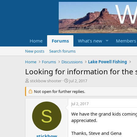
Home
Forums
What's new
Members
New posts
Search forums
Home
Forums
Discussions
Lake Powell Fishing
Looking for information for the 
T
S
stickbow shooter
Jul 2, 2017
h
t
r
Not open for further replies.
a
e
r
a
t
Jul 2, 2017
d
d
S
s
a
We have the grand kids coming
t
t
appreciated.
a
e
r
Thanks, Steve and Gena
t
stickbow