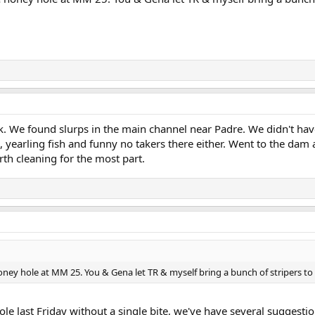
ek. We found slurps in the main channel near Padre. We didn't hav
 yearling fish and funny no takers there either. Went to the dam a
rth cleaning for the most part.
ney hole at MM 25. You & Gena let TR & myself bring a bunch of stripers to t
ole last Friday without a single bite, we've have several suggest