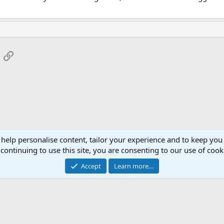
App
mail
Link
 help personalise content, tailor your experience and to keep you 
continuing to use this site, you are consenting to our use of cook
Accept
Learn more…
®
Community platform by XenForo
© 2010-2026 XenForo Ltd.