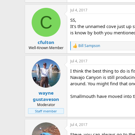
Jul 4, 2017
C
SS,
It's the unnamed cove just up 
is know by both you mentioned.
cfulton
Bill Sampson
R
Well-Known Member
e
a
Jul 4, 2017
c
t
I think the best thing to do is f
i
o
Navajo Canyon is still produci
n
around. You might find that one
s
:
wayne
Smallmouth have moved into the
gustaveson
Moderator
Staff member
Jul 4, 2017
Steve, you can always go to the