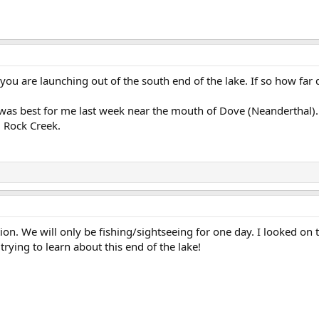
 you are launching out of the south end of the lake. If so how far
 was best for me last week near the mouth of Dove (Neanderthal). Ba
d Rock Creek.
ion. We will only be fishing/sightseeing for one day. I looked on
rying to learn about this end of the lake!