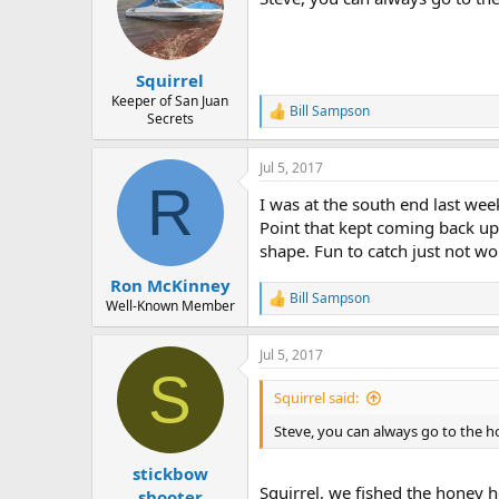
Squirrel
Keeper of San Juan
Bill Sampson
R
Secrets
e
a
Jul 5, 2017
c
R
t
I was at the south end last we
i
o
Point that kept coming back up,
n
shape. Fun to catch just not wo
s
:
Ron McKinney
Bill Sampson
R
Well-Known Member
e
a
Jul 5, 2017
c
S
t
i
Squirrel said:
o
n
Steve, you can always go to the ho
s
:
stickbow
Squirrel, we fished the honey h
shooter