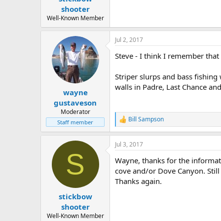
e
shooter
r
Well-Known Member
Jul 2, 2017
Steve - I think I remember that
Striper slurps and bass fishing
walls in Padre, Last Chance an
wayne
gustaveson
Moderator
Bill Sampson
R
Staff member
e
a
Jul 3, 2017
c
S
t
Wayne, thanks for the informat
i
o
cove and/or Dove Canyon. Still t
n
Thanks again.
s
:
stickbow
shooter
Well-Known Member