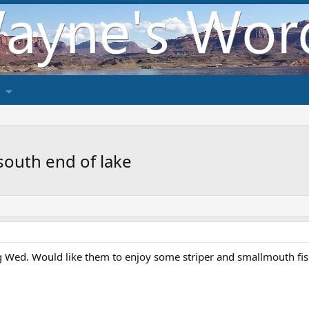
south end of lake
 Wed. Would like them to enjoy some striper and smallmouth fi