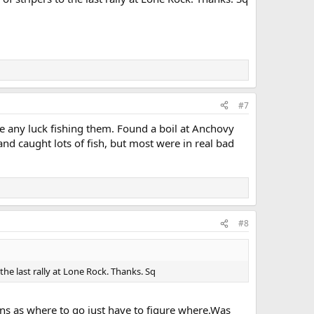
#7
e any luck fishing them. Found a boil at Anchovy
nd caught lots of fish, but most were in real bad
#8
he last rally at Lone Rock. Thanks. Sq
ions as where to go just have to figure where.Was