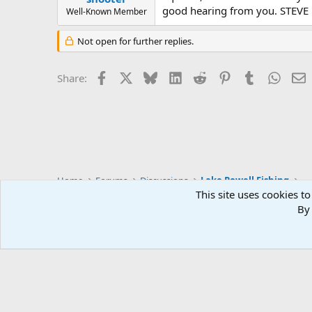
good hearing from you. STEVE
Well-Known Member
Not open for further replies.
Facebook
X
Bluesky
LinkedIn
Reddit
Pinterest
Tumblr
Whats
E
Share:
Home
Forums
Discussions
Lake Powell Fishing
This site uses cookies to
By 
Default Style