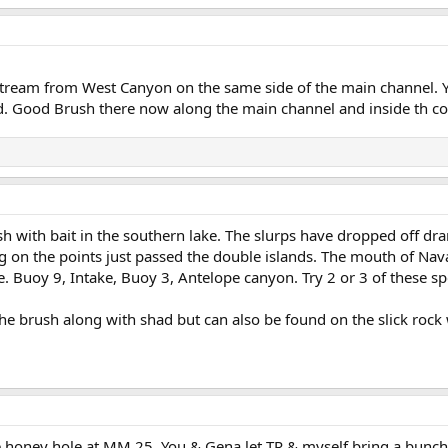
stream from West Canyon on the same side of the main channel. Y
 Good Brush there now along the main channel and inside th cove
ish with bait in the southern lake. The slurps have dropped off drama
ng on the points just passed the double islands. The mouth of Nav
. Buoy 9, Intake, Buoy 3, Antelope canyon. Try 2 or 3 of these spot
 brush along with shad but can also be found on the slick rock wa
 honey hole at MM 25. You & Gena let TR & myself bring a bunch of