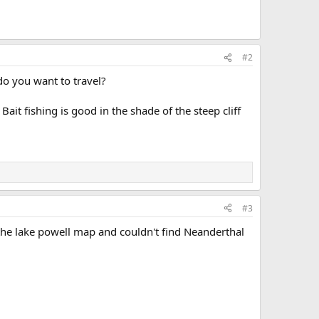
#2
 do you want to travel?
it fishing is good in the shade of the steep cliff
#3
 the lake powell map and couldn't find Neanderthal