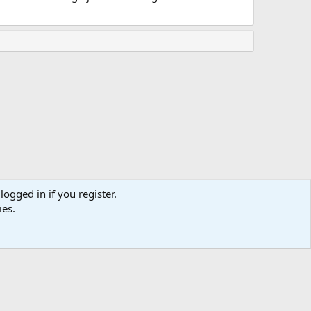
logged in if you register.
ies.
Terms and rules
Privacy policy
Help
Home
R
S
S