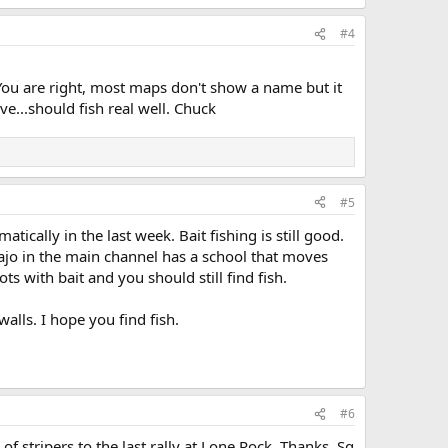
#4
ou are right, most maps don't show a name but it
...should fish real well. Chuck
#5
tically in the last week. Bait fishing is still good.
ajo in the main channel has a school that moves
s with bait and you should still find fish.
lls. I hope you find fish.
#6
 stripers to the last rally at Lone Rock. Thanks. Sq