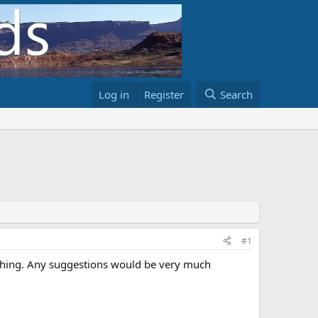
Log in
Register
Search
#1
shing. Any suggestions would be very much