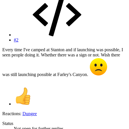
#2
Every time I've camped at Stanton and if launching was possible, I
seen people doing it. Whether there was a sign or not. Wish there
was still launching possible at Farley's Canyon.
Reactions:
Dungee
Status
Not open for further replies.