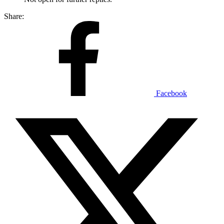
Share:
Facebook