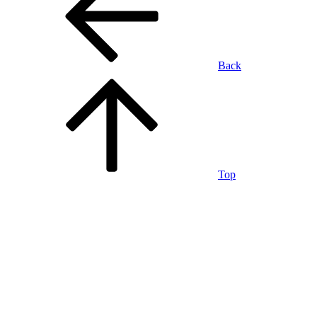
Back
Top