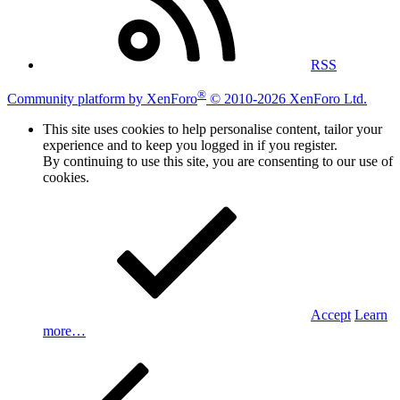
RSS
®
Community platform by XenForo
© 2010-2026 XenForo Ltd.
This site uses cookies to help personalise content, tailor your
experience and to keep you logged in if you register.
By continuing to use this site, you are consenting to our use of
cookies.
Accept
Learn
more…