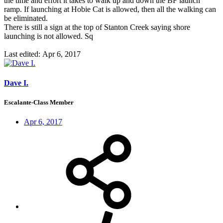
the time and effort it takes to walk up and down the BF launch
ramp. If launching at Hobie Cat is allowed, then all the walking can
be eliminated.
There is still a sign at the top of Stanton Creek saying shore
launching is not allowed. Sq
Last edited:
Apr 6, 2017
Dave I.
Escalante-Class Member
Apr 6, 2017