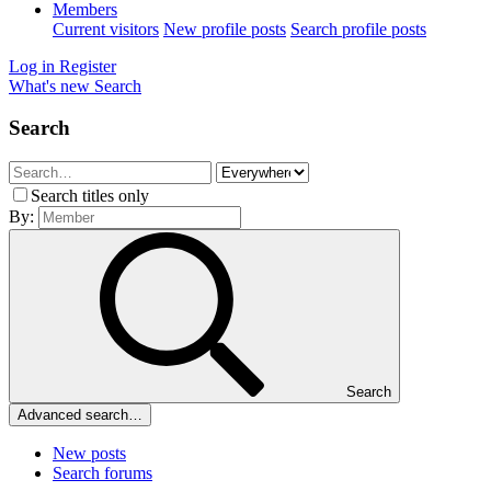
Members
Current visitors
New profile posts
Search profile posts
Log in
Register
What's new
Search
Search
Search titles only
By:
Search
Advanced search…
New posts
Search forums