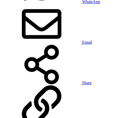
WhatsApp
Email
Share