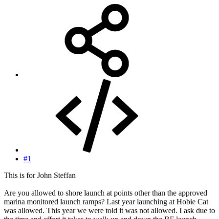
#1
This is for John Steffan
Are you allowed to shore launch at points other than the approved
marina monitored launch ramps? Last year launching at Hobie Cat
was allowed. This year we were told it was not allowed. I ask due to