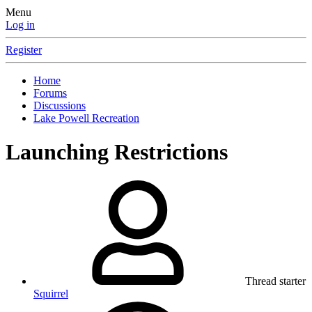
Menu
Log in
Register
Home
Forums
Discussions
Lake Powell Recreation
Launching Restrictions
Thread starter
Squirrel