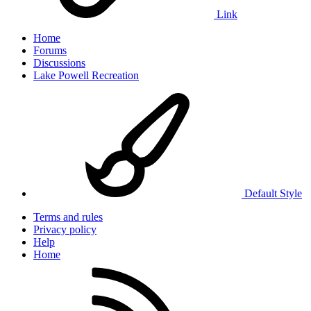
Link
Home
Forums
Discussions
Lake Powell Recreation
Default Style
Terms and rules
Privacy policy
Help
Home