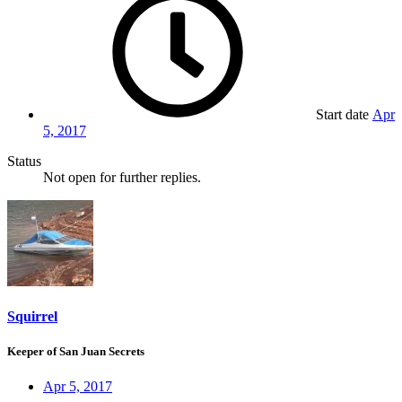
Start date
Apr
5, 2017
Status
Not open for further replies.
Squirrel
Keeper of San Juan Secrets
Apr 5, 2017