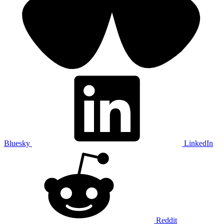
Bluesky
LinkedIn
Reddit