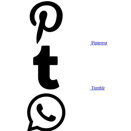
Pinterest
Tumblr