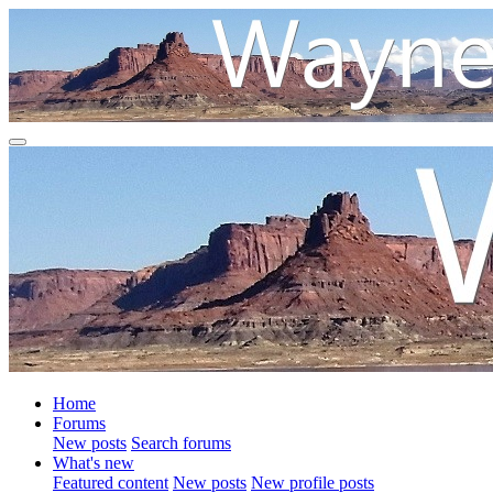
Home
Forums
New posts
Search forums
What's new
Featured content
New posts
New profile posts