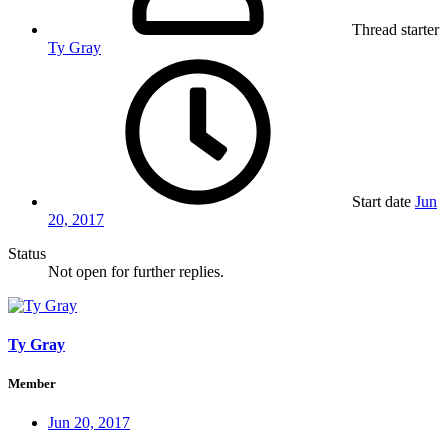
Thread starter
Ty Gray
Start date
Jun
20, 2017
Status
Not open for further replies.
Ty Gray
Member
Jun 20, 2017