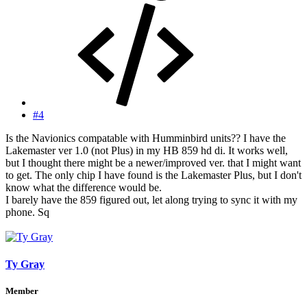
#4
Is the Navionics compatable with Humminbird units?? I have the
Lakemaster ver 1.0 (not Plus) in my HB 859 hd di. It works well,
but I thought there might be a newer/improved ver. that I might want
to get. The only chip I have found is the Lakemaster Plus, but I don't
know what the difference would be.
I barely have the 859 figured out, let along trying to sync it with my
phone. Sq
Ty Gray
Member