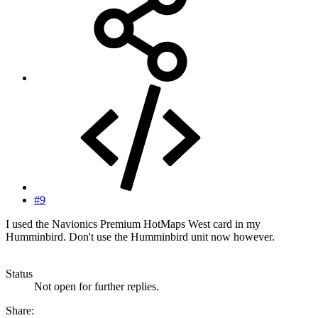
#9
I used the Navionics Premium HotMaps West card in my
Humminbird. Don't use the Humminbird unit now however.
Status
Not open for further replies.
Share: