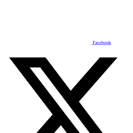
Facebook