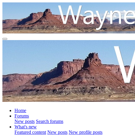
Home
Forums
New posts
Search forums
What's new
Featured content
New posts
New profile posts