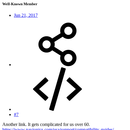
Well-Known Member
Jun 21, 2017
#7
Another link. It gets complicated for us over 60.
https://www.navionics.com/usa/support/compatibility-guides/