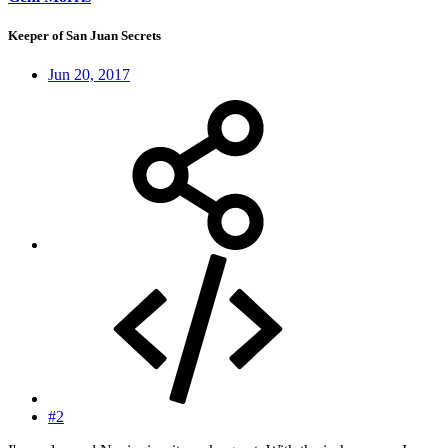
Keeper of San Juan Secrets
Jun 20, 2017
#2