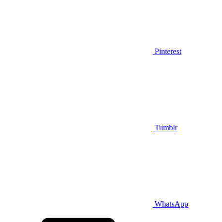
Pinterest
Tumblr
WhatsApp