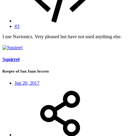
#3
I use Navionics. Very pleased but have not used anything else.
Squirrel
Keeper of San Juan Secrets
Jun 20, 2017