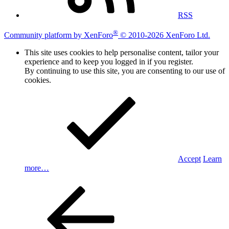
RSS
®
Community platform by XenForo
© 2010-2026 XenForo Ltd.
This site uses cookies to help personalise content, tailor your
experience and to keep you logged in if you register.
By continuing to use this site, you are consenting to our use of
cookies.
Accept
Learn
more…