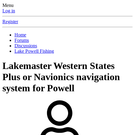
Menu
Log in
Register
Home
Forums
Discussions
Lake Powell Fishing
Lakemaster Western States
Plus or Navionics navigation
system for Powell