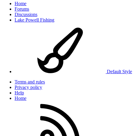
Home
Forums
Discussions
Lake Powell Fishing
Default Style
Terms and rules
Privacy policy
Help
Home