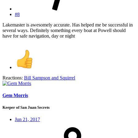
#8
Lakemaster is awesomely accurate. Has helped me be successful in
several ways. Definitely something every boat at Powell should
have for safe navigation, day or night
Reactions:
Bill Sampson
and
Squirrel
Gem Morris
Keeper of San Juan Secrets
Jun 21, 2017