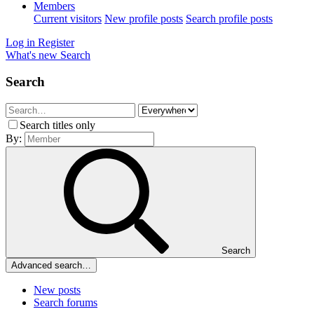
Members
Current visitors
New profile posts
Search profile posts
Log in
Register
What's new
Search
Search
Search titles only
By:
Search
Advanced search…
New posts
Search forums