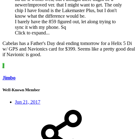
newer/improved ver. that I might want to get. The only
chip I have found is the Lakemaster Plus, but I don't
know what the difference would be.
I barely have the 859 figured out, let along trying to
sync it with my phone. Sq
Click to expand...
Cabelas has a Father's Day deal ending tomorrow for a Helix 5 Di
w/ GPS and Navionics card for $399. Seems like a pretty good deal
if Navionic is good.
J
Jimbo
Well-Known Member
Jun 21, 2017