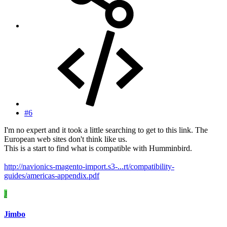
#6
I'm no expert and it took a little searching to get to this link. The
European web sites don't think like us.
This is a start to find what is compatible with Humminbird.
http://navionics-magento-import.s3-...rt/compatibility-
guides/americas-appendix.pdf
J
Jimbo