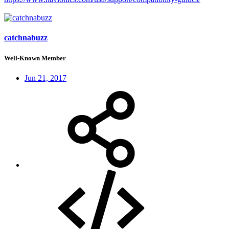
catchnabuzz
Well-Known Member
Jun 21, 2017