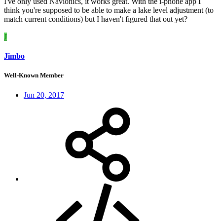
I've only used Navionics, it works great. With the i-phone app I
think you're supposed to be able to make a lake level adjustment (to
match current conditions) but I haven't figured that out yet?
J
Jimbo
Well-Known Member
Jun 20, 2017