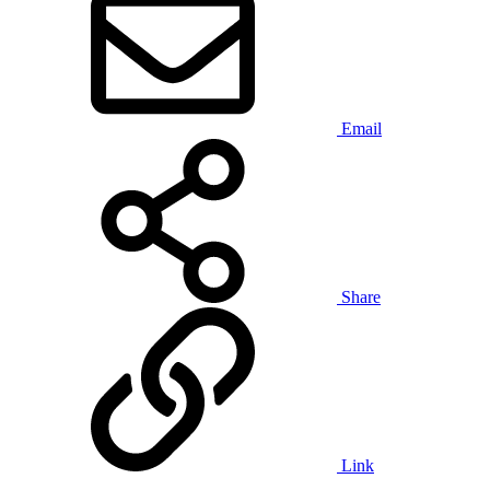
Email
Share
Link