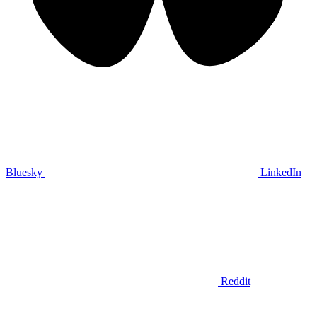
Bluesky
LinkedIn
Reddit