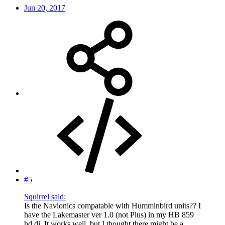
Jun 20, 2017
#5
Squirrel said:
Is the Navionics compatable with Humminbird units?? I
have the Lakemaster ver 1.0 (not Plus) in my HB 859
hd di. It works well, but I thought there might be a