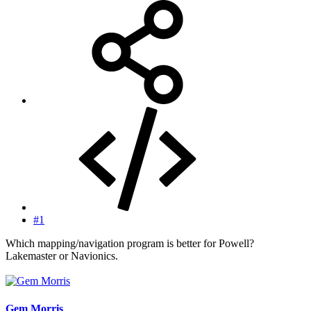
#1
Which mapping/navigation program is better for Powell?
Lakemaster or Navionics.
Gem Morris