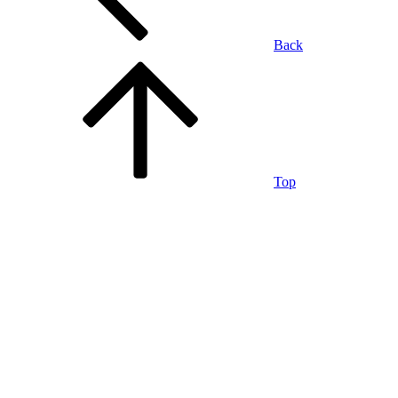
Back
Top