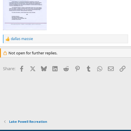
dallas massie
R
e
a
Not open for further replies.
c
t
i
Facebook
X
Bluesky
LinkedIn
Reddit
Pinterest
Tumblr
WhatsApp
Email
Li
Share:
o
n
s
:
Lake Powell Recreation