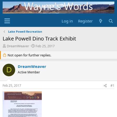
Log in
Register
Lake Powell Recreation
Lake Powell Dino Track Exhibit
T
S
DreamWeaver
Feb 25, 2017
h
t
r
Not open for further replies.
a
e
r
a
t
DreamWeaver
D
d
d
Active Member
s
a
t
t
a
e
Feb 25, 2017
#1
r
t
e
r