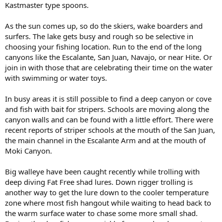
Kastmaster type spoons.
As the sun comes up, so do the skiers, wake boarders and
surfers. The lake gets busy and rough so be selective in
choosing your fishing location. Run to the end of the long
canyons like the Escalante, San Juan, Navajo, or near Hite. Or
join in with those that are celebrating their time on the water
with swimming or water toys.
In busy areas it is still possible to find a deep canyon or cove
and fish with bait for stripers. Schools are moving along the
canyon walls and can be found with a little effort. There were
recent reports of striper schools at the mouth of the San Juan,
the main channel in the Escalante Arm and at the mouth of
Moki Canyon.
Big walleye have been caught recently while trolling with
deep diving Fat Free shad lures. Down rigger trolling is
another way to get the lure down to the cooler temperature
zone where most fish hangout while waiting to head back to
the warm surface water to chase some more small shad.