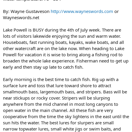
By: Wayne Gustaveson
http://www.wayneswords.com
or
Wayneswords.net
Lake Powell is BUSY during the 4th of July week. There are
lots of visitors lakewide enjoying the sun and warm water.
Houseboats, fast running boats, kayaks, wake boats, and all
other watercraft are on the lake now. When heading to Lake
Powell for vacation it is wise to bring along a fishing rod to
broaden the whole lake experience. Fisherman need to get up
early and then stay up late to catch fish.
Early morning is the best time to catch fish. Rig up with a
surface lure and toss that lure toward shore to attract
smallmouth bass, largemouth bass, and stripers. Bass will be
near stickups or rocky cover. Stripers will be slurping
anywhere from the mid channel in most long canyons to
open water in the main channel. All these fish are very
cooperative from the time the sky lightens in the east until the
sun hits the water. The best lures for slurpers are small
narrow topwater lures, small white jigs or swim baits, and