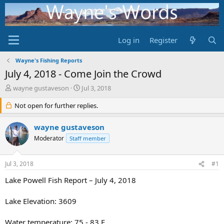
Log in
Register
Wayne's Fishing Reports
July 4, 2018 - Come Join the Crowd
T
S
wayne gustaveson
Jul 3, 2018
h
t
r
Not open for further replies.
a
e
r
a
t
wayne gustaveson
d
d
Moderator
Staff member
s
a
t
t
a
e
Jul 3, 2018
#1
r
t
Lake Powell Fish Report – July 4, 2018
e
r
Lake Elevation: 3609
Water temperature: 75 - 83 F