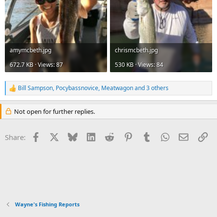
amymcbeth.jpg
chrismcbeth.jpg
672.7 KB · Views: 87
530 KB · Views: 84
Bill Sampson
,
Pocybassnovice
,
Meatwagon
and 3 others
R
e
a
Not open for further replies.
c
t
i
Facebook
X
Bluesky
LinkedIn
Reddit
Pinterest
Tumblr
WhatsApp
Email
Li
Share:
o
n
s
:
Wayne's Fishing Reports