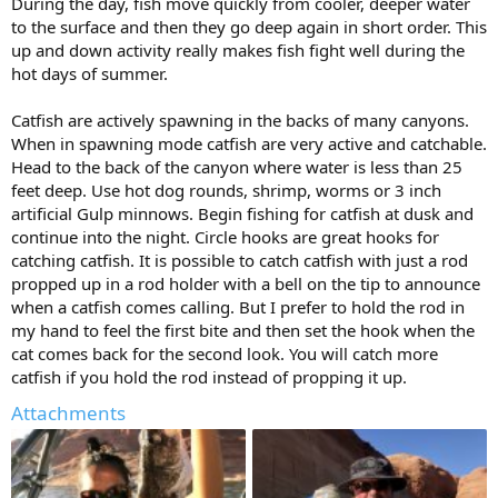
During the day, fish move quickly from cooler, deeper water
to the surface and then they go deep again in short order. This
up and down activity really makes fish fight well during the
hot days of summer.
Catfish are actively spawning in the backs of many canyons.
When in spawning mode catfish are very active and catchable.
Head to the back of the canyon where water is less than 25
feet deep. Use hot dog rounds, shrimp, worms or 3 inch
artificial Gulp minnows. Begin fishing for catfish at dusk and
continue into the night. Circle hooks are great hooks for
catching catfish. It is possible to catch catfish with just a rod
propped up in a rod holder with a bell on the tip to announce
when a catfish comes calling. But I prefer to hold the rod in
my hand to feel the first bite and then set the hook when the
cat comes back for the second look. You will catch more
catfish if you hold the rod instead of propping it up.
Attachments