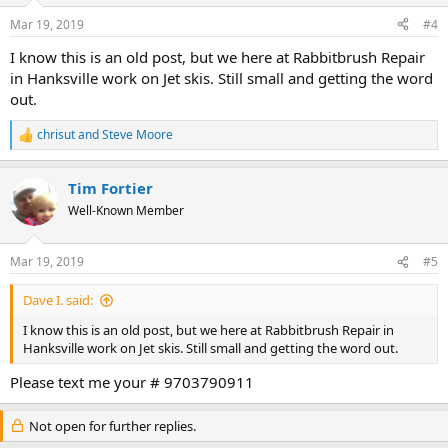
Mar 19, 2019
#4
I know this is an old post, but we here at Rabbitbrush Repair
in Hanksville work on Jet skis. Still small and getting the word
out.
chrisut
and
Steve Moore
R
e
a
Tim Fortier
c
t
Well-Known Member
i
o
n
Mar 19, 2019
#5
s
:
Dave I. said:
I know this is an old post, but we here at Rabbitbrush Repair in
Hanksville work on Jet skis. Still small and getting the word out.
Please text me your # 9703790911
Not open for further replies.