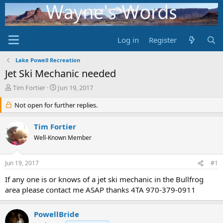
Log in
Register
Lake Powell Recreation
Jet Ski Mechanic needed
T
S
Tim Fortier
Jun 19, 2017
h
t
r
Not open for further replies.
a
e
r
a
t
Tim Fortier
d
d
Well-Known Member
s
a
t
t
a
e
Jun 19, 2017
#1
r
t
If any one is or knows of a jet ski mechanic in the Bullfrog
e
area please contact me ASAP thanks 4TA 970-379-0911
r
PowellBride