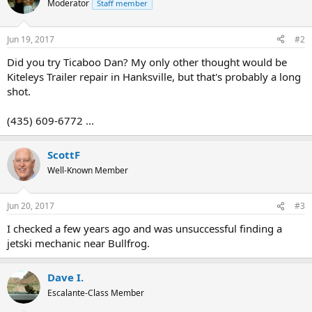
Moderator
Staff member
Jun 19, 2017
#2
Did you try Ticaboo Dan? My only other thought would be
Kiteleys Trailer repair in Hanksville, but that's probably a long
shot.
(435) 609-6772 ...
ScottF
Well-Known Member
Jun 20, 2017
#3
I checked a few years ago and was unsuccessful finding a
jetski mechanic near Bullfrog.
Dave I.
Escalante-Class Member