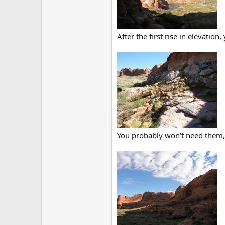
After the first rise in elevati
You probably won't need them, b