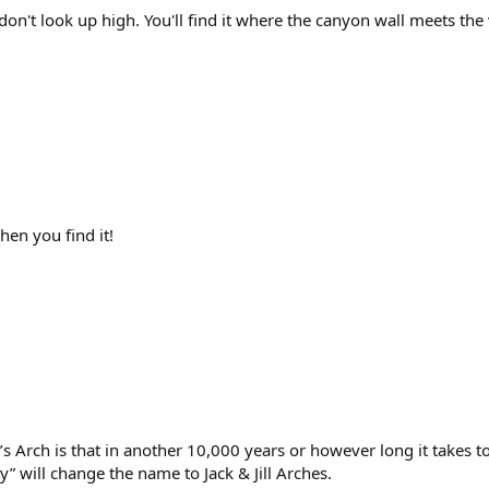
 don't look up high. You'll find it where the canyon wall meets the 
hen you find it!
’s Arch is that in another 10,000 years or however long it takes to
” will change the name to Jack & Jill Arches.