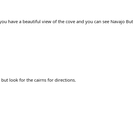
on, you have a beautiful view of the cove and you can see Navajo Bu
ut look for the cairns for directions.