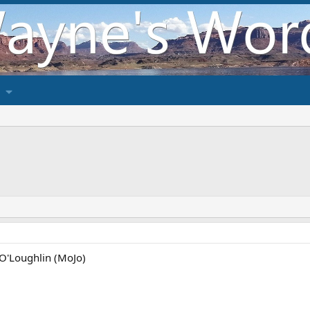
 O'Loughlin (MoJo)