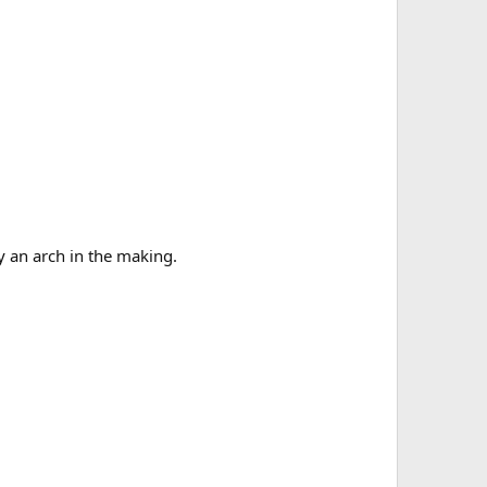
y an arch in the making.