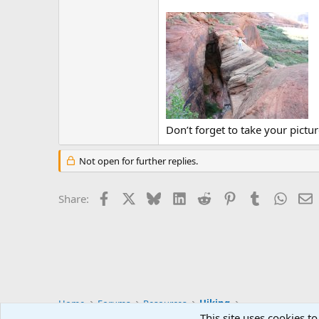
Don’t forget to take your pictur
Not open for further replies.
Facebook
X
Bluesky
LinkedIn
Reddit
Pinterest
Tumblr
Whats
E
Share:
Home
Forums
Resources
Hiking
This site uses cookies to