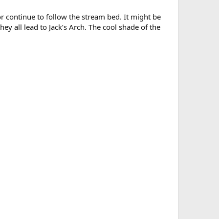
or continue to follow the stream bed. It might be
they all lead to Jack’s Arch. The cool shade of the