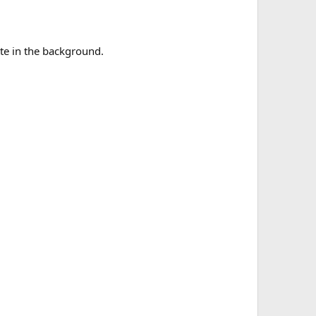
tte in the background.