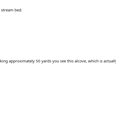
e stream bed.
king approximately 50 yards you see this alcove, which is actuall