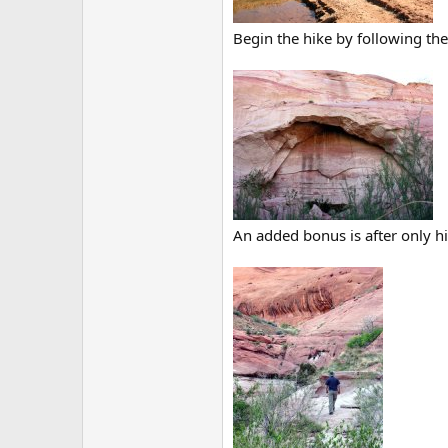
Begin the hike by following th
An added bonus is after only hi