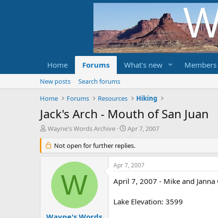
Home
Forums
What's new
Members
New posts
Search forums
Home
Forums
Resources
Hiking
Jack's Arch - Mouth of San Juan
T
S
Wayne's Words Archive
Apr 7, 2007
h
t
r
Not open for further replies.
a
e
r
a
t
Apr 7, 2007
d
d
W
s
April 7, 2007 - Mike and Janna
a
t
t
a
e
Lake Elevation: 3599
r
t
Wayne's Words