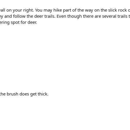
ll on your right. You may hike part of the way on the slick rock 
ley and follow the deer trails. Even though there are several trails 
ring spot for deer.
 the brush does get thick.