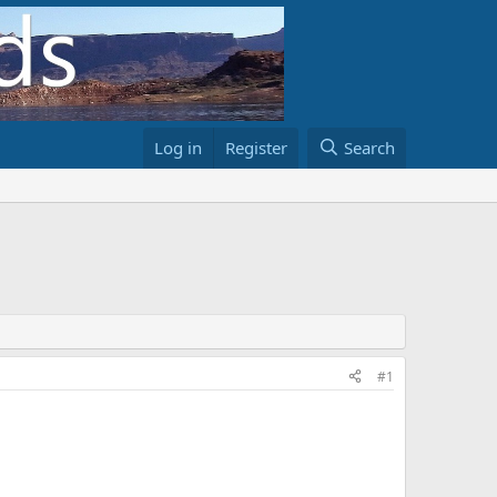
Log in
Register
Search
#1