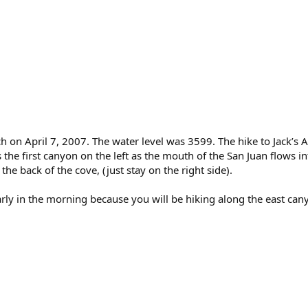
h on April 7, 2007. The water level was 3599. The hike to Jack’s 
is the first canyon on the left as the mouth of the San Juan flows 
he back of the cove, (just stay on the right side).
arly in the morning because you will be hiking along the east can