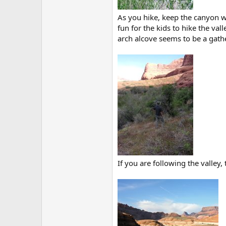
As you hike, keep the canyon wa
fun for the kids to hike the val
arch alcove seems to be a gathe
If you are following the valley,