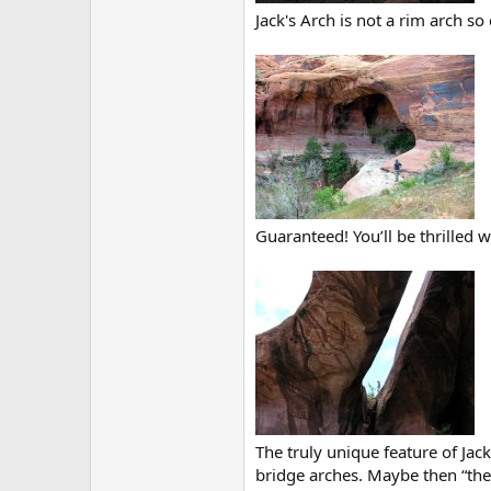
Jack's Arch is not a rim arch so
Guaranteed! You’ll be thrilled w
The truly unique feature of Jack
bridge arches. Maybe then “they