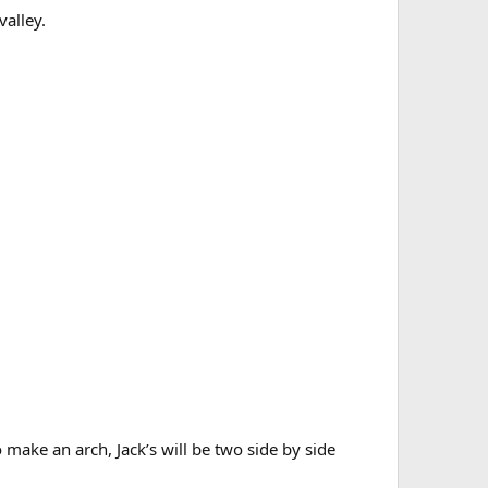
valley.
 make an arch, Jack’s will be two side by side