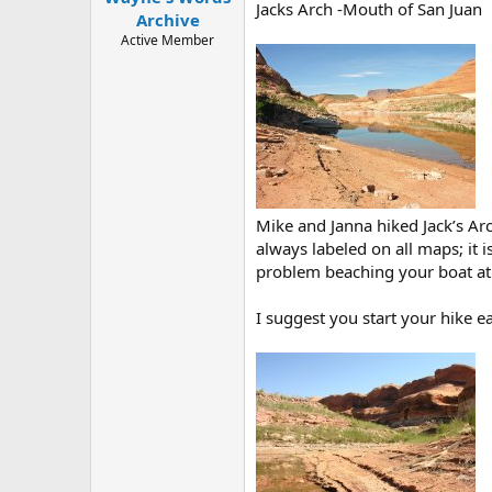
Jacks Arch -Mouth of San Juan
e
Archive
r
Active Member
Mike and Janna hiked Jack’s Arc
always labeled on all maps; it 
problem beaching your boat at t
I suggest you start your hike e