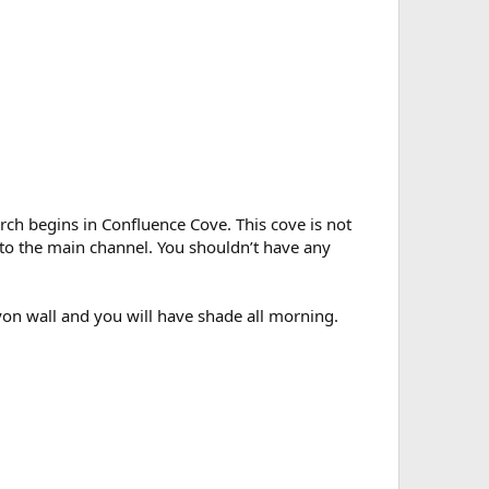
Arch begins in Confluence Cove. This cove is not
into the main channel. You shouldn’t have any
yon wall and you will have shade all morning.