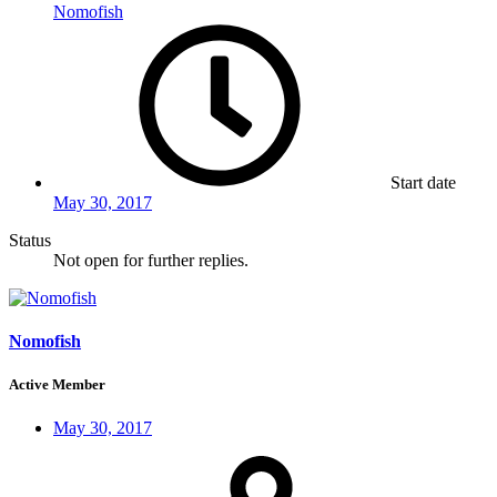
Nomofish
Start date
May 30, 2017
Status
Not open for further replies.
Nomofish
Active Member
May 30, 2017