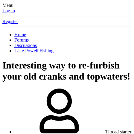
Menu
Log in
Register
Home
Forums
Discussions
Lake Powell Fishing
Interesting way to re-furbish
your old cranks and topwaters!
Thread starter