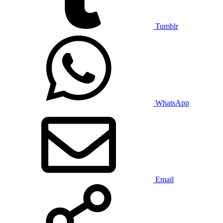
Tumblr
WhatsApp
Email