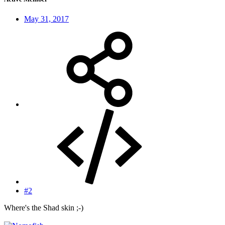
May 31, 2017
#2
Where's the Shad skin ;-)