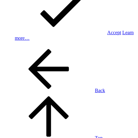
Accept
Learn
more…
Back
Top