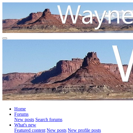
Home
Forums
New posts
Search forums
What's new
Featured content
New posts
New profile posts