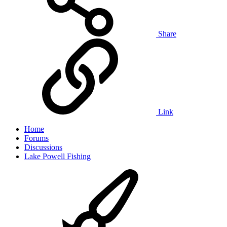
Share
Link
Home
Forums
Discussions
Lake Powell Fishing