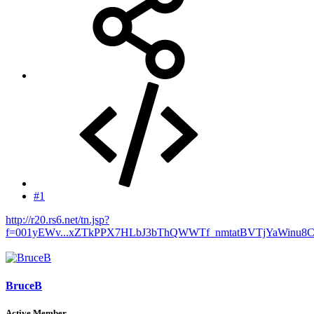
#1
http://r20.rs6.net/tn.jsp?
f=001yEWv...xZTkPPX7HLbJ3bThQWWTf_nmtatBVTjYaWinu8
BruceB
Active Member