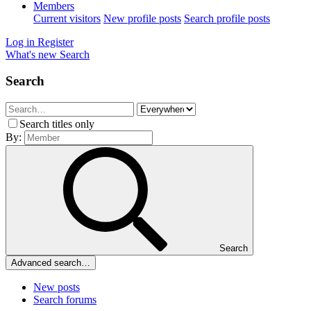
Members
Current visitors
New profile posts
Search profile posts
Log in
Register
What's new
Search
Search
Search titles only
By:
Search
Advanced search…
New posts
Search forums