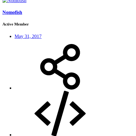
Nomofish
Active Member
May 31, 2017