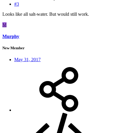
#3
Looks like all salt-water. But would still work.
M
Murphy
New Member
May 31, 2017