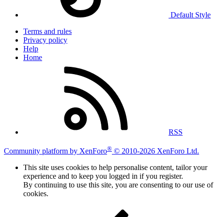
Default Style
Terms and rules
Privacy policy
Help
Home
RSS
®
Community platform by XenForo
© 2010-2026 XenForo Ltd.
This site uses cookies to help personalise content, tailor your
experience and to keep you logged in if you register.
By continuing to use this site, you are consenting to our use of
cookies.