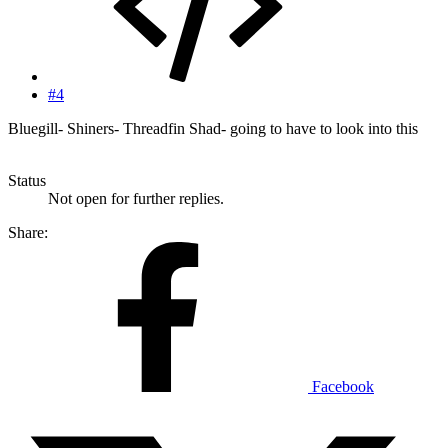
#4
Bluegill- Shiners- Threadfin Shad- going to have to look into this
Status
Not open for further replies.
Share:
Facebook