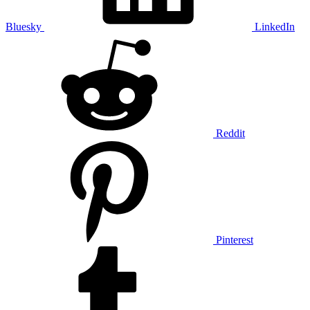
Bluesky
LinkedIn
Reddit
Pinterest