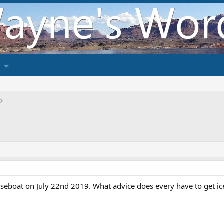
seboat on July 22nd 2019. What advice does every have to get ic