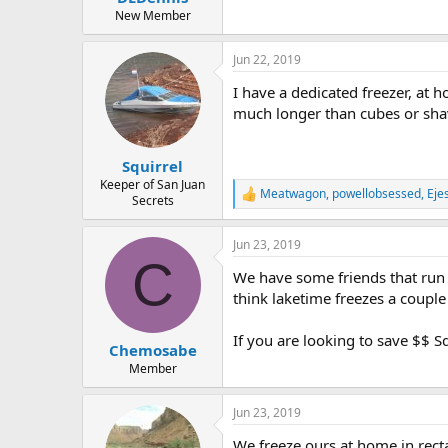
e
New Member
r
Jun 22, 2019
I have a dedicated freezer, at ho
much longer than cubes or sha
Squirrel
Keeper of San Juan
Meatwagon
,
powellobsessed
,
Eje
R
Secrets
e
a
Jun 23, 2019
c
C
t
We have some friends that run w
i
o
think laketime freezes a coupl
n
s
If you are looking to save $$ S
:
Chemosabe
Member
Jun 23, 2019
We freeze ours at home in rectan