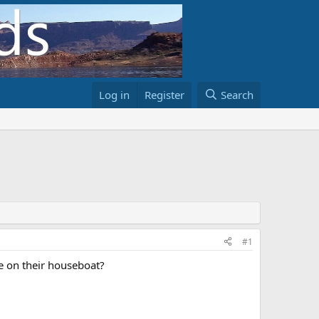
Log in
Register
Search
#1
e on their houseboat?