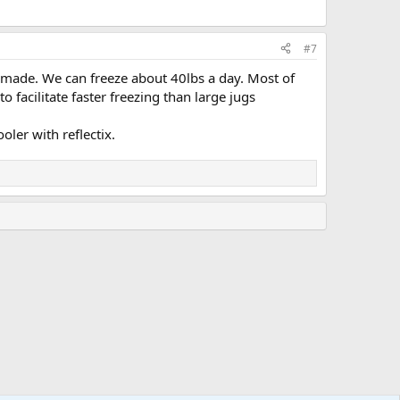
#7
 made. We can freeze about 40lbs a day. Most of
o facilitate faster freezing than large jugs
oler with reflectix.