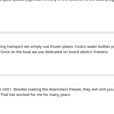
ng transport we simply use frozen plastic Costco water bottles p
 Once on the boat we use dedicated on board electric freezers.
 2001. Besides loading the downstairs freezer, they will rent you
. That has worked for me for many years.