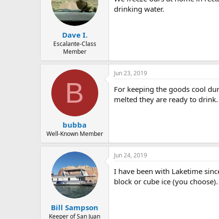
drinking water.
Dave I.
Escalante-Class
Member
Jun 23, 2019
B
For keeping the goods cool duri
melted they are ready to drink.
bubba
Well-Known Member
Jun 24, 2019
I have been with Laketime since
block or cube ice (you choose)
Bill Sampson
Keeper of San Juan