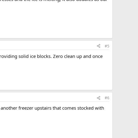
#5
roviding solid ice blocks. Zero clean up and once
#6
 another freezer upstairs that comes stocked with