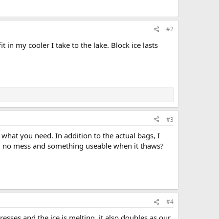
#2
it in my cooler I take to the lake. Block ice lasts
#3
what you need. In addition to the actual bags, I
elt, no mess and something useable when it thaws?
#4
resses and the ice is melting, it also doubles as our