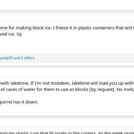
me for making block ice. I freeze it in plastic containers that will f
ved ice. Sq
spady35
and 6 others
ith laketime. If I’m not mistaken, laketime will load you up with 
e of cases of water for them to use as blocks (by request). No m
quirrel has it down.
gular plastic jugs that fit nicely in the coolers. As the week prog