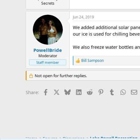
Secrets
Jun 24, 2019
We added additional solar pane
our ice is used for chilling bev
We also freeze water bottles and
PowellBride
Moderator
Bill Sampson
R
Staff member
e
a
Not open for further replies.
c
t
i
Facebook
X
Bluesky
LinkedIn
Reddit
Pinterest
Tumblr
Whats
E
Share:
o
n
s
:
Home
Forums
Discussions
Lake Powell Recreation