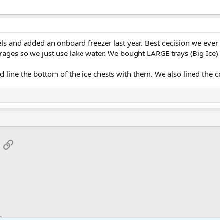
ls and added an onboard freezer last year. Best decision we ever
erages so we just use lake water. We bought LARGE trays (Big Ice) t
 line the bottom of the ice chests with them. We also lined the co
App
mail
Link