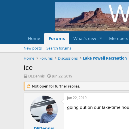
Home
Forums
What's new
Members
New posts
Search forums
Home
Forums
Discussions
Lake Powell Recreation
ice
T
S
DEDennis
Jun 22, 2019
h
t
r
Not open for further replies.
a
e
r
a
t
Jun 22, 2019
d
d
s
a
going out on our lake-time hou
t
t
a
e
r
t
DEDennis