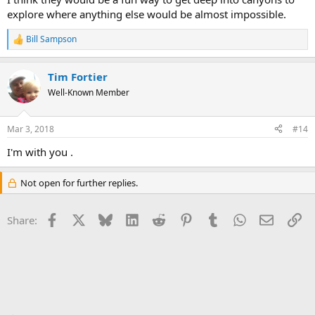
explore where anything else would be almost impossible.
Bill Sampson
R
e
a
Tim Fortier
c
t
Well-Known Member
i
o
n
Mar 3, 2018
#14
s
:
I'm with you .
Not open for further replies.
Facebook
X
Bluesky
LinkedIn
Reddit
Pinterest
Tumblr
WhatsApp
Email
Li
Share: