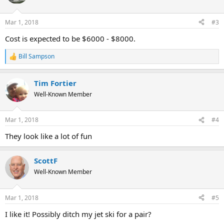
Mar 1, 2018
#3
Cost is expected to be $6000 - $8000.
Bill Sampson
R
e
a
Tim Fortier
c
t
Well-Known Member
i
o
n
Mar 1, 2018
#4
s
:
They look like a lot of fun
ScottF
Well-Known Member
Mar 1, 2018
#5
I like it! Possibly ditch my jet ski for a pair?