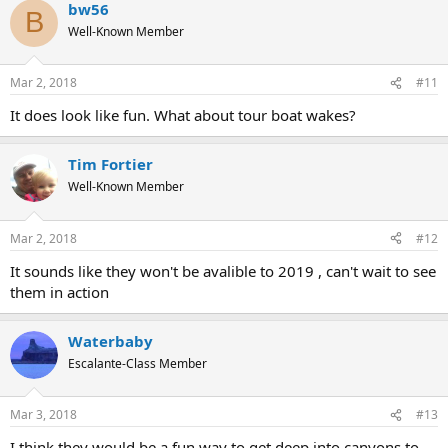
bw56
B
Well-Known Member
Mar 2, 2018
#11
It does look like fun. What about tour boat wakes?
Tim Fortier
Well-Known Member
Mar 2, 2018
#12
It sounds like they won't be avalible to 2019 , can't wait to see
them in action
Waterbaby
Escalante-Class Member
Mar 3, 2018
#13
I think they would be a fun way to get deep into canyons to