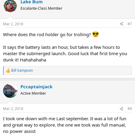
Lake Bum
c
t
Escalante-Class Member
i
o
n
Mar 2, 2018
#7
s
:
Where does the rod holder go for trolling?
It says the battery lasts an hour, but takes a few hours to
master the submerged launch. Good luck that first time you
dunk it! Hahahahaha
Bill Sampson
R
e
a
Pccaptainjack
c
t
Active Member
i
o
n
Mar 2, 2018
#8
s
:
I took one down with me Last september. It was a lot of fun
and great way to explore. the one we took was full manual,
no power assist