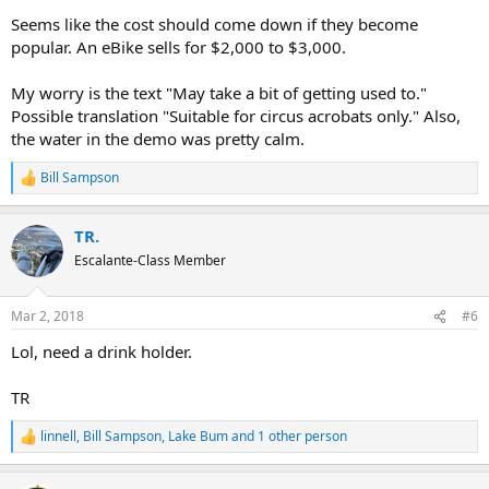
Seems like the cost should come down if they become
popular. An eBike sells for $2,000 to $3,000.
My worry is the text "May take a bit of getting used to."
Possible translation "Suitable for circus acrobats only." Also,
the water in the demo was pretty calm.
Bill Sampson
R
e
a
TR.
c
t
Escalante-Class Member
i
o
n
Mar 2, 2018
#6
s
:
Lol, need a drink holder.
TR
linnell
,
Bill Sampson
,
Lake Bum
and 1 other person
R
e
a