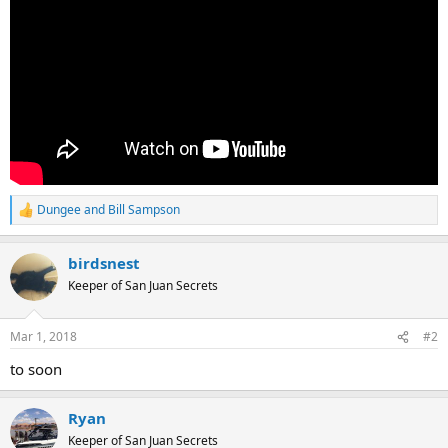
Dungee
and
Bill Sampson
R
e
a
birdsnest
c
t
Keeper of San Juan Secrets
i
o
n
Mar 1, 2018
#2
s
:
to soon
Ryan
Keeper of San Juan Secrets