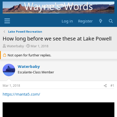
Log in
Register
Lake Powell Recreation
How long before we see these at Lake Powell
T
S
Waterbaby
Mar 1, 2018
h
t
r
Not open for further replies.
a
e
r
a
t
Waterbaby
d
d
Escalante-Class Member
s
a
t
t
a
e
Mar 1, 2018
#1
r
t
https://manta5.com/
e
r