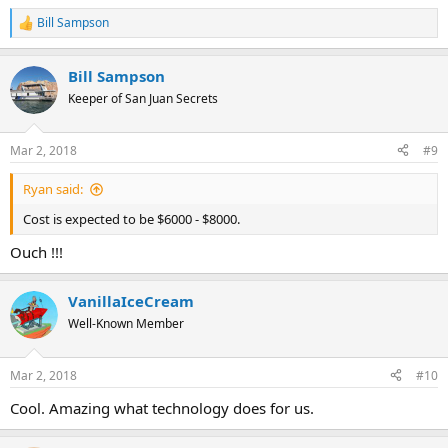
Bill Sampson
R
e
a
Bill Sampson
c
t
Keeper of San Juan Secrets
i
o
n
Mar 2, 2018
#9
s
:
Ryan said:
Cost is expected to be $6000 - $8000.
Ouch !!!
VanillaIceCream
Well-Known Member
Mar 2, 2018
#10
Cool. Amazing what technology does for us.