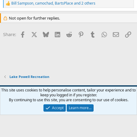
Bill Sampson
,
camochad
,
BartsPlace
and 2 others
R
e
a
Not open for further replies.
c
t
i
Facebook
X
Bluesky
LinkedIn
Reddit
Pinterest
Tumblr
WhatsApp
Email
Li
Share:
o
n
s
:
Lake Powell Recreation
Default Style
This site uses cookies to help personalise content, tailor your experience and to
keep you logged in if you register.
Terms and rules
Privacy policy
Help
Home
R
By continuing to use this site, you are consenting to our use of cookies.
S
S
Accept
Learn more…
®
Community platform by XenForo
© 2010-2026 XenForo Ltd.