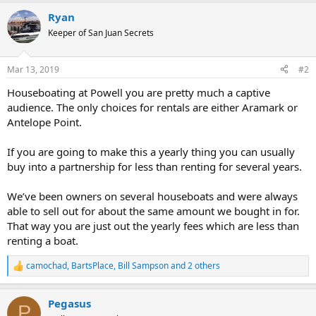
Ryan
Keeper of San Juan Secrets
Mar 13, 2019
#2
Houseboating at Powell you are pretty much a captive
audience. The only choices for rentals are either Aramark or
Antelope Point.
If you are going to make this a yearly thing you can usually
buy into a partnership for less than renting for several years.
We’ve been owners on several houseboats and were always
able to sell out for about the same amount we bought in for.
That way you are just out the yearly fees which are less than
renting a boat.
camochad
,
BartsPlace
,
Bill Sampson
and 2 others
R
e
a
Pegasus
c
P
t