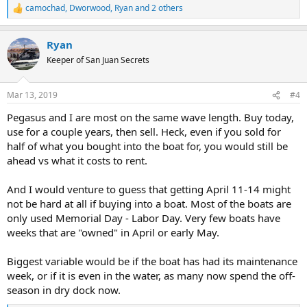
camochad
,
Dworwood
,
Ryan
and 2 others
R
e
a
Ryan
c
t
Keeper of San Juan Secrets
i
o
n
Mar 13, 2019
#4
s
:
Pegasus and I are most on the same wave length. Buy today,
use for a couple years, then sell. Heck, even if you sold for
half of what you bought into the boat for, you would still be
ahead vs what it costs to rent.
And I would venture to guess that getting April 11-14 might
not be hard at all if buying into a boat. Most of the boats are
only used Memorial Day - Labor Day. Very few boats have
weeks that are "owned" in April or early May.
Biggest variable would be if the boat has had its maintenance
week, or if it is even in the water, as many now spend the off-
season in dry dock now.