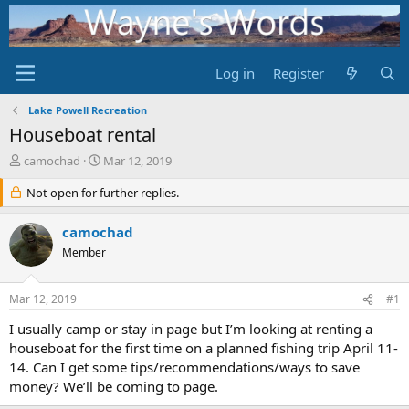
Log in
Register
Lake Powell Recreation
Houseboat rental
T
S
camochad
Mar 12, 2019
h
t
r
Not open for further replies.
a
e
r
a
t
camochad
d
d
Member
s
a
t
t
a
e
Mar 12, 2019
#1
r
t
I usually camp or stay in page but I’m looking at renting a
e
houseboat for the first time on a planned fishing trip April 11-
r
14. Can I get some tips/recommendations/ways to save
money? We’ll be coming to page.