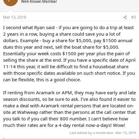
Well-Known Member
i
o
n
Mar 13, 2019
#3
s
:
I second what Ryan said - if you are going to do a trip at least
2 years in a row, buying a share could save you a lot of
dollars. Example - buy a share for $5,000, pay $1500 annual
dues this year and next, sell the boat share for $5,000.
Essentially your week costs $1500 per year plus the pain of
selling the share at the end. If you have a specific date of April
11-14 this year, it will be difficult to find a houseboat share
with those specific dates available on such short notice. If you
can be flexible, this is a good choice.
If renting from Aramark or APM, they may have early and late
season discounts, so be sure to ask. I've also found it easier to
make a deal with Aramark rental persons that are located on-
site at Wahweap rather than the persons at the call center that
you talk to if you call their 800 number. I can't believe how
much their rates are for a 4-day rental now-a-days! Wow!
Last edited by a moderator:
Mar 13, 2019