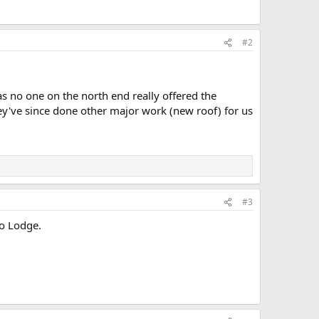
#2
as no one on the north end really offered the
hey've since done other major work (new roof) for us
#3
o Lodge.