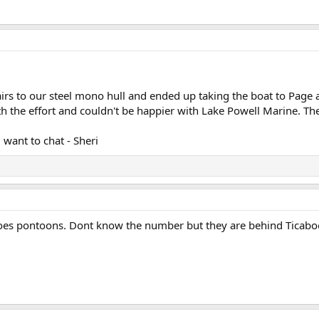
irs to our steel mono hull and ended up taking the boat to Page 
rth the effort and couldn't be happier with Lake Powell Marine. T
 want to chat - Sheri
oes pontoons. Dont know the number but they are behind Ticabo