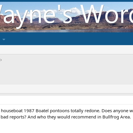
 houseboat 1987 Boatel pontoons totally redone. Does anyone wit
 bad reports? And who they would recommend in Bullfrog Area.