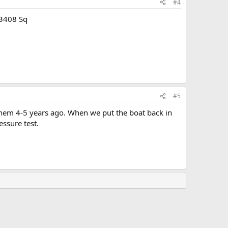
#4
-3408 Sq
#5
hem 4-5 years ago. When we put the boat back in
essure test.