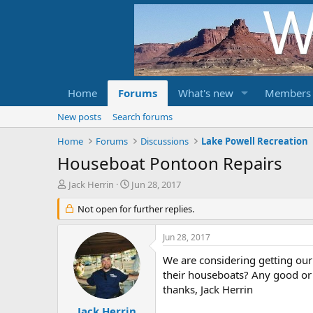
Home
Forums
What's new
Members
New posts
Search forums
Home
Forums
Discussions
Lake Powell Recreation
Houseboat Pontoon Repairs
T
S
Jack Herrin
Jun 28, 2017
h
t
r
Not open for further replies.
a
e
r
a
t
Jun 28, 2017
d
d
s
a
We are considering getting our
t
t
their houseboats? Any good or
a
e
thanks, Jack Herrin
r
t
Jack Herrin