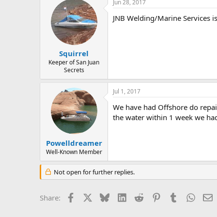
Jun 28, 2017
JNB Welding/Marine Services i
Squirrel
Keeper of San Juan
Secrets
Jul 1, 2017
We have had Offshore do repai
the water within 1 week we had 
Powelldreamer
Well-Known Member
Not open for further replies.
Facebook
X
Bluesky
LinkedIn
Reddit
Pinterest
Tumblr
Whats
E
Share: