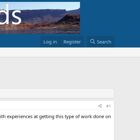
Log in
Register
Search
#1
h experiences at getting this type of work done on