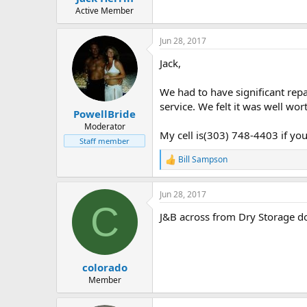
e
Active Member
r
Jun 28, 2017
Jack,
We had to have significant repa
service. We felt it was well wo
PowellBride
Moderator
My cell is(303) 748-4403 if you
Staff member
Bill Sampson
R
e
a
Jun 28, 2017
c
C
t
J&B across from Dry Storage d
i
o
n
s
:
colorado
Member