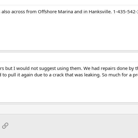
s also across from Offshore Marina and in Hanksville. 1-435-542
rs but I would not suggest using them. We had repairs done by t
to pull it again due to a crack that was leaking. So much for a pr
App
mail
Link