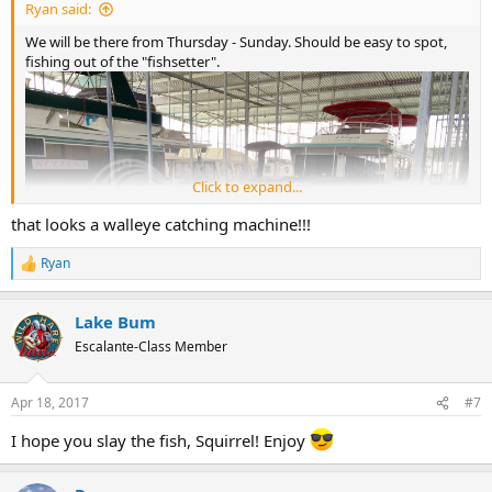
Ryan said:
We will be there from Thursday - Sunday. Should be easy to spot,
fishing out of the "fishsetter".
Click to expand...
that looks a walleye catching machine!!!
Ryan
R
e
a
Lake Bum
c
t
Escalante-Class Member
i
o
n
Apr 18, 2017
#7
s
:
I hope you slay the fish, Squirrel! Enjoy