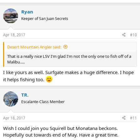
e
a
Ryan
c
t
Keeper of San Juan Secrets
i
o
n
Apr 18, 2017
#10
s
:
Desert Mountain Angler said:
That is a really nice LSV I'm glad I'm not the only one to fish off of a
Malibu.....
I like yours as well. Surfgate makes a huge difference. I hope
it helps fishing too.
TR.
Escalante-Class Member
Apr 18, 2017
#11
Wish I could join you Squirell but Monatana beckons.
Hopefully out towards end of May. Have a great time.