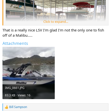
Click to expand...
That is a really nice LSV I'm glad I'm not the only one to fish
off of a Malibu.....
Attachments
IMG_0661.JPG
83.3 KB · Views: 16
Bill Sampson
R