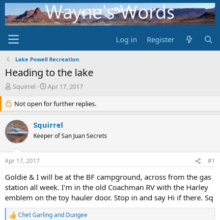
Log in
Register
Lake Powell Recreation
Heading to the lake
T
S
Squirrel
Apr 17, 2017
h
t
r
Not open for further replies.
a
e
r
a
t
Squirrel
d
d
Keeper of San Juan Secrets
s
a
t
t
a
e
Apr 17, 2017
#1
r
t
Goldie & I will be at the BF campground, across from the gas
e
station all week. I'm in the old Coachman RV with the Harley
r
emblem on the toy hauler door. Stop in and say Hi if there. Sq
Chet Garling
and
Dungee
R