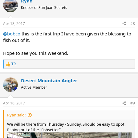
Ryan
Keeper of San Juan Secrets
Apr 18, 2017
#8
@bobco
this is the first trip I have been given the blessing to
fish out of it.
Hope to see you this weekend.
TR.
R
e
a
Desert Mountain Angler
c
t
Active Member
i
o
n
Apr 18, 2017
#9
s
:
Ryan said:
We will be there from Thursday - Sunday. Should be easy to spot,
fishing out of the "fishsetter".