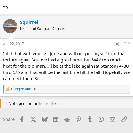
TR
Squirrel
Keeper of San Juan Secrets
Apr 22, 2017
#12
I did that with you last June and will not put myself thru that
torture again. Yes, we had a great time, but WAY too much
heat for the old man. I'll be at the lake again (at Stanton) 4/30
thru 5/6 and that will be the last time till the fall. Hopefully we
can meet then. Sq
Dungee
and
TR.
R
e
a
Not open for further replies.
c
t
i
Facebook
X
Bluesky
LinkedIn
Reddit
Pinterest
Tumblr
WhatsApp
Email
Li
Share:
o
n
s