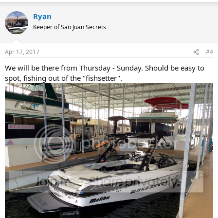
Ryan
Keeper of San Juan Secrets
Apr 17, 2017
#4
We will be there from Thursday - Sunday. Should be easy to
spot, fishing out of the "fishsetter".