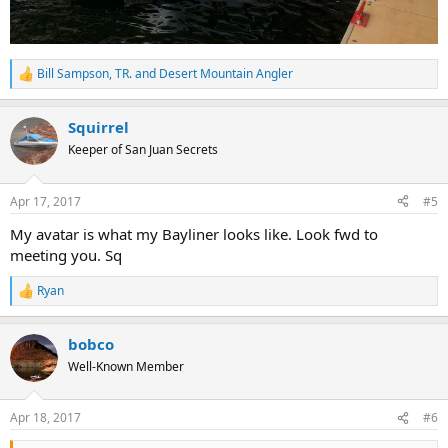
Bill Sampson
,
TR.
and
Desert Mountain Angler
R
e
a
Squirrel
c
t
Keeper of San Juan Secrets
i
o
n
Apr 17, 2017
#5
s
:
My avatar is what my Bayliner looks like. Look fwd to
meeting you. Sq
Ryan
R
e
a
bobco
c
t
Well-Known Member
i
o
n
Apr 18, 2017
#6
s
: