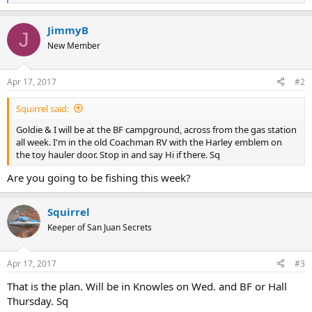
e
a
JimmyB
c
J
t
New Member
i
o
n
Apr 17, 2017
#2
s
:
Squirrel said:
Goldie & I will be at the BF campground, across from the gas station
all week. I'm in the old Coachman RV with the Harley emblem on
the toy hauler door. Stop in and say Hi if there. Sq
Are you going to be fishing this week?
Squirrel
Keeper of San Juan Secrets
Apr 17, 2017
#3
That is the plan. Will be in Knowles on Wed. and BF or Hall
Thursday. Sq