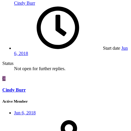
Cindy Burr
Start date
Jun
6, 2018
Status
Not open for further replies.
C
Cindy Burr
Active Member
Jun 6, 2018