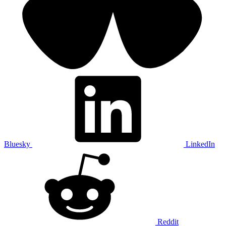
Bluesky
LinkedIn
Reddit