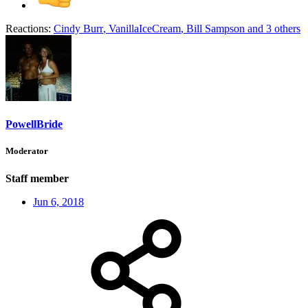
Reactions:
Cindy Burr
,
VanillaIceCream
,
Bill Sampson
and 3 others
PowellBride
Moderator
Staff member
Jun 6, 2018