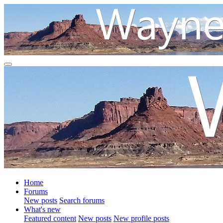
Home
Forums
New posts
Search forums
What's new
Featured content
New posts
New profile posts