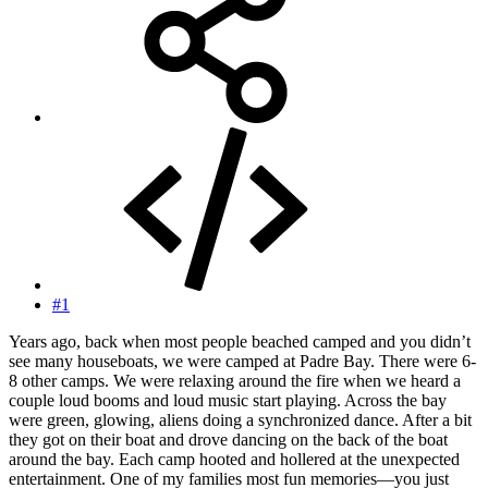
#1
Years ago, back when most people beached camped and you didn’t
see many houseboats, we were camped at Padre Bay. There were 6-
8 other camps. We were relaxing around the fire when we heard a
couple loud booms and loud music start playing. Across the bay
were green, glowing, aliens doing a synchronized dance. After a bit
they got on their boat and drove dancing on the back of the boat
around the bay. Each camp hooted and hollered at the unexpected
entertainment. One of my families most fun memories—you just