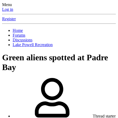
Menu
Log in
Register
Home
Forums
Discussions
Lake Powell Recreation
Green aliens spotted at Padre
Bay
Thread starter