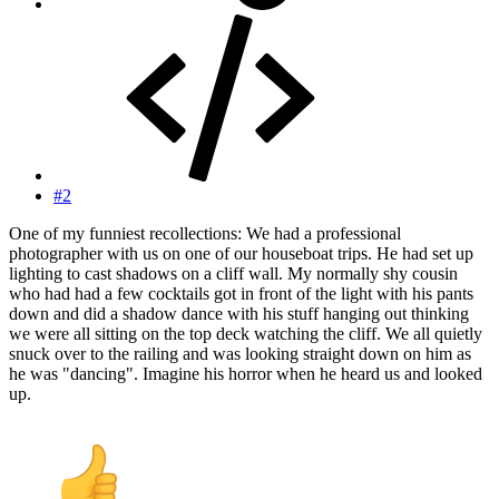
#2
One of my funniest recollections: We had a professional
photographer with us on one of our houseboat trips. He had set up
lighting to cast shadows on a cliff wall. My normally shy cousin
who had had a few cocktails got in front of the light with his pants
down and did a shadow dance with his stuff hanging out thinking
we were all sitting on the top deck watching the cliff. We all quietly
snuck over to the railing and was looking straight down on him as
he was "dancing". Imagine his horror when he heard us and looked
up.