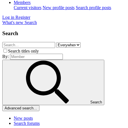
Members
Current visitors
New profile posts
Search profile posts
Log in
Register
What's new
Search
Search
Search titles only
By:
Search
Advanced search…
New posts
Search forums