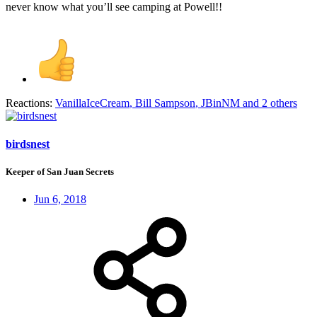
never know what you’ll see camping at Powell!!
Reactions:
VanillaIceCream
,
Bill Sampson
,
JBinNM
and 2 others
birdsnest
Keeper of San Juan Secrets
Jun 6, 2018