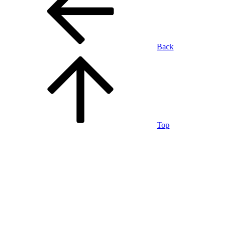
Back
Top