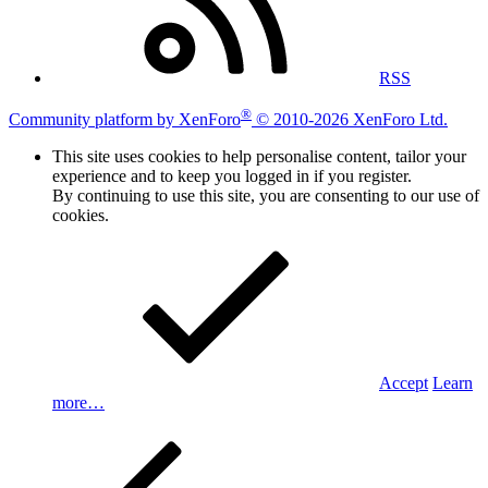
RSS
®
Community platform by XenForo
© 2010-2026 XenForo Ltd.
This site uses cookies to help personalise content, tailor your
experience and to keep you logged in if you register.
By continuing to use this site, you are consenting to our use of
cookies.
Accept
Learn
more…