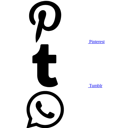
Pinterest
Tumblr