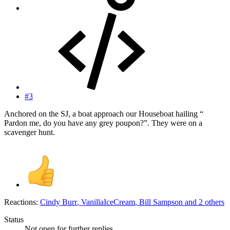
#3
Anchored on the SJ, a boat approach our Houseboat hailing “
Pardon me, do you have any grey poupon?”. They were on a
scavenger hunt.
Reactions:
Cindy Burr
,
VanillaIceCream
,
Bill Sampson
and 2 others
Status
Not open for further replies.