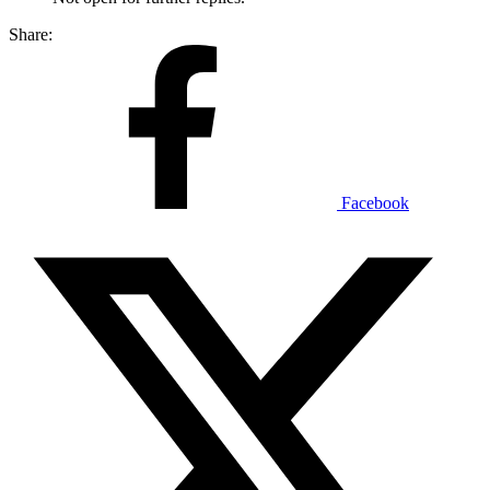
Share:
Facebook