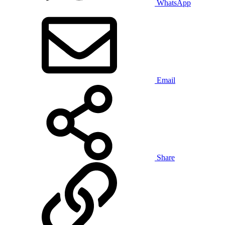
WhatsApp
Email
Share