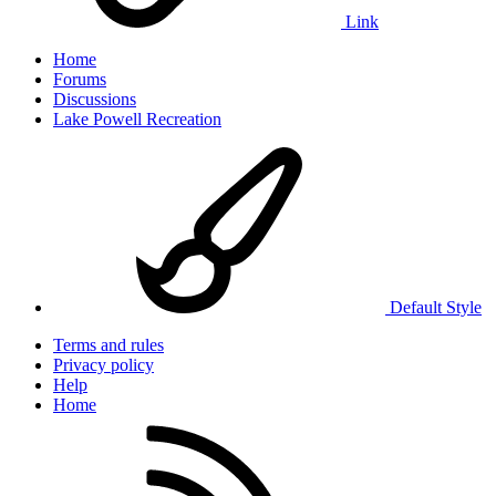
Link
Home
Forums
Discussions
Lake Powell Recreation
Default Style
Terms and rules
Privacy policy
Help
Home