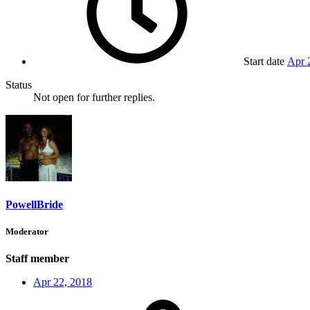
Start date
Apr 
Status
Not open for further replies.
PowellBride
Moderator
Staff member
Apr 22, 2018