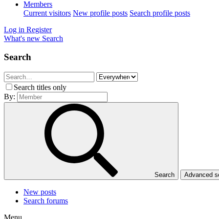
Members
Current visitors
New profile posts
Search profile posts
Log in
Register
What's new
Search
Search
Search titles only
By:
Search
Advanced 
New posts
Search forums
Menu