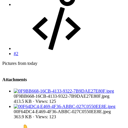
#2
Pictures from today
Attachments
0F9BB668-16CB-4133-9322-7B9DAE27E80F.jpeg
413.5 KB · Views: 125
00F64DC4-E469-4F36-ABBC-027C0550EE8E.jpeg
363.9 KB · Views: 123