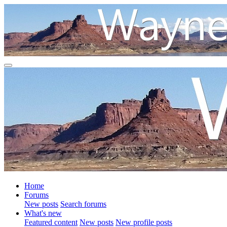
Home
Forums
New posts
Search forums
What's new
Featured content
New posts
New profile posts