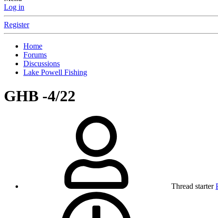
Log in
Register
Home
Forums
Discussions
Lake Powell Fishing
GHB -4/22
Thread starter