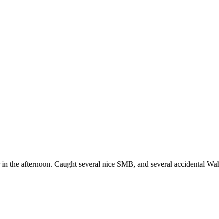
r in the afternoon. Caught several nice SMB, and several accidental Wal