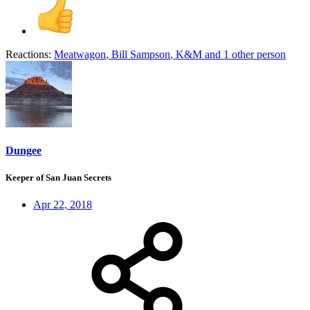
Reactions:
Meatwagon
,
Bill Sampson
,
K&M
and 1 other person
Dungee
Keeper of San Juan Secrets
Apr 22, 2018