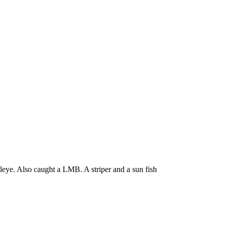
leye. Also caught a LMB. A striper and a sun fish