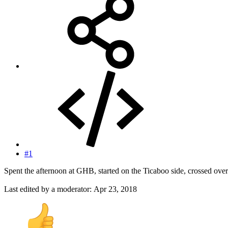
#1
Spent the afternoon at GHB, started on the Ticaboo side, crossed ove
Last edited by a moderator:
Apr 23, 2018