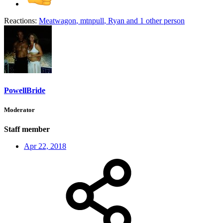
Reactions:
Meatwagon
,
mtnpull
,
Ryan
and 1 other person
PowellBride
Moderator
Staff member
Apr 22, 2018